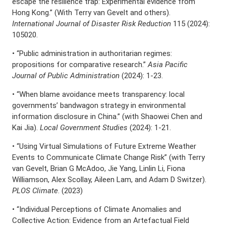
escape the resilience trap: Experimental evidence from
Hong Kong.” (With Terry van Gevelt and others).
International Journal of Disaster Risk Reduction
115 (2024):
105020.
• “Public administration in authoritarian regimes:
propositions for comparative research.”
Asia Pacific
Journal of Public Administration
(2024): 1-23.
• “When blame avoidance meets transparency: local
governments’ bandwagon strategy in environmental
information disclosure in China.” (with Shaowei Chen and
Kai Jia).
Local Government Studies
(2024): 1-21.
• “Using Virtual Simulations of Future Extreme Weather
Events to Communicate Climate Change Risk” (with Terry
van Gevelt, Brian G McAdoo, Jie Yang, Linlin Li, Fiona
Williamson, Alex Scollay, Aileen Lam, and Adam D Switzer).
PLOS Climate
. (2023)
• “Individual Perceptions of Climate Anomalies and
Collective Action: Evidence from an Artefactual Field