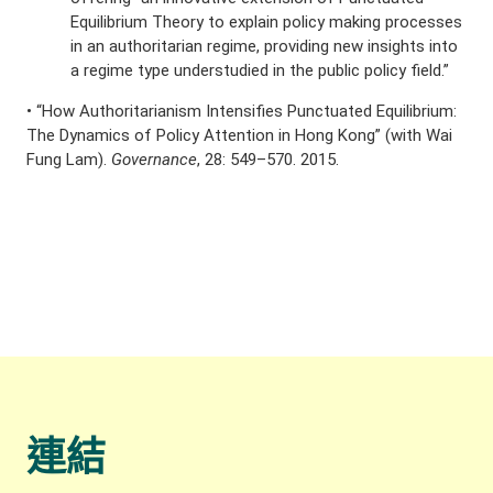
Equilibrium Theory to explain policy making processes
in an authoritarian regime, providing new insights into
a regime type understudied in the public policy field.”
• “How Authoritarianism Intensifies Punctuated Equilibrium:
The Dynamics of Policy Attention in Hong Kong” (with Wai
Fung Lam).
Governance
, 28: 549–570. 2015.
連結