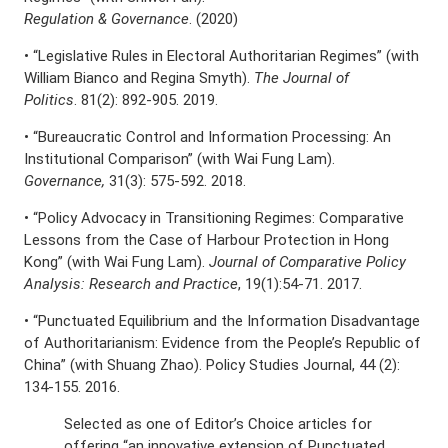
Regulation & Governance
. (2020)
• “Legislative Rules in Electoral Authoritarian Regimes” (with
William Bianco and Regina Smyth).
The Journal of
Politics
. 81(2): 892-905. 2019.
• “Bureaucratic Control and Information Processing: An
Institutional Comparison” (with Wai Fung Lam).
Governance,
31(3): 575-592. 2018.
• “Policy Advocacy in Transitioning Regimes: Comparative
Lessons from the Case of Harbour Protection in Hong
Kong” (with Wai Fung Lam).
Journal of Comparative Policy
Analysis: Research and Practice
, 19(1):54-71. 2017.
• “Punctuated Equilibrium and the Information Disadvantage
of Authoritarianism: Evidence from the People’s Republic of
China” (with Shuang Zhao). Policy Studies Journal, 44 (2):
134-155. 2016.
Selected as one of Editor’s Choice articles for
offering “an innovative extension of Punctuated