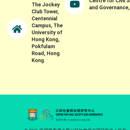
Centre for Civil 
The Jockey
and Governance
Club Tower,
Centennial
Campus, The
University of
Hong Kong,
Pokfulam
Road, Hong
Kong