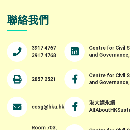
聯絡我們
3917 4767
Centre for Civil 
and Governance
3917 4768
Centre for Civil 
2857 2521
and Governance
港大講永續
ccsg@hku.hk
AllAboutHKSustai
Room 703,