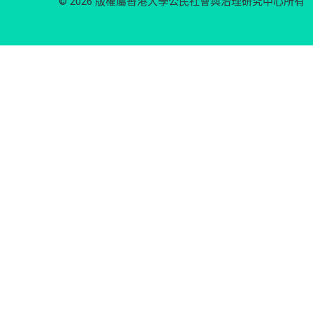
© 2026 版權屬香港大學公民社會與治理研究中心所有