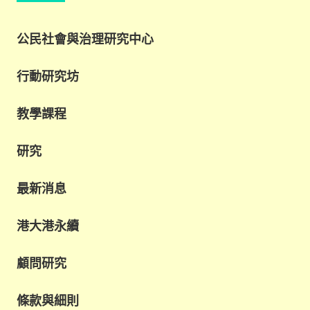
公民社會與治理研究中心
行動研究坊
教學課程
研究
最新消息
港大港永續
顧問研究
條款與細則