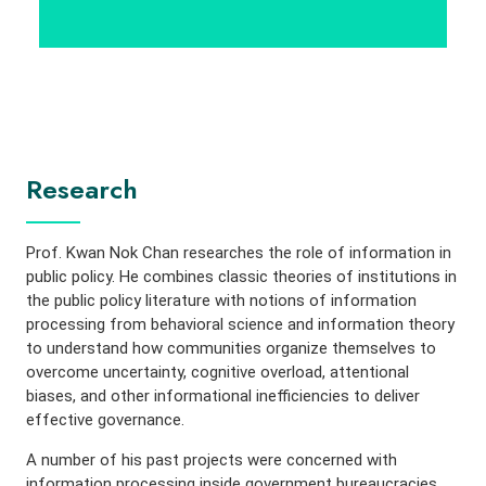
Research
Prof. Kwan Nok Chan researches the role of information in
public policy. He combines classic theories of institutions in
the public policy literature with notions of information
processing from behavioral science and information theory
to understand how communities organize themselves to
overcome uncertainty, cognitive overload, attentional
biases, and other informational inefficiencies to deliver
effective governance.
A number of his past projects were concerned with
information processing inside government bureaucracies.