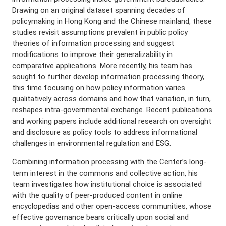
Drawing on an original dataset spanning decades of
policymaking in Hong Kong and the Chinese mainland, these
studies revisit assumptions prevalent in public policy
theories of information processing and suggest
modifications to improve their generalizability in
comparative applications. More recently, his team has
sought to further develop information processing theory,
this time focusing on how policy information varies
qualitatively across domains and how that variation, in turn,
reshapes intra-governmental exchange. Recent publications
and working papers include additional research on oversight
and disclosure as policy tools to address informational
challenges in environmental regulation and ESG.
Combining information processing with the Center’s long-
term interest in the commons and collective action, his
team investigates how institutional choice is associated
with the quality of peer-produced content in online
encyclopedias and other open-access communities, whose
effective governance bears critically upon social and