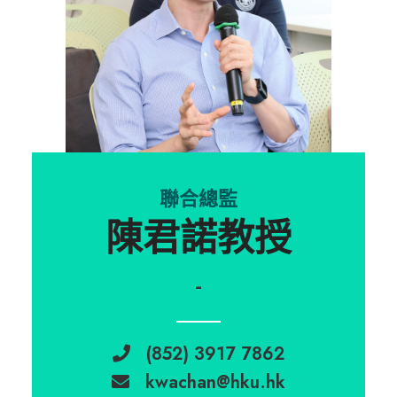
聯合總監
陳君諾教授
-
(852) 3917 7862
kwachan@hku.hk