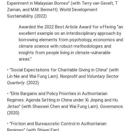
Experiment in Malaysian Borneo” (with Terry van Gevelt, T
Zaman, and M.M. Bennett). World Development
Sustainability. (2022)
Awarded the 2022 Best Article Award for offering “an
excellent example on an interdisciplinary approach by
borrowing elements from psychology, economics and
climate science with robust methodologies and
insights from people living in climate-vulnerable
areas.”
• “Social Expectations for Charitable Giving in China” (with
Lin Nie and Wai Fung Lam).
Nonprofit and Voluntary Sector
Quarterly
. (2022)
• “Elite Bargains and Policy Priorities in Authoritarian
Regimes: Agenda Setting in China under Xi Jinping and Hu
Jintao” (with Shaowei Chen and Wai Fung Lam).
Governance
.
(2020)
• “Friction and Bureaucratic Control in Authoritarian
Regimes” (with Shiwei Fan).