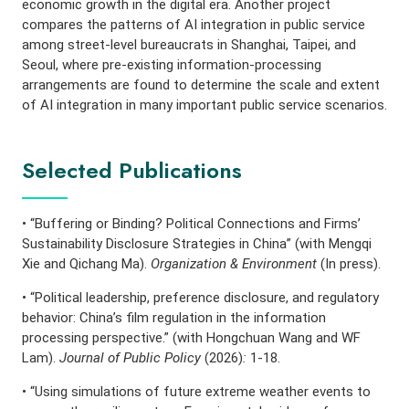
economic growth in the digital era. Another project
compares the patterns of AI integration in public service
among street-level bureaucrats in Shanghai, Taipei, and
Seoul, where pre-existing information-processing
arrangements are found to determine the scale and extent
of AI integration in many important public service scenarios.
Selected Publications
• “Buffering or Binding? Political Connections and Firms’
Sustainability Disclosure Strategies in China” (with Mengqi
Xie and Qichang Ma).
Organization & Environment
(In press).
• “Political leadership, preference disclosure, and regulatory
behavior: China’s film regulation in the information
processing perspective.” (with Hongchuan Wang and WF
Lam).
Journal of Public Policy
(2026)
:
1-18.
• “Using simulations of future extreme weather events to