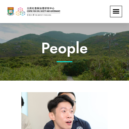
People