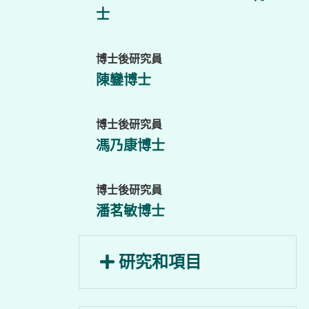
士
博士後研究員
陳鑾博士
博士後研究員
馮乃康博士
博士後研究員
潘茗敏博士
研究和項目