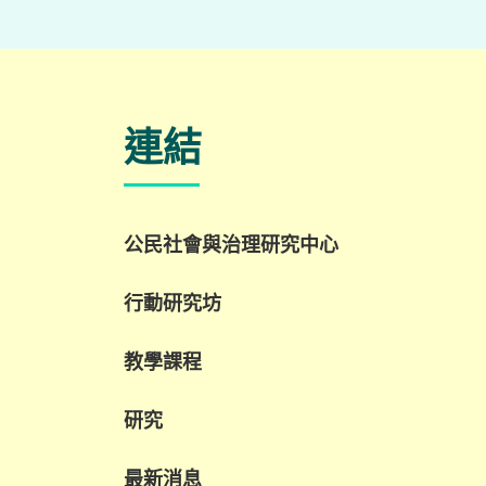
名譽院士
郭子進先生
楊秀玲女士
農場服務員
客座教授
李立志先生
連結
張建宇教授
農場服務員
張义英小姐
公民社會與治理研究中心
行動研究坊
教學課程
研究
最新消息