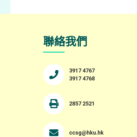
聯絡我們
3917 4767
3917 4768
2857 2521
ccsg@hku.hk