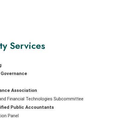
ty Services
g
nd Governance
nance Association
 and Financial Technologies Subcommittee
ified Public Accountants
ion Panel