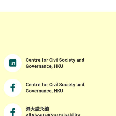
Centre for Civil Society and
Governance, HKU
Centre for Civil Society and
Governance, HKU
港大講永續
AllAboutHKSustainability