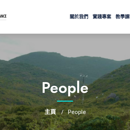
關於我們
實踐專案
教學課
People
主頁
People