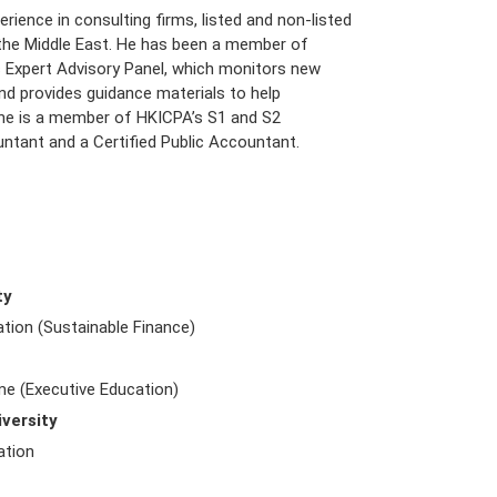
ience in consulting firms, listed and non-listed
 the Middle East. He has been a member of
ds Expert Advisory Panel, which monitors new
nd provides guidance materials to help
n, he is a member of HKICPA’s S1 and S2
ntant and a Certified Public Accountant.
ty
tion (Sustainable Finance)
 (Executive Education)
versity
ation