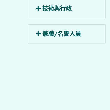
助理總監
技術與行政
戚曉麗小姐
助理總監
行政主任
周韻芝小姐
兼職/名譽人員
源海燕小姐
項目經理
執行主任
名譽講師
梁子謙先生
沈明蔚小姐
貝蔓翹博士
助理項目經理
名譽副教授
胡泰華博士
陳綺文博士
助理項目經理
名譽高級院士
羅婉彤小姐
陳澍先生