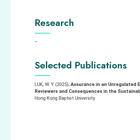
Research
–
Selected Publications
LUK, W. Y. (2025),
Assurance in an Unregulated E
Reviewers and Consequences in the Sustainab
Hong Kong Baptist University.