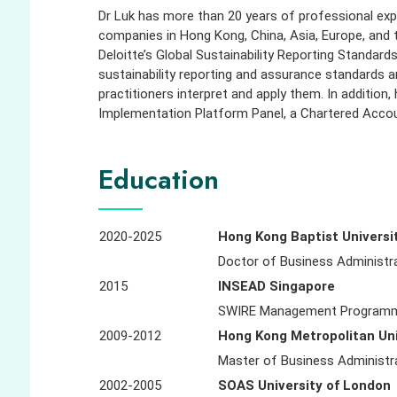
Dr Luk has more than 20 years of professional exper
companies in Hong Kong, China, Asia, Europe, and
Deloitte’s Global Sustainability Reporting Standar
sustainability reporting and assurance standards a
practitioners interpret and apply them. In additio
Implementation Platform Panel, a Chartered Accou
Education
2020-2025
Hong Kong Baptist Universi
Doctor of Business Administra
2015
INSEAD Singapore
SWIRE Management Programme
2009-2012
Hong Kong Metropolitan Uni
Master of Business Administr
2002-2005
SOAS University of London