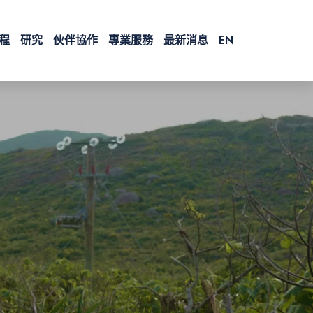
程
研究
伙伴協作
專業服務
最新消息
EN