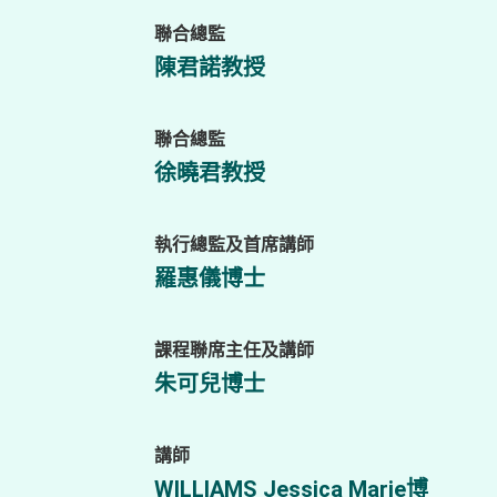
聯合總監
陳君諾教授
聯合總監
徐曉君教授
執行總監及首席講師
羅惠儀博士
課程聯席主任及講師
朱可兒博士
講師
WILLIAMS Jessica Marie博