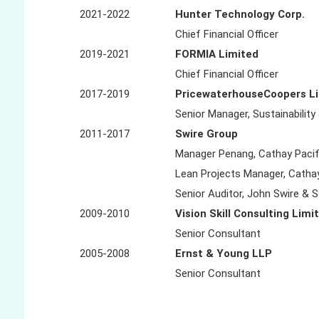
2021-2022
Hunter Technology Corp.
Chief Financial Officer
2019-2021
FORMIA Limited
Chief Financial Officer
2017-2019
PricewaterhouseCoopers L
Senior Manager, Sustainability
2011-2017
Swire Group
Manager Penang, Cathay Pacif
Lean Projects Manager, Cathay
Senior Auditor, John Swire & 
2009-2010
Vision Skill Consulting Limi
Senior Consultant
2005-2008
Ernst & Young LLP
Senior Consultant