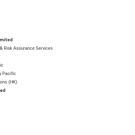
imited
 & Risk Assurance Services
ic
 Pacific
Sons (HK)
ted