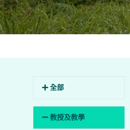
全部
教授及教學