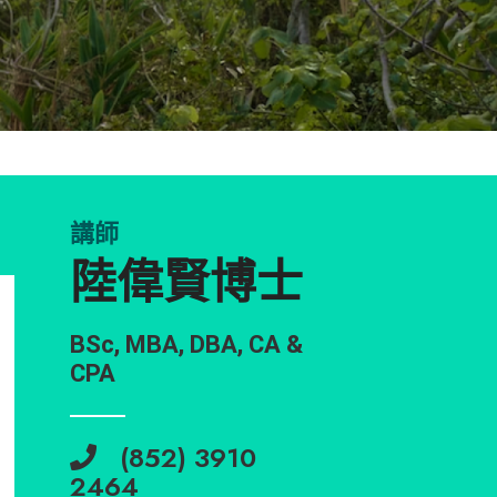
講師
陸偉賢博士
BSc, MBA, DBA, CA &
CPA
(852) 3910
2464