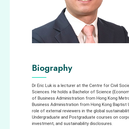
Biography
Dr Eric Luk is a lecturer at the Centre for Civil So
Sciences. He holds a Bachelor of Science (Econom
of Business Administration from Hong Kong Metrop
Business Administration from Hong Kong Baptist Un
role of external reviewers in the global sustainabi
Undergraduate and Postgraduate courses on corpora
investment, and sustainability disclosures.