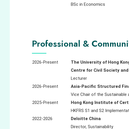
BSc in Economics
Professional & Communi
2026-Present
The University of Hong Kon
Centre for Civil Society a
Lecturer
2026-Present
Asia-Pacific Structured Fi
Vice Chair of the Sustainable
2025-Present
Hong Kong Institute of Cert
HKFRS S1 and S2 Implementat
2022-2026
Deloitte China
Director, Sustainability