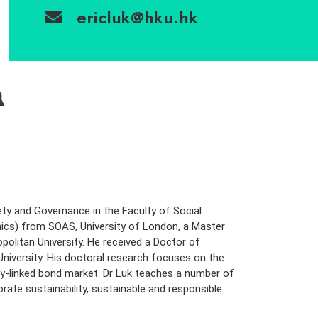
ericluk@hku.hk
ciety and Governance in the Faculty of Social
ics) from SOAS, University of London, a Master
olitan University. He received a Doctor of
iversity. His doctoral research focuses on the
lity-linked bond market. Dr Luk teaches a number of
te sustainability, sustainable and responsible