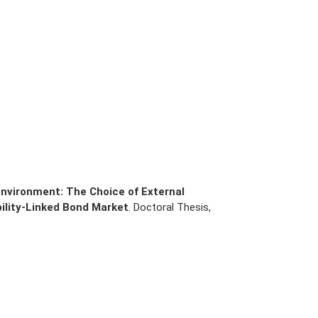
nvironment: The Choice of External
ility-Linked Bond Market
. Doctoral Thesis,