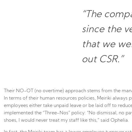
“The compa
since the v
that we wer
out CSR.”
Their NO-OT (no overtime) approach stems from the manag
In terms of their human resources policies, Meiriki always p
employees either take unpaid leave or be laid off to red
implemented the “Three-Nos” policy: “No dismissal, no pay 
shoes, I would never treat my staff like this,” said Ophelia.