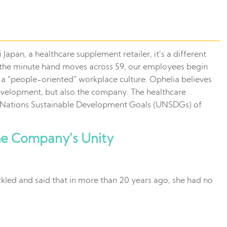
Japan, a healthcare supplement retailer, it’s a different
en the minute hand moves across 59, our employees begin
a “people-oriented” workplace culture. Ophelia believes
 development, but also the company. The healthcare
ed Nations Sustainable Development Goals (UNSDGs) of
he Company’s Unity
kled and said that in more than 20 years ago, she had no