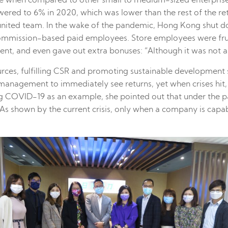
rate when compared to other small to medium-sized enterpris
ered to 6% in 2020, which was lower than the rest of the re
united team. In the wake of the pandemic, Hong Kong shut dow
 commission-based paid employees. Store employees were frus
, and even gave out extra bonuses: “Although it was not a lot
rces, fulfilling CSR and promoting sustainable development 
the management to immediately see returns, yet when crises hi
ng COVID-19 as an example, she pointed out that under the 
s shown by the current crisis, only when a company is capable