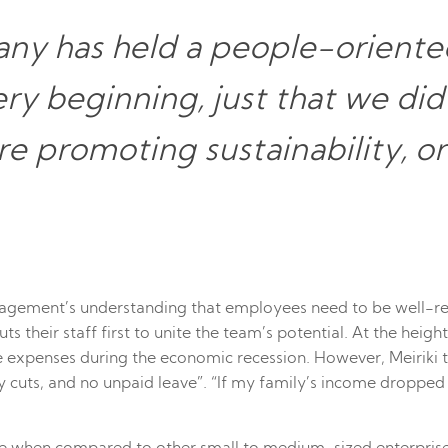
ny has held a people-oriented
ery beginning, just that we di
e promoting sustainability, or
ement’s understanding that employees need to be well-res
uts their staff first to unite the team’s potential. At the he
uce expenses during the economic recession. However, Meirik
cuts, and no unpaid leave”. “If my family’s income dropped dr