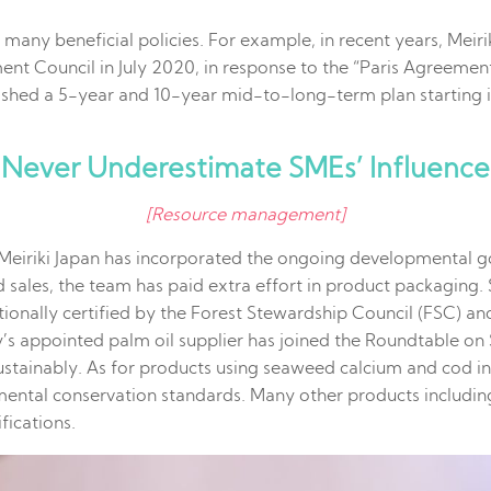
many beneficial policies. For example, in recent years, Mei
ent Council in July 2020, in response to the “Paris Agreem
hed a 5-year and 10-year mid-to-long-term plan starting in
Never Underestimate SMEs’ Influence
[Resource management]
, Meiriki Japan has incorporated the ongoing developmental 
d sales, the team has paid extra effort in product packagin
ationally certified by the Forest Stewardship Council (FSC) a
y’s appointed palm oil supplier has joined the Roundtable o
stainably. As for products using seaweed calcium and cod ing
nmental conservation standards. Many other products includin
fications.