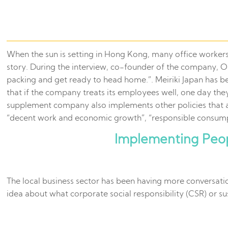
When the sun is setting in Hong Kong, many office workers ar
story. During the interview, co-founder of the company, O
packing and get ready to head home.”. Meiriki Japan has 
that if the company treats its employees well, one day the
supplement company also implements other policies that 
“decent work and economic growth”, “responsible consump
Implementing Peop
The local business sector has been having more conversati
idea about what corporate social responsibility (CSR) or s