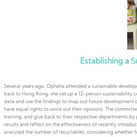
Establishing a 
Several years ago, Ophelia attended a sustainable develop
back to Hong Kong, she set up a 12-person sustainability
data and use the findings to map out future development 
have equal rights to voice out their opinions. The committ
training, and give back to their respective departments by
results and reflect on the effectiveness of recently intro
analysed the number of recyclables, considering whether f