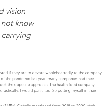
 vision
d not know
 carrying
ted if they are to devote wholeheartedly to the company.
ight of the pandemic last year, many companies had their
i took the opposite approach. The health food company
astically, I would panic too. So putting myself in their