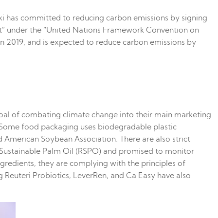
riki has committed to reducing carbon emissions by signing
ent” under the “United Nations Framework Convention on
 2019, and is expected to reduce carbon emissions by
goal of combating climate change into their main marketing
g. Some food packaging uses biodegradable plastic
nd American Soybean Association. There are also strict
n Sustainable Palm Oil (RSPO) and promised to monitor
redients, they are complying with the principles of
g Reuteri Probiotics, LeverRen, and Ca Easy have also