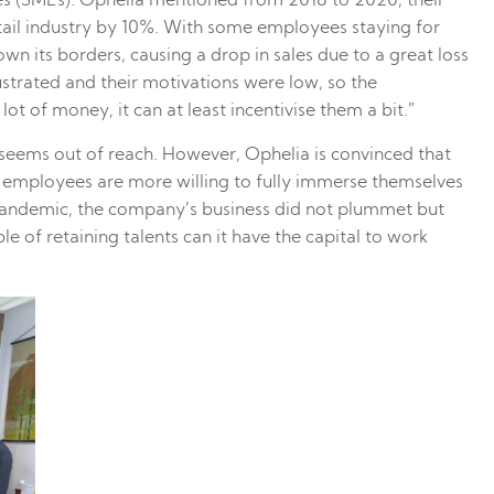
es (SMEs). Ophelia mentioned from 2018 to 2020, their
tail industry by 10%. With some employees staying for
n its borders, causing a drop in sales due to a great loss
trated and their motivations were low, so the
 of money, it can at least incentivise them a bit.”
seems out of reach. However, Ophelia is convinced that
t, employees are more willing to fully immerse themselves
pandemic, the company’s business did not plummet but
 of retaining talents can it have the capital to work