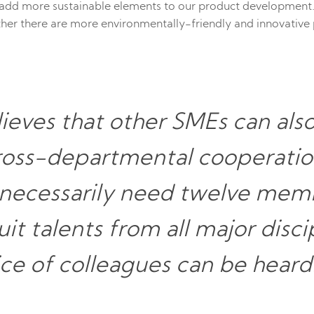
add more sustainable elements to our product development.
ther there are more environmentally-friendly and innovativ
ieves that other SMEs can als
cross-departmental cooperati
 necessarily need twelve memb
it talents from all major disci
ice of colleagues can be heard