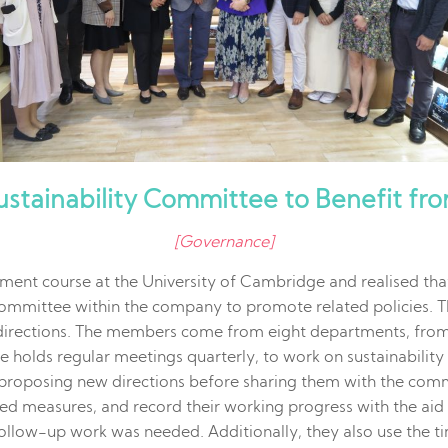
Sustainability Committee to Benefit fr
[Governance]
ment course at the University of Cambridge and realised that
 committee within the company to promote related policies. 
directions. The members come from eight departments, from 
ee holds regular meetings quarterly, to work on sustainabili
 proposing new directions before sharing them with the commi
duced measures, and record their working progress with the ai
ollow-up work was needed. Additionally, they also use the 