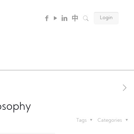
中
Login
osophy
Tags
Categories