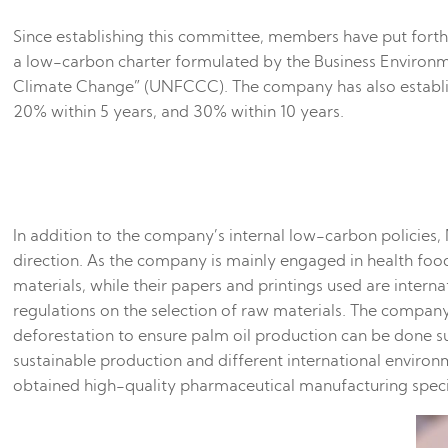
Since establishing this committee, members have put forth 
a low-carbon charter formulated by the Business Environm
Climate Change” (UNFCCC). The company has also establis
20% within 5 years, and 30% within 10 years.
In addition to the company’s internal low-carbon policies
direction. As the company is mainly engaged in health foo
materials, while their papers and printings used are intern
regulations on the selection of raw materials. The compan
deforestation to ensure palm oil production can be done su
sustainable production and different international enviro
obtained high-quality pharmaceutical manufacturing speci