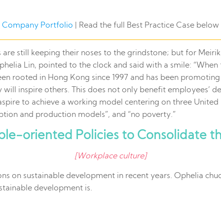
Company Portfolio
| Read the full Best Practice Case below
e still keeping their noses to the grindstone; but for Meiriki 
phelia Lin, pointed to the clock and said with a smile: “Wh
been rooted in Hong Kong since 1997 and has been promoting 
y will inspire others. This does not only benefit employees’
aspire to achieve a working model centering on three Unit
tion and production models”, and “no poverty.”
le-oriented Policies to Consolidate t
[Workplace culture]
ons on sustainable development in recent years. Ophelia chuc
ustainable development is.