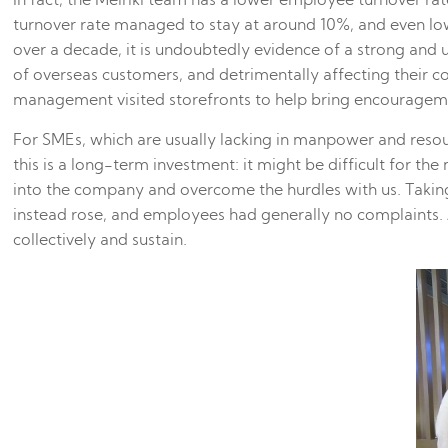
In fact, the Meiriki team has a lower employee turnover 
turnover rate managed to stay at around 10%, and even low
over a decade, it is undoubtedly evidence of a strong and 
of overseas customers, and detrimentally affecting their
management visited storefronts to help bring encouragement
For SMEs, which are usually lacking in manpower and resou
this is a long-term investment: it might be difficult for 
into the company and overcome the hurdles with us. Taki
instead rose, and employees had generally no complaints. A
collectively and sustain.