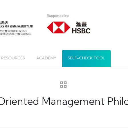
 RESOURCES
ACADEMY
SELF-CHECK TOOL
e-Oriented Management Phil