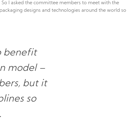
 So I asked the committee members to meet with the
e packaging designs and technologies around the world so
o benefit
on model –
ers, but it
plines so
.