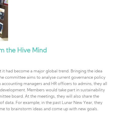
om the Hive Mind
 it had become a major global trend. Bringing the idea
The committee aims to analyse current governance policy
accounting managers and HR officers to admins, they all
ty development. Members would take part in sustainability
ttee board. At the meetings, they will also share the
d of data. For example, in the past Lunar New Year, they
time to brainstorm ideas and come up with new goals.