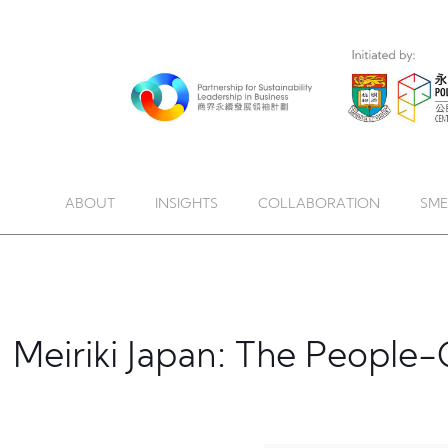
ABOUT
INSIGHTS
COLLABORATION
SME
Meiriki Japan: The Peopl