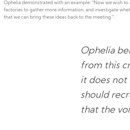
Ophelia demonstrated with an example: “Now we wish to 
factories to gather more information, and investigate whe
that we can bring these ideas back to the meeting.”.
Ophelia bel
from this 
it does not
should recru
that the vo