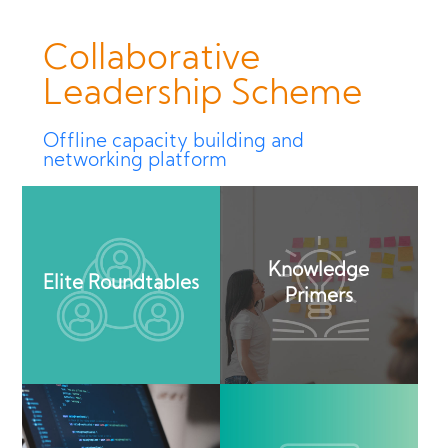
Collaborative
Leadership Scheme
Offline capacity building and
networking platform
Knowledge
Elite Roundtables
Primers