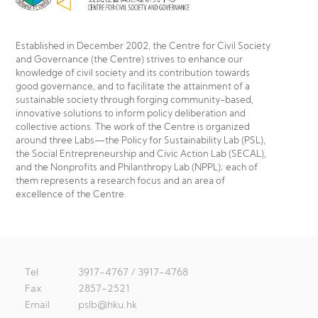
Established in December 2002, the Centre for Civil Society
and Governance (the Centre) strives to enhance our
knowledge of civil society and its contribution towards
good governance, and to facilitate the attainment of a
sustainable society through forging community-based,
innovative solutions to inform policy deliberation and
collective actions. The work of the Centre is organized
around three Labs—the Policy for Sustainability Lab (PSL),
the Social Entrepreneurship and Civic Action Lab (SECAL),
and the Nonprofits and Philanthropy Lab (NPPL); each of
them represents a research focus and an area of
excellence of the Centre.
Tel
3917-4767 / 3917-4768
Fax
2857-2521
Email
pslb@hku.hk