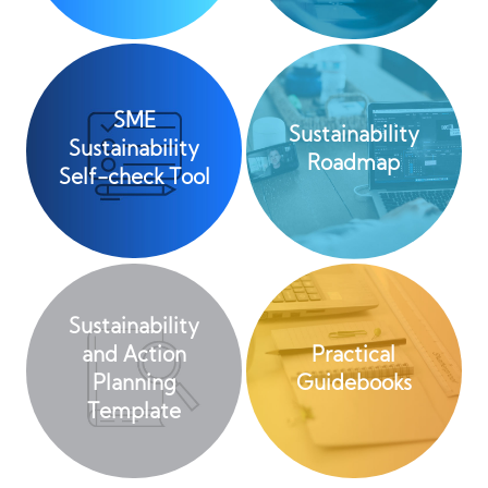
SME
Sustainability
Sustainability
Roadmap
Self-check Tool
Sustainability
and Action
Practical
Planning
Guidebooks
Template