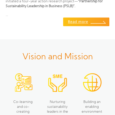
initiated a four-year action research project—
“Partnership for
Sustainability Leadership in Business (PSLB)”.
...
Vision and Mission
Co-learning
Nurturing
Building an
and co-
sustainability
enabling
creating
leaders in the
environment