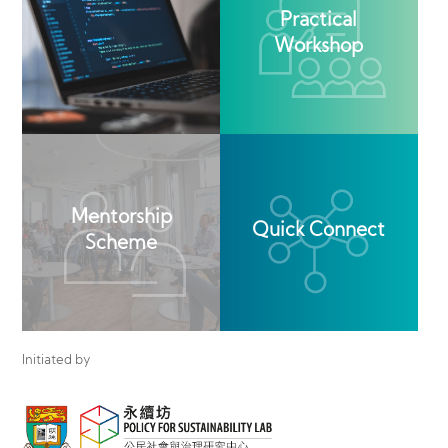
Practical
Workshop
Mentorship
Quick Connect
Scheme
Initiated by