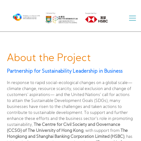
About the Project
Partnership for Sustainability Leadership in Business
In response to rapid social-ecological changes on a global scale—
climate change, resource scarcity, social exclusion and change of
customers’ aspirations— and the United Nations’ call for actions
to attain the Sustainable Development Goals (SDGs), many
businesses have risen to the challenges and taken actions to
contribute to sustainable development. To support and further
enhance these efforts and the business sector’s role in promoting
sustainability,
The Centre for Civil Society and Governance
(CCSG) of The University of Hong Kong
, with support from
The
Hongkong and Shanghai Banking Corporation Limited (HSBC)
, has