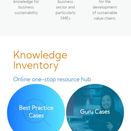
knowledge for
business
for the
business
sector and
development
sustainability
particularly
of sustainable
SMEs
value chains
Knowledge
Inventory
Online one-stop resource hub
Best Practice
Guru Cases
Cases