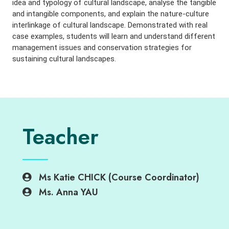
idea and typology of cultural landscape, analyse the tangible
and intangible components, and explain the nature-culture
interlinkage of cultural landscape. Demonstrated with real
case examples, students will learn and understand different
management issues and conservation strategies for
sustaining cultural landscapes.
Teacher
Ms Katie CHICK (Course Coordinator)
Ms. Anna YAU