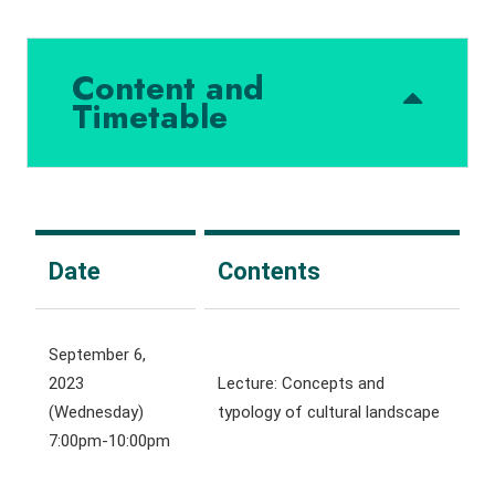
Content and
Timetable
Date
Contents
September 6,
2023
Lecture: Concepts and
(Wednesday)
typology of cultural landscape
7:00pm-10:00pm