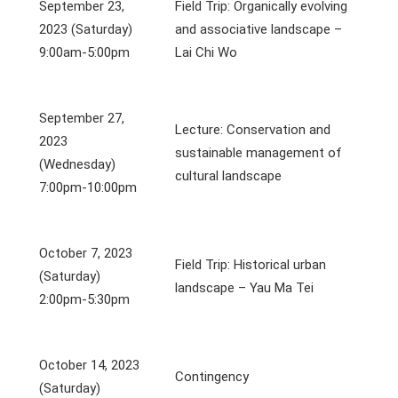
September 23,
Field Trip: Organically evolving
2023 (Saturday)
and associative landscape –
9:00am-5:00pm
Lai Chi Wo
September 27,
Lecture: Conservation and
2023
sustainable management of
(Wednesday)
cultural landscape
7:00pm-10:00pm
October 7, 2023
Field Trip: Historical urban
(Saturday)
landscape – Yau Ma Tei
2:00pm-5:30pm
October 14, 2023
Contingency
(Saturday)