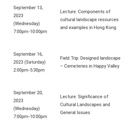
September 13,
Lecture: Components of
2023
cultural landscape resources
(Wednesday)
and examples in Hong Kong
7:00pm-10:00pm
September 16,
Field Trip: Designed landscape
2023 (Saturday)
– Cemeteries in Happy Valley
2:00pm-5:30pm
September 20,
Lecture: Significance of
2023
Cultural Landscapes and
(Wednesday)
General Issues
7:00pm-10:00pm