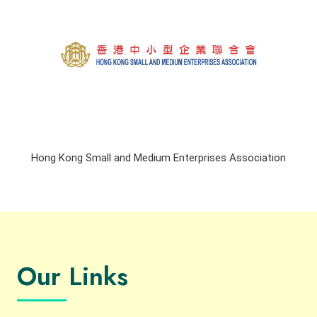
Hong Kong Small and Medium Enterprises Association
Our Links