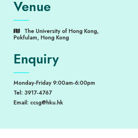
Venue
The University of Hong Kong,
Pokfulam, Hong Kong
Enquiry
Monday-Friday 9:00am-6:00pm
Tel: 3917-4767
Email: ccsg@hku.hk