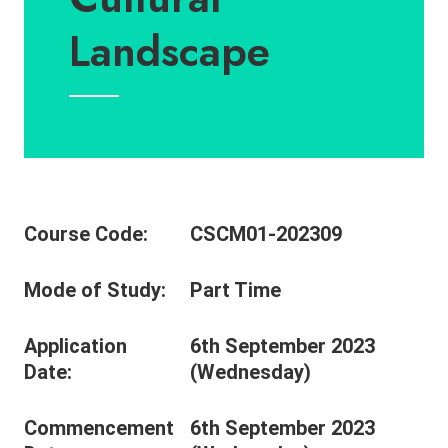
Landscape
Course Code:
CSCM01-202309
Mode of Study:
Part Time
Application
6th September 2023
Date:
(Wednesday)
Commencement
6th September 2023