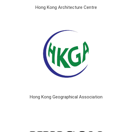
Hong Kong Architecture Centre
Hong Kong Geographical Association