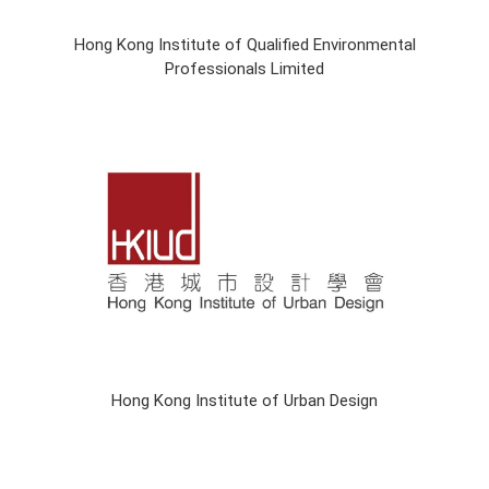
Hong Kong Institute of Qualified Environmental
Professionals Limited
Hong Kong Institute of Urban Design