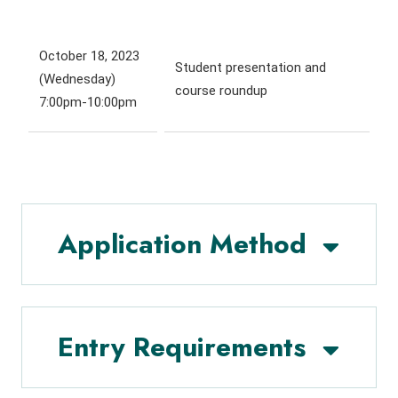
October 18, 2023
Student presentation and
(Wednesday)
course roundup
7:00pm-10:00pm
Application Method
Entry Requirements