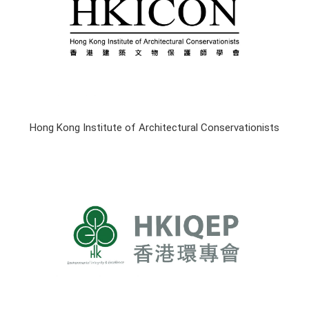
Hong Kong Institute of Architectural Conservationists