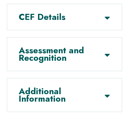
CEF Details
Assessment and
Recognition
Additional
Information