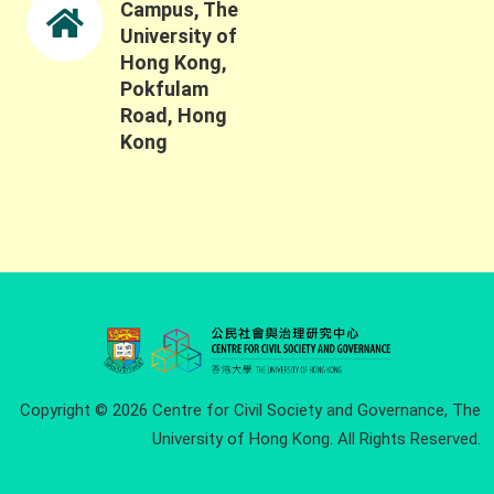
Campus, The
University of
Hong Kong,
Pokfulam
Road, Hong
Kong
Copyright © 2026 Centre for Civil Society and Governance, The
University of Hong Kong. All Rights Reserved.