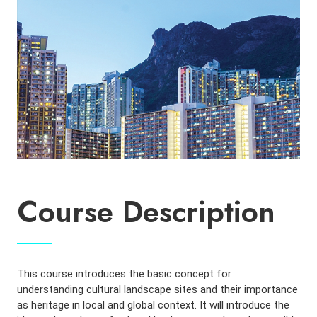
Course Description
This course introduces the basic concept for
understanding cultural landscape sites and their importance
as heritage in local and global context. It will introduce the