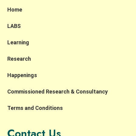
Home
LABS
Learning
Research
Happenings
Commissioned Research & Consultancy
Terms and Conditions
Contact Us