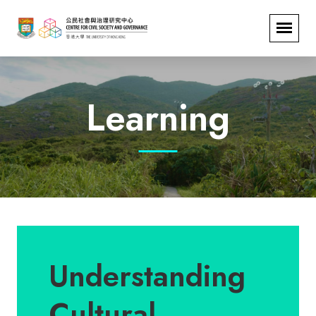
Learning
Understanding
Cultural