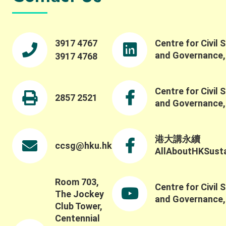
3917 4767
Centre for Civil 
and Governance
3917 4768
Centre for Civil 
2857 2521
and Governance
港大講永續
ccsg@hku.hk
AllAboutHKSustai
Room 703,
Centre for Civil 
The Jockey
and Governance
Club Tower,
Centennial