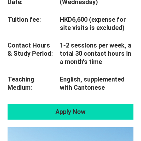
Date:
(Wednesday)
Tuition fee:
HKD6,600 (expense for
site visits is excluded)
Contact Hours
1-2 sessions per week, a
& Study Period:
total 30 contact hours in
a month’s time
Teaching
English, supplemented
Medium:
with Cantonese
Apply Now