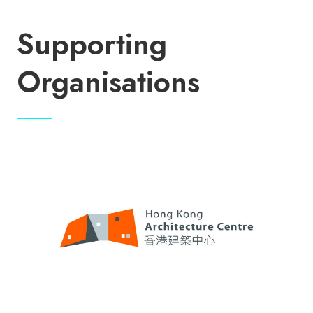
Supporting
Organisations