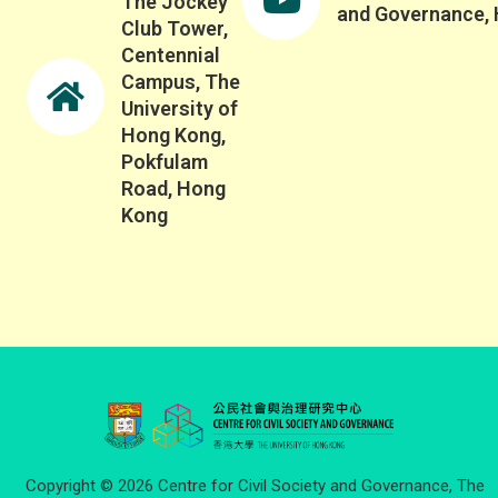
The Jockey
and Governance,
Club Tower,
Centennial
Campus, The
University of
Hong Kong,
Pokfulam
Road, Hong
Kong
Copyright © 2026 Centre for Civil Society and Governance, The