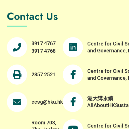
Contact Us
3917 4767
Centre for Civil S
and Governance,
3917 4768
Centre for Civil S
2857 2521
and Governance,
港大講永續
ccsg@hku.hk
AllAboutHKSustai
Room 703,
Centre for Civil S