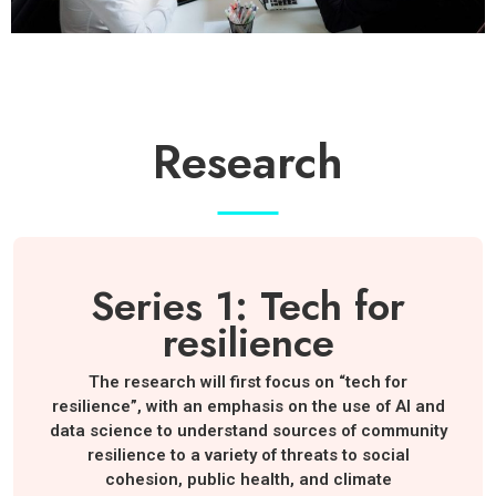
Research
Series 1: Tech for
resilience
The research will first focus on “tech for
resilience”, with an emphasis on the use of AI and
data science to understand sources of community
resilience to a variety of threats to social
cohesion, public health, and climate