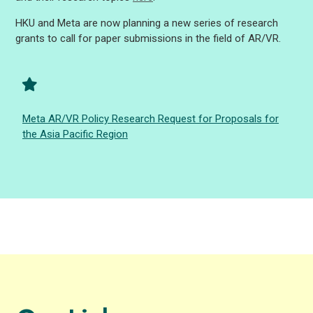
HKU and Meta are now planning a new series of research
grants to call for paper submissions in the field of AR/VR.
Meta AR/VR Policy Research Request for Proposals for
the Asia Pacific Region