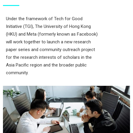
Under the framework of Tech for Good
Initiative (TGI), The University of Hong Kong
(HKU) and Meta (formerly known as Facebook)
will work together to launch a new research
paper series and community outreach project
for the research interests of scholars in the
Asia Pacific region and the broader public
community.