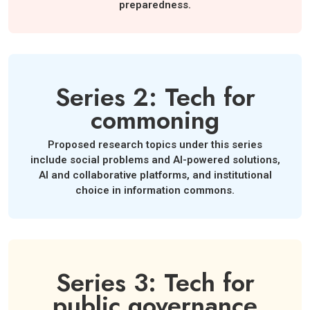
preparedness.
Series 2: Tech for
commoning
Proposed research topics under this series
include social problems and AI-powered solutions,
AI and collaborative platforms, and institutional
choice in information commons.
Series 3: Tech for
public governance