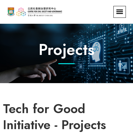
Projects
Tech for Good
Initiative - Projects