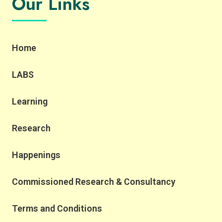
Our Links
Home
LABS
Learning
Research
Happenings
Commissioned Research & Consultancy
Terms and Conditions