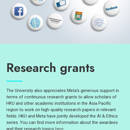
Research grants
The University also appreciates Meta’s generous support in
terms of continuous research grants to allow scholars of
HKU and other academic institutions in the Asia Pacific
region to work on high-quality research papers in relevant
fields. HKU and Meta have jointly developed the AI & Ethics
series. You can find more information about the awardees
and their research topics
here
.