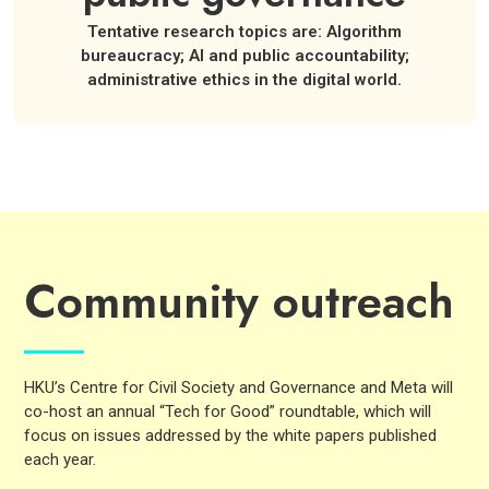
Tentative research topics are: Algorithm
bureaucracy; AI and public accountability;
administrative ethics in the digital world.
Community outreach
HKU’s Centre for Civil Society and Governance and Meta will
co-host an annual “Tech for Good” roundtable, which will
focus on issues addressed by the white papers published
each year.