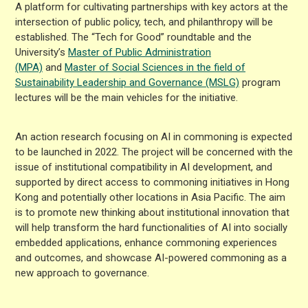
A platform for cultivating partnerships with key actors at the
intersection of public policy, tech, and philanthropy will be
established. The “Tech for Good” roundtable and the
University’s
Master of Public Administration
(MPA)
and
Master of Social Sciences in the field of
Sustainability Leadership and Governance (MSLG)
program
lectures will be the main vehicles for the initiative.
An action research focusing on AI in commoning is expected
to be launched in 2022. The project will be concerned with the
issue of institutional compatibility in AI development, and
supported by direct access to commoning initiatives in Hong
Kong and potentially other locations in Asia Pacific. The aim
is to promote new thinking about institutional innovation that
will help transform the hard functionalities of AI into socially
embedded applications, enhance commoning experiences
and outcomes, and showcase AI-powered commoning as a
new approach to governance.