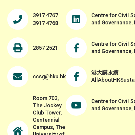
3917 4767
Centre for Civil S
and Governance,
3917 4768
Centre for Civil S
2857 2521
and Governance,
港大講永續
ccsg@hku.hk
AllAboutHKSustai
Room 703,
Centre for Civil S
The Jockey
and Governance,
Club Tower,
Centennial
Campus, The
University of