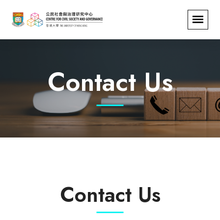
Contact Us
Contact Us