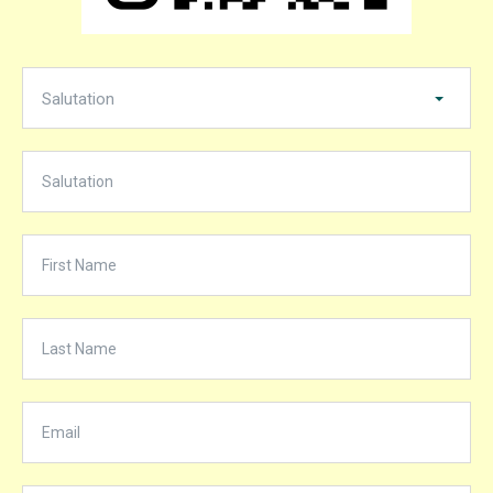
Salutation