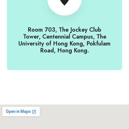
Room 703, The Jockey Club
Tower, Centennial Campus, The
University of Hong Kong, Pokfulam
Road, Hong Kong.