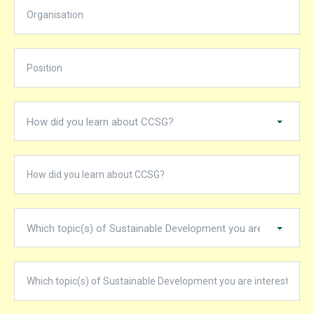
How did you learn about CCSG?
Which topic(s) of Sustainable Development you are interested in?