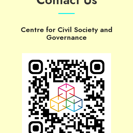
Centre for Civil Society and
Governance