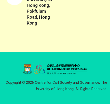
Hong Kong,
Pokfulam
Road, Hong
Kong
Copyright © 2026 Centre for Civil Society and Governance, The
University of Hong Kong. All Rights Reserved.