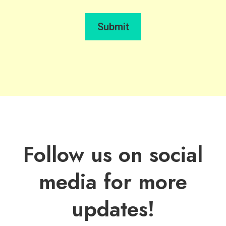
Submit
Follow us on social
media for more
updates!