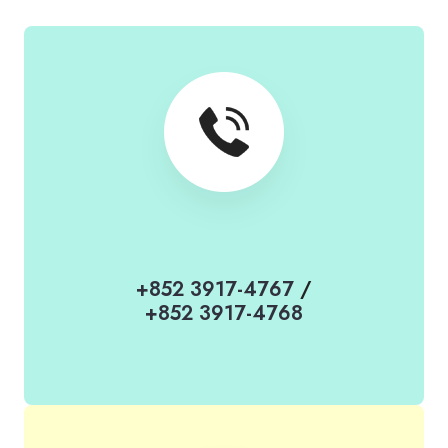
+852 3917-4767
/
+852 3917-4768