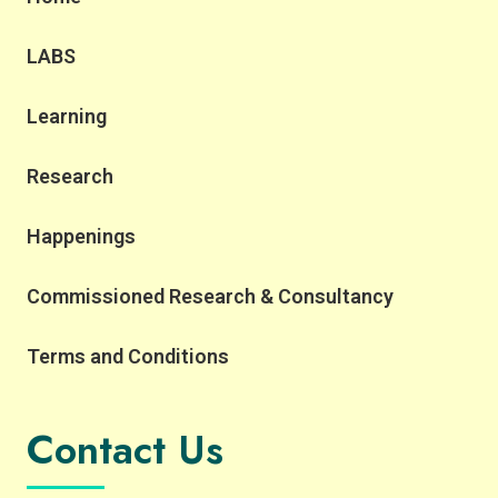
LABS
Learning
Research
Happenings
Commissioned Research & Consultancy
Terms and Conditions
Contact Us