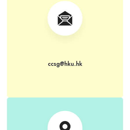
ccsg@hku.hk