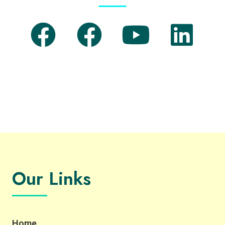
Our Links
Home