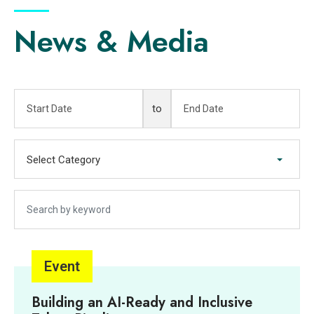
News & Media
Start Date
End Date
to
Select Category
Select Category
Search by keyword
Event
Building an AI-Ready and Inclusive