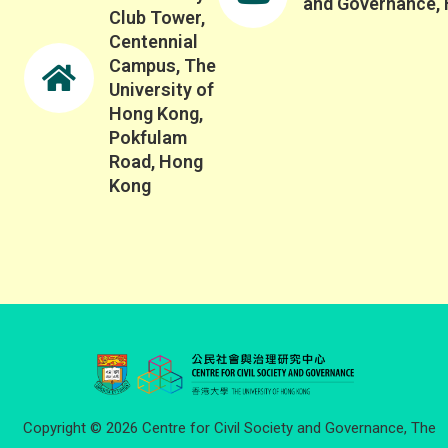
and Governance,
Club Tower,
Centennial
Campus, The
University of
Hong Kong,
Pokfulam
Road, Hong
Kong
Copyright © 2026 Centre for Civil Society and Governance, The