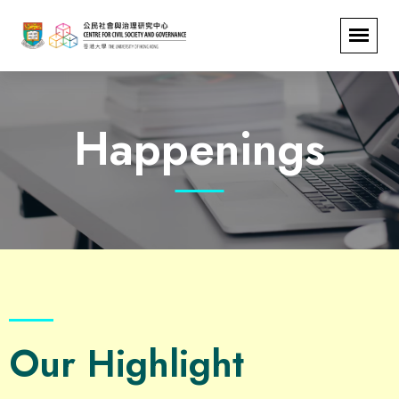
Happenings
Our Highlight