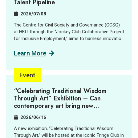
Talent Pipeline
2026/07/08
The Centre for Civil Society and Governance (CCSG)
at HKU, through the “Jockey Club Collaborative Project
for Inclusive Employment,” aims to harness innovation
and technology (I&T) to support people with
disabilities (PWD) and promote inclusive employment
Learn More
opportunities. In collaboration with GreenTomato, a
leading digital transformation consultancy and AI
solutions provider, we delivered a job tasting and
Event
discovery workshop for the social sector, students,
PWD and industry practitioners. Participants learned
“Celebrating Traditional Wisdom
about and explored how AI is reshaping job design,
Through Art” Exhibition – Can
skill requirements, and inclusive hiring through
contemporary art bring new
interactive demonstrations, sharing session and a
imaginations into centuries-old village
company tour. Key Highlights: AI localization and new
2026/06/16
traditions?
roles: AI localization is creating new, accessible job
opportunities, including AI Quality Support roles that
A new exhibition, “Celebrating Traditional Wisdom
align well with the strengths of PWD and SEN talent.
Through Art,” will be hosted at the iconic Fringe Club in