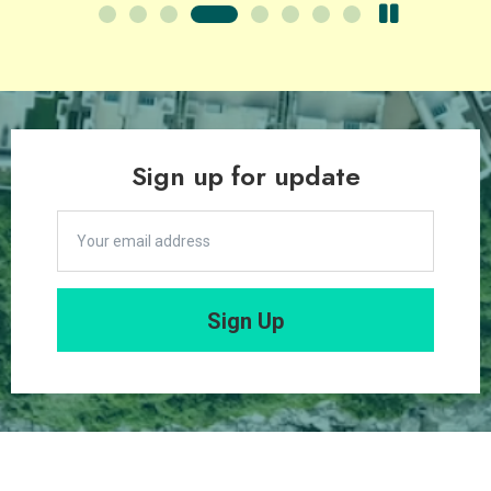
Sign up for update
Sign Up