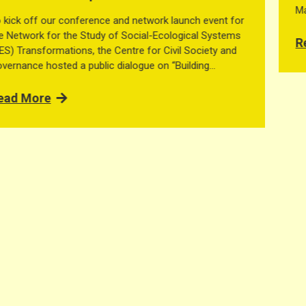
May 2026, organised by the Centre for Civil Society and
Governance at The University of Hong Kong. The network
brings together scholars working on social-ecological
Read More
systems, governance, commons, […]