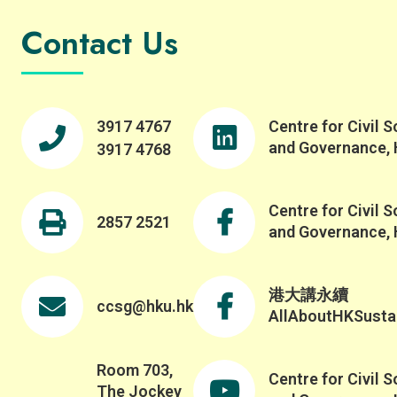
Contact Us
3917 4767
Centre for Civil S
and Governance,
3917 4768
Centre for Civil S
2857 2521
and Governance,
港大講永續
ccsg@hku.hk
AllAboutHKSustai
Room 703,
Centre for Civil S
The Jockey