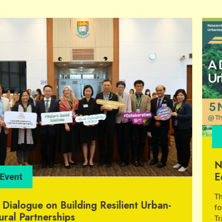
Event
Network for the Study of Social
Ecological Systems (SES) Transformation
– Network launch
The first conference and official launch of the Network
for the Study of Social Ecological System (SES)
Transformation will take place as a two-day event on 5–6