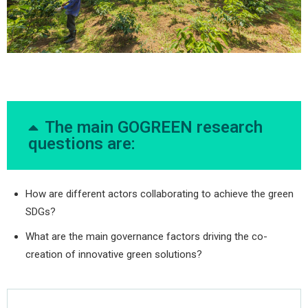
The main GOGREEN research
questions are:
How are different actors collaborating to achieve the green
SDGs?
What are the main governance factors driving the co-
creation of innovative green solutions?