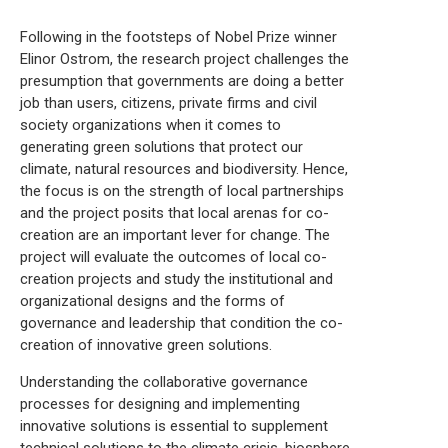
Following in the footsteps of Nobel Prize winner
Elinor Ostrom, the research project challenges the
presumption that governments are doing a better
job than users, citizens, private firms and civil
society organizations when it comes to
generating green solutions that protect our
climate, natural resources and biodiversity. Hence,
the focus is on the strength of local partnerships
and the project posits that local arenas for co-
creation are an important lever for change. The
project will evaluate the outcomes of local co-
creation projects and study the institutional and
organizational designs and the forms of
governance and leadership that condition the co-
creation of innovative green solutions.
Understanding the collaborative governance
processes for designing and implementing
innovative solutions is essential to supplement
technical solutions to the climate crisis, biosphere