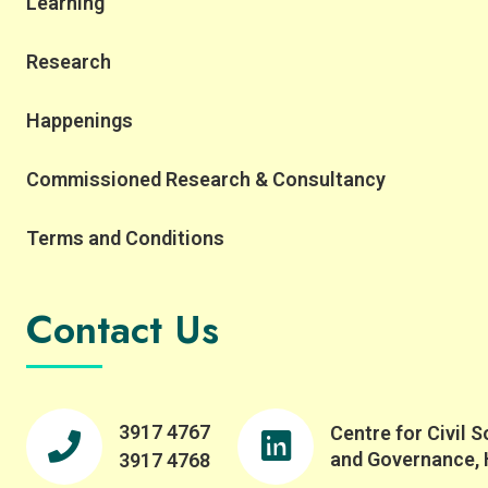
Learning
Research
Happenings
Commissioned Research & Consultancy
Terms and Conditions
Contact Us
3917 4767
Centre for Civil S
and Governance,
3917 4768