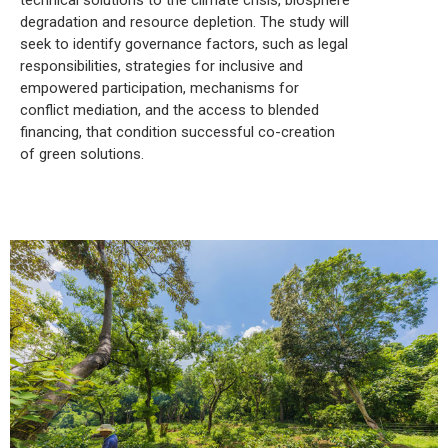
degradation and resource depletion. The study will
seek to identify governance factors, such as legal
responsibilities, strategies for inclusive and
empowered participation, mechanisms for
conflict mediation, and the access to blended
financing, that condition successful co-creation
of green solutions.