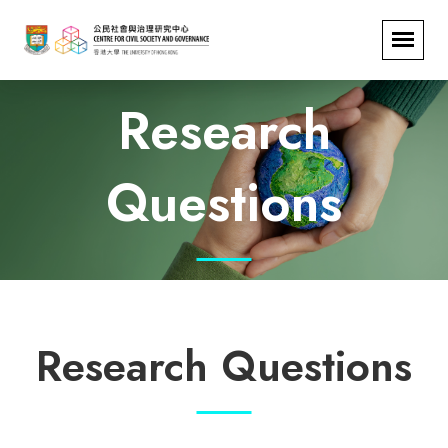
Research
Questions
Research Questions