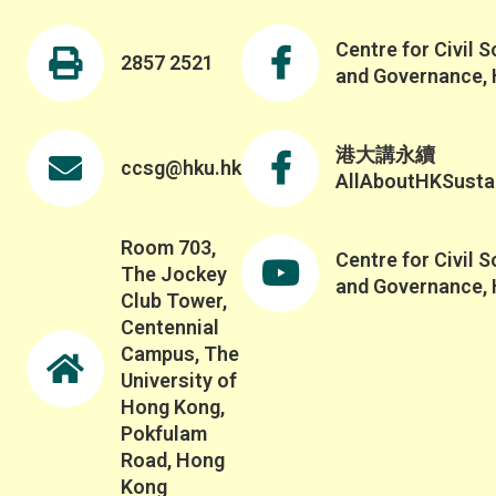
Centre for Civil S
2857 2521
and Governance,
港大講永續
ccsg@hku.hk
AllAboutHKSustai
Room 703,
Centre for Civil S
The Jockey
and Governance,
Club Tower,
Centennial
Campus, The
University of
Hong Kong,
Pokfulam
Road, Hong
Kong