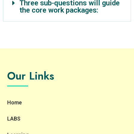
Three sub-questions will guide
the core work packages:
Our Links
Home
LABS