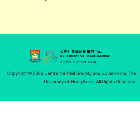
Copyright © 2026 Centre for Civil Society and Governance, The
University of Hong Kong. All Rights Reserved.