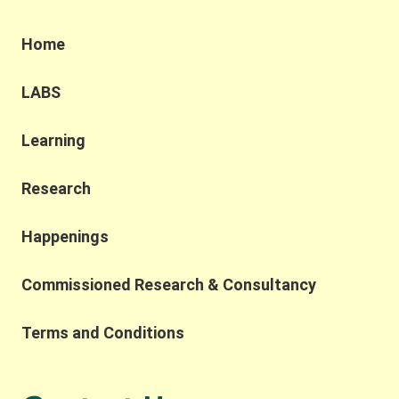
based solutions and sustainable practices as well
as the government’s understanding of the
Home
challenges and opportunities in building a resilient
and sustainable future through the Northern
Metropolis Development. We were also honoured
LABS
to have Professor Yahua Wang (Tsinghua
University) and Dr. Ruth Meinzen-Dick(International
Learning
Food Policy Research Institute) as our keynote
speakers. Professor Wang explained the
challenges of applying the SES framework across
Research
contexts due to variability in variable selection and
interpretation, while also highlighting the
Happenings
importance of complexity, robustness,
collaborative networks, and the potential for
Commissioned Research & Consultancy
integrating AI and SES research. He also reflected
on the importance of collaborative networks in
working toward a more common SES language.
Terms and Conditions
Building on this, Dr. Meinzen-Dick spoke to the
importance of bridging theory and practice,
transdisciplinarity, and building connections