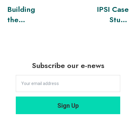
Building
IPSI Case
the
Study
Metaverse
Project
Responsibly
Receives
UNESCO
Asia-Pacific
Subscribe our e-news
Award
Sign Up