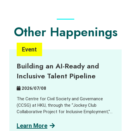
Other Happenings
Event
Building an AI-Ready and
Inclusive Talent Pipeline
2026/07/08
The Centre for Civil Society and Governance
(CCSG) at HKU, through the “Jockey Club
Collaborative Project for Inclusive Employment,”
aims to harness innovation and technology (I&T)
to support people with disabilities (PWD) and
Learn More
promote inclusive employment opportunities. In