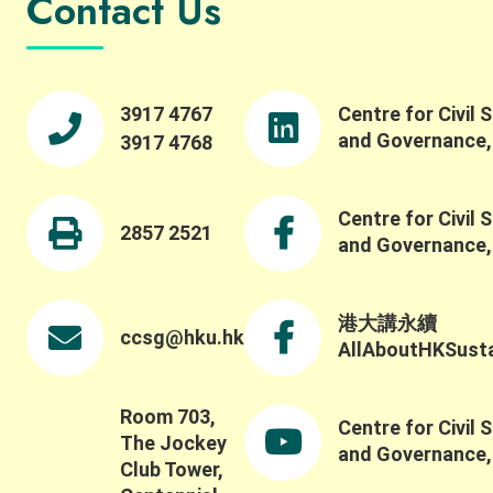
Contact Us
across people, institutions, and disciplines. She
highlighted the importance of engaging with
property rights and collective action in robust
ways, and reflected on how experiential learning
fosters collective action. We were pleased to also
3917 4767
Centre for Civil 
offer a panel session featuring Professor Maiko
and Governance
3917 4768
Nishi, Professor Ching-Ping Tang, Professor
Stephen M.B. Tang, and our Centre Director
Professor Wai-Fung Lam. Dr. Winnie Law led a
Centre for Civil 
fruitful discussion on critical issues such as
2857 2521
and Governance
challenges in evaluating and understanding social-
ecological systems beyond conventional metrics,
including how to capture the broader social,
ecological, and long-term impacts of these
港大講永續
ccsg@hku.hk
systems and partnerships. Thank you once again
AllAboutHKSustai
to all keynote speakers, panelists, participants,
and guests for contributing to such a thoughtful
discussion.
Room 703,
Centre for Civil 
The Jockey
and Governance
Club Tower,