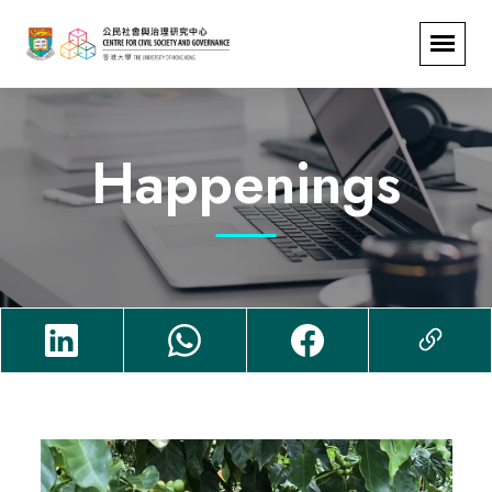
Happenings