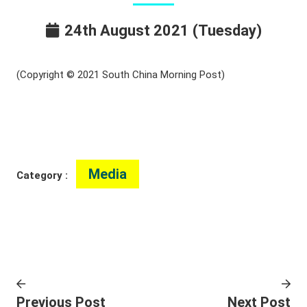
24th August 2021 (Tuesday)
(Copyright © 2021 South China Morning Post)
Media
Category :
Previous Post
Next Post