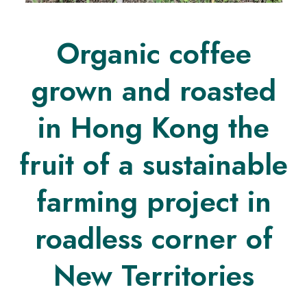
Organic coffee
grown and roasted
in Hong Kong the
fruit of a sustainable
farming project in
roadless corner of
New Territories