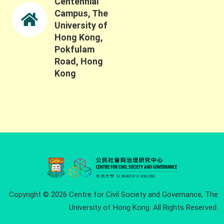
Centennial
Campus, The
University of
Hong Kong,
Pokfulam
Road, Hong
Kong
Copyright © 2026 Centre for Civil Society and Governance, The
University of Hong Kong. All Rights Reserved.