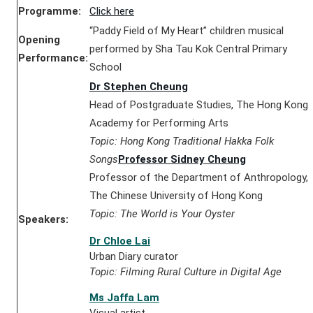
Programme:
Click here
“Paddy Field of My Heart” children musical
Opening
performed by Sha Tau Kok Central Primary
Performance:
School
Dr Stephen Cheung
Head of Postgraduate Studies, The Hong Kong
Academy for Performing Arts
Topic: Hong Kong Traditional Hakka Folk
Songs
Professor Sidney Cheung
Professor of the Department of Anthropology,
The Chinese University of Hong Kong
Topic: The World is Your Oyster
Speakers:
Dr Chloe Lai
Urban Diary curator
Topic: Filming Rural Culture in Digital Age
Ms Jaffa Lam
Visual artist