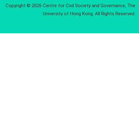
Copyright © 2026 Centre for Civil Society and Governance, The
University of Hong Kong. All Rights Reserved.