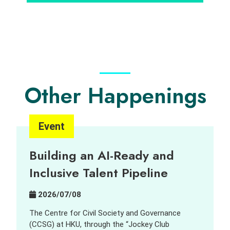
Other Happenings
Event
Building an AI-Ready and
Inclusive Talent Pipeline
2026/07/08
The Centre for Civil Society and Governance
(CCSG) at HKU, through the “Jockey Club