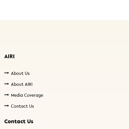
AIRI
About Us
About AIRI
Media Coverage
Contact Us
Contact Us