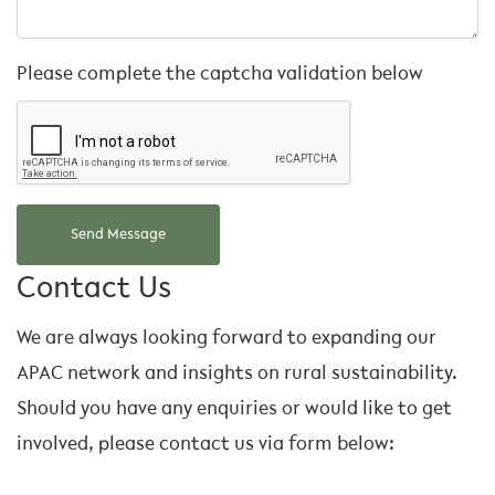
Please complete the captcha validation below
Contact Us
We are always looking forward to expanding our
APAC network and insights on rural sustainability.
Should you have any enquiries or would like to get
involved, please contact us via form below: