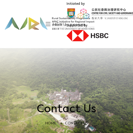
Initiated by
MENU
Supported by
Contact Us
HOME
»
CONTACT US