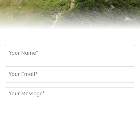
Name
Email