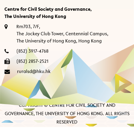
Centre for Civil Society and Governance,
The University of Hong Kong
Rm703, 7/F,
The Jockey Club Tower, Centennial Campus,
The University of Hong Kong, Hong Kong
(852) 3917-4768
(852) 2857-2521
ruralsd@hku.hk
COPYRIGHT © CENTRE FOR CIVIL SOCIETY AND
GOVERNANCE, THE UNIVERSITY OF HONG KONG. ALL RIGHTS
RESERVED