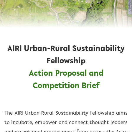
AIRI Urban-Rural Sustainability
Fellowship
Action Proposal and
Competition Brief
The AIRI Urban-Rural Sustainability Fellowship aims
to incubate, empower and connect thought leaders