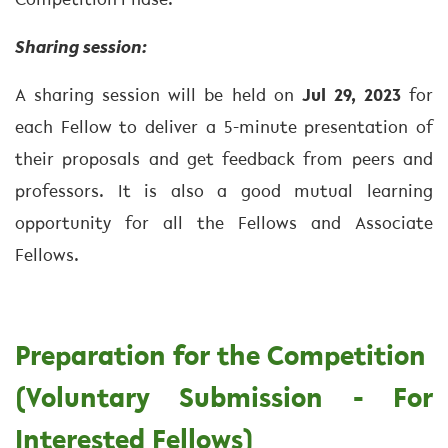
Competition Phase.
Sharing session:
A sharing session will be held on
Jul 29, 2023
for
each Fellow to deliver a 5-minute presentation of
their proposals and get feedback from peers and
professors. It is also a good mutual learning
opportunity for all the Fellows and Associate
Fellows.
Preparation for the Competition
(Voluntary Submission - For
Interested Fellows)