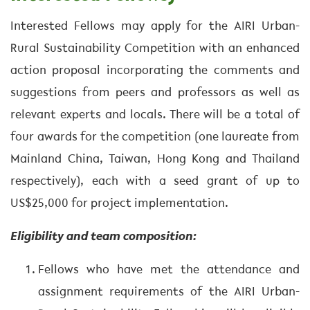
Interested Fellows may apply for the AIRI Urban-
Rural Sustainability Competition with an enhanced
action proposal incorporating the comments and
suggestions from peers and professors as well as
relevant experts and locals. There will be a total of
four awards for the competition (one laureate from
Mainland China, Taiwan, Hong Kong and Thailand
respectively), each with a seed grant of up to
US$25,000 for project implementation.
Eligibility and team composition:
Fellows who have met the attendance and
assignment requirements of the AIRI Urban-