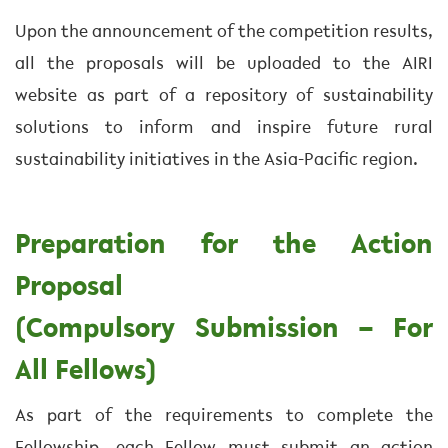
Upon the announcement of the competition results,
all the proposals will be uploaded to the AIRI
website as part of a repository of sustainability
solutions to inform and inspire future rural
sustainability initiatives in the Asia-Pacific region.
Preparation for the Action
Proposal
(Compulsory Submission – For
All Fellows)
As part of the requirements to complete the