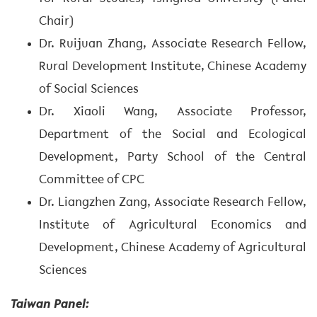
Chair)
Dr. Ruijuan Zhang, Associate Research Fellow,
Rural Development Institute, Chinese Academy
of Social Sciences
Dr. Xiaoli Wang, Associate Professor,
Department of the Social and Ecological
Development, Party School of the Central
Committee of CPC
Dr. Liangzhen Zang, Associate Research Fellow,
Institute of Agricultural Economics and
Development, Chinese Academy of Agricultural
Sciences
Taiwan Panel: