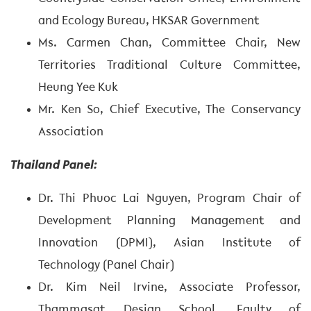
and Ecology Bureau, HKSAR Government
Ms. Carmen Chan, Committee Chair, New
Territories Traditional Culture Committee,
Heung Yee Kuk
Mr. Ken So, Chief Executive, The Conservancy
Association
Thailand Panel:
Dr. Thi Phuoc Lai Nguyen, Program Chair of
Development Planning Management and
Innovation (DPMI), Asian Institute of
Technology (Panel Chair)
Dr. Kim Neil Irvine, Associate Professor,
Thammasat Design School, Faulty of