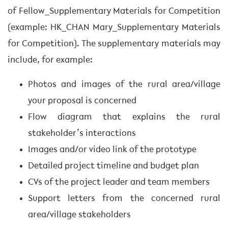
of Fellow_Supplementary Materials for Competition
(example: HK_CHAN Mary_Supplementary Materials
for Competition). The supplementary materials may
include, for example:
Photos and images of the rural area/village
your proposal is concerned
Flow diagram that explains the rural
stakeholder’s interactions
Images and/or video link of the prototype
Detailed project timeline and budget plan
CVs of the project leader and team members
Support letters from the concerned rural
area/village stakeholders