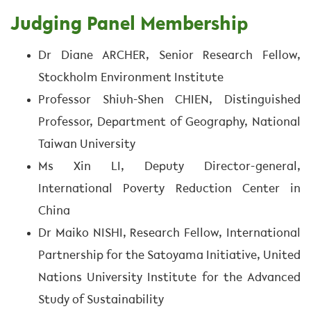
Judging Panel Membership
Dr Diane ARCHER, Senior Research Fellow,
Stockholm Environment Institute
Professor Shiuh-Shen CHIEN, Distinguished
Professor, Department of Geography, National
Taiwan University
Ms Xin LI, Deputy Director-general,
International Poverty Reduction Center in
China
Dr Maiko NISHI, Research Fellow, International
Partnership for the Satoyama Initiative, United
Nations University Institute for the Advanced
Study of Sustainability