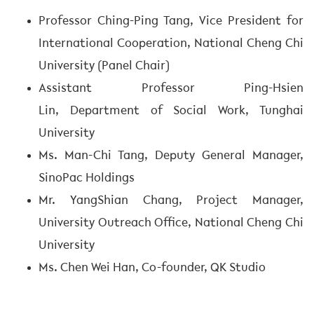
Professor Ching-Ping Tang, Vice President for
International Cooperation, National Cheng Chi
University (Panel Chair)
Assistant Professor Ping-Hsien
Lin, Department of Social Work, Tunghai
University
Ms. Man-Chi Tang, Deputy General Manager,
SinoPac Holdings
Mr. YangShian Chang, Project Manager,
University Outreach Office, National Cheng Chi
University
Ms. Chen Wei Han, Co-founder, QK Studio