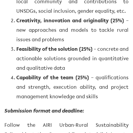
local community and contributions to
UNSDGs, social inclusion, gender equality, etc.
Creativity, innovation and originality (25%)
–
new approaches and models to tackle rural
issues and problems
Feasibility of the solution (25%)
– concrete and
actionable solutions grounded in quantitative
and qualitative data
Capability of the team (25%)
– qualifications
and strength, execution ability, and project
management knowledge and skills
Submission format and deadline:
Follow the AIRI Urban-Rural Sustainability