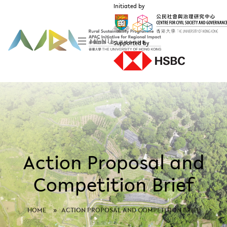
Initiated by
MENU
Supported by
Action Proposal and
Competition Brief
HOME
»
ACTION PROPOSAL AND COMPETITION BRIEF