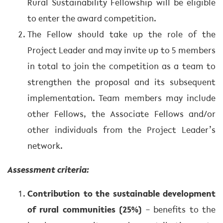
Rural Sustainability Fellowship will be eligible
to enter the award competition.
The Fellow should take up the role of the
Project Leader and may invite up to 5 members
in total to join the competition as a team to
strengthen the proposal and its subsequent
implementation. Team members may include
other Fellows, the Associate Fellows and/or
other individuals from the Project Leader’s
network.
Assessment criteria:
Contribution to the sustainable development
of rural communities (25%)
– benefits to the