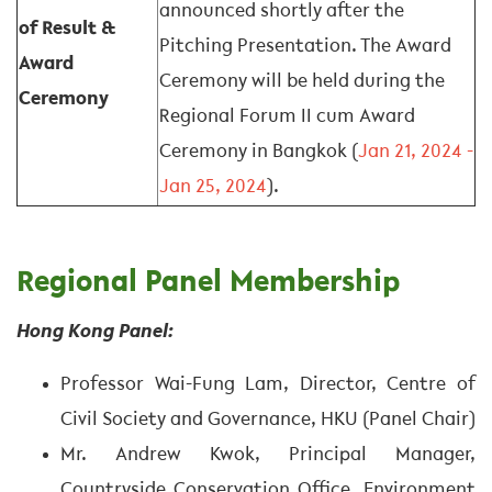
announced shortly after the
of Result &
Pitching Presentation. The Award
Award
Ceremony will be held during the
Ceremony
Regional Forum II cum Award
Ceremony in Bangkok (
Jan 21, 2024 -
Jan 25, 2024
).
Regional Panel Membership
Hong Kong Panel:
Professor Wai-Fung Lam, Director, Centre of
Civil Society and Governance, HKU (Panel Chair)
Mr. Andrew Kwok, Principal Manager,
Countryside Conservation Office, Environment