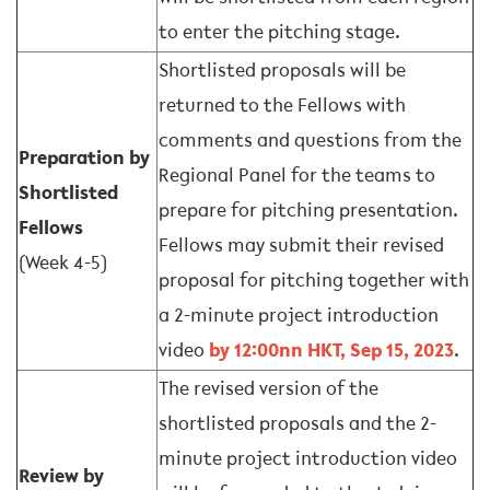
to enter the pitching stage.
Shortlisted proposals will be
returned to the Fellows with
comments and questions from the
Preparation by
Regional Panel for the teams to
Shortlisted
prepare for pitching presentation.
Fellows
Fellows may submit their revised
(Week 4-5)
proposal for pitching together with
a 2-minute project introduction
video
by 12:00nn HKT, Sep 15, 2023
.
The revised version of the
shortlisted proposals and the 2-
minute project introduction video
Review by