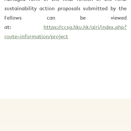
sustainability action proposals submitted by the
Fellows can be viewed
at:
https://ccsg.hku.hk/airi/index.php?
route=information/project