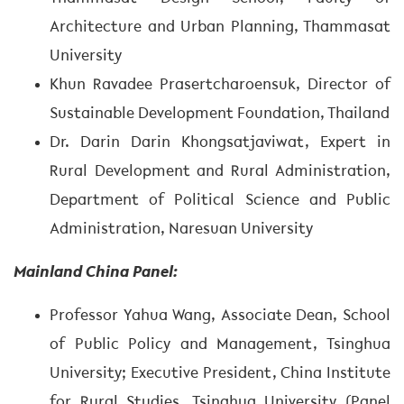
Architecture and Urban Planning, Thammasat
University
Khun Ravadee Prasertcharoensuk, Director of
Sustainable Development Foundation, Thailand
Dr. Darin Darin Khongsatjaviwat, Expert in
Rural Development and Rural Administration,
Department of Political Science and Public
Administration, Naresuan University
Mainland China Panel:
Professor Yahua Wang, Associate Dean, School
of Public Policy and Management, Tsinghua
University; Executive President, China Institute
for Rural Studies, Tsinghua University (Panel