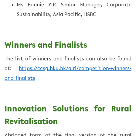
Ms Bonnie YIP, Senior Manager, Corporate
Sustainability, Asia Pacific, HSBC
Winners and Finalists
The list of winners and finalists can also be found
at:
https://ccsg.hku.hk/airi/competition-winners-
and-finalists
Innovation Solutions for Rural
Revitalisation
Abridged form of the final version of the rural