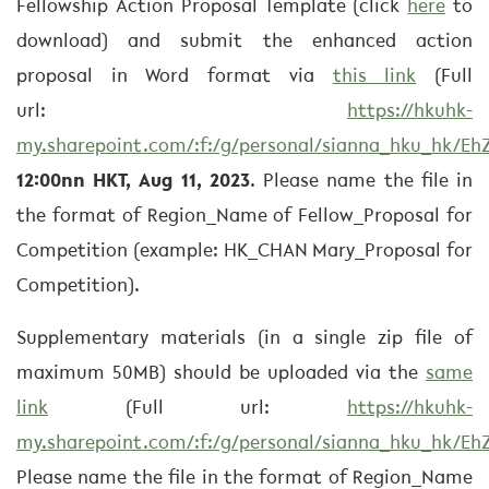
Fellowship Action Proposal Template (click
here
to
download) and submit the enhanced action
proposal in Word format via
this link
(Full
url:
https://hkuhk-
my.sharepoint.com/:f:/g/personal/sianna_hku_hk
12:00nn HKT, Aug 11, 2023
. Please name the file in
the format of Region_Name of Fellow_Proposal for
Competition (example: HK_CHAN Mary_Proposal for
Competition).
Supplementary materials (in a single zip file of
maximum 50MB) should be uploaded via the
same
link
(Full url:
https://hkuhk-
my.sharepoint.com/:f:/g/personal/sianna_hku_hk
Please name the file in the format of Region_Name