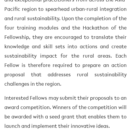
and exceptional practitioners from across the Asia-
Pacific region to spearhead urban-rural integration
and rural sustainability. Upon the completion of the
four training modules and the Hackathon of the
Fellowship, they are encouraged to translate their
knowledge and skill sets into actions and create
sustainability impact for the rural areas. Each
Fellow is therefore required to prepare an action
proposal that addresses rural sustainability
challenges in the region.
Interested Fellows may submit their proposals to an
award competition. Winners of the competition will
be awarded with a seed grant that enables them to
launch and implement their innovative ideas.