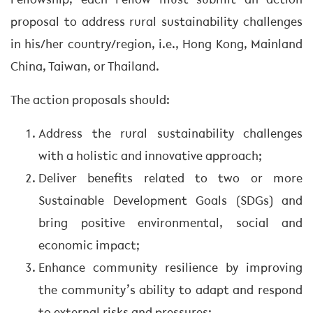
Fellowship, each Fellow must submit an action
proposal to address rural sustainability challenges
in his/her country/region, i.e., Hong Kong, Mainland
China, Taiwan, or Thailand.
The action proposals should:
Address the rural sustainability challenges
with a holistic and innovative approach;
Deliver benefits related to two or more
Sustainable Development Goals (SDGs) and
bring positive environmental, social and
economic impact;
Enhance community resilience by improving
the community’s ability to adapt and respond