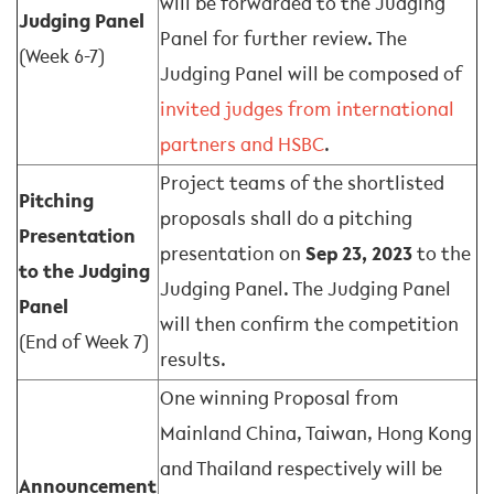
will be forwarded to the Judging
Judging Panel
Panel for further review. The
(Week 6-7)
Judging Panel will be composed of
invited judges from international
partners and HSBC
.
Project teams of the shortlisted
Pitching
proposals shall do a pitching
Presentation
presentation on
Sep 23, 2023
to the
to the Judging
Judging Panel. The Judging Panel
Panel
will then confirm the competition
(End of Week 7)
results.
One winning Proposal from
Mainland China, Taiwan, Hong Kong
and Thailand respectively will be
Announcement