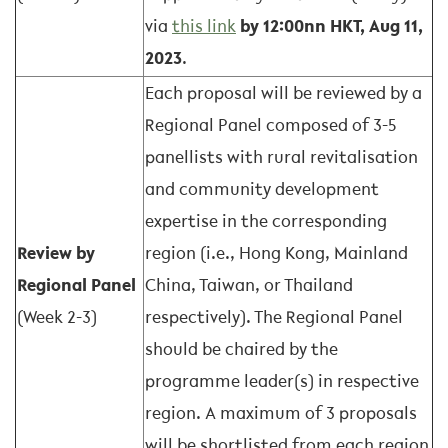
via
this link
by 12:00nn HKT, Aug 11,
2023
.
Each proposal will be reviewed by a
Regional Panel composed of 3-5
panellists with rural revitalisation
and community development
expertise in the corresponding
Review by
region (i.e., Hong Kong, Mainland
Regional Panel
China, Taiwan, or Thailand
(Week 2-3)
respectively). The Regional Panel
should be chaired by the
programme leader(s) in respective
region. A maximum of 3 proposals
will be shortlisted from each region