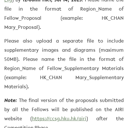
Evg
) by
12:00nn HKT, Jul 14, 2023
. Please name the
file in the format of Region_Name of
Fellow_Proposal (example: HK_CHAN
Mary_Proposal).
Please also upload a separate file to include
supplementary images and diagrams (maximum
50MB). Please name the file in the format of
Region_Name of Fellow_Supplementary Materials
(example: HK_CHAN Mary_Supplementary
Materials).
Note:
The final version of the proposals submitted
by all the Fellows will be published on the AIRI
website (
https://ccsg.hku.hk/airi
) after the