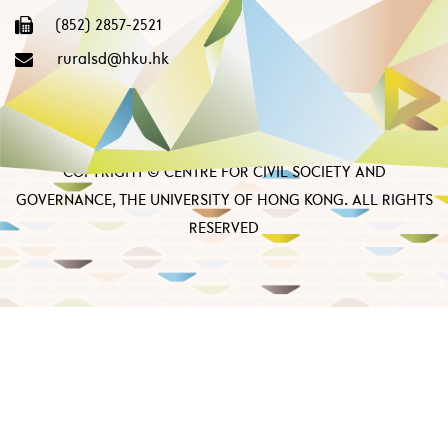
(852) 2857-2521
ruralsd@hku.hk
COPYRIGHT © CENTRE FOR CIVIL SOCIETY AND
GOVERNANCE, THE UNIVERSITY OF HONG KONG. ALL RIGHTS
RESERVED