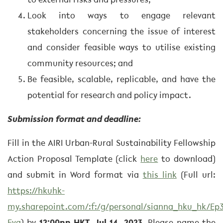
to external risks and pressures;
Look into ways to engage relevant
stakeholders concerning the issue of interest
and consider feasible ways to utilise existing
community resources; and
Be feasible, scalable, replicable, and have the
potential for research and policy impact.
Submission format and deadline:
Fill in the AIRI Urban-Rural Sustainability Fellowship
Action Proposal Template (click
here
to download)
and submit in Word format via
this link
(Full url:
https://hkuhk-
my.sharepoint.com/:f:/g/personal/sianna_hku_hk/