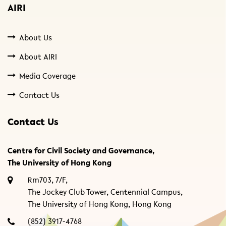
AIRI
About Us
About AIRI
Media Coverage
Contact Us
Contact Us
Centre for Civil Society and Governance,
The University of Hong Kong
Rm703, 7/F,
The Jockey Club Tower, Centennial Campus,
The University of Hong Kong, Hong Kong
(852) 3917-4768