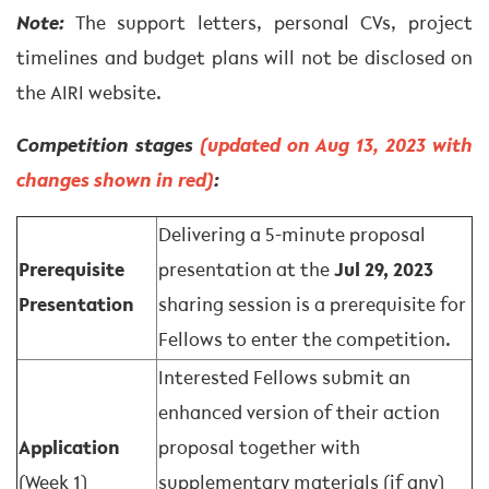
Note:
The support letters, personal CVs, project
timelines and budget plans will not be disclosed on
the AIRI website.
Competition stages
(updated on Aug 13, 2023 with
changes shown in red)
:
Delivering a 5-minute proposal
Prerequisite
presentation at the
Jul 29, 2023
Presentation
sharing session is a prerequisite for
Fellows to enter the competition.
Interested Fellows submit an
enhanced version of their action
Application
proposal together with
(Week 1)
supplementary materials (if any)