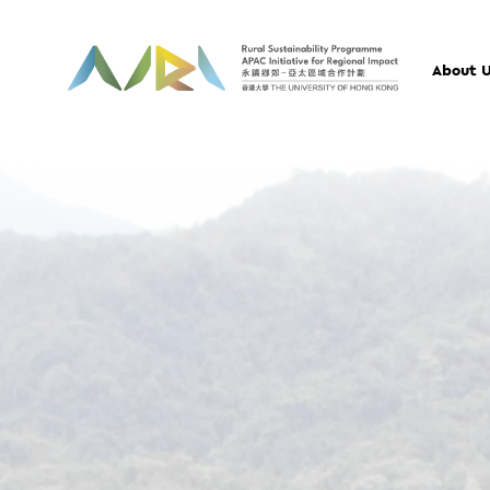
About 