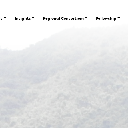
Us
Insights
Regional Consortium
Fellowship