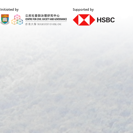
Initiated by
Supported by