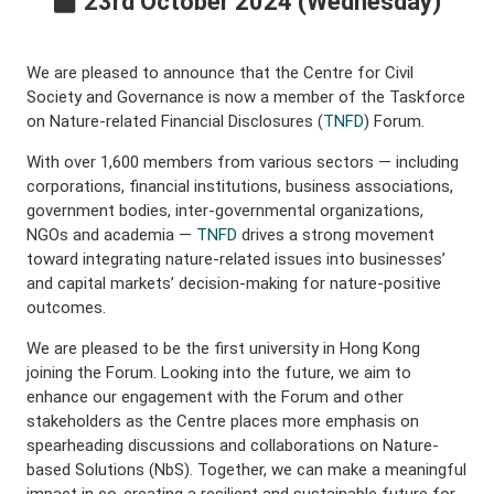
23rd October 2024 (Wednesday)
We are pleased to announce that the Centre for Civil
Society and Governance is now a member of the Taskforce
on Nature-related Financial Disclosures (
TNFD
) Forum.
With over 1,600 members from various sectors — including
corporations, financial institutions, business associations,
government bodies, inter-governmental organizations,
NGOs and academia —
TNFD
drives a strong movement
toward integrating nature-related issues into businesses’
and capital markets’ decision-making for nature-positive
outcomes.
We are pleased to be the first university in Hong Kong
joining the Forum. Looking into the future, we aim to
enhance our engagement with the Forum and other
stakeholders as the Centre places more emphasis on
spearheading discussions and collaborations on Nature-
based Solutions (NbS). Together, we can make a meaningful
impact in co-creating a resilient and sustainable future for