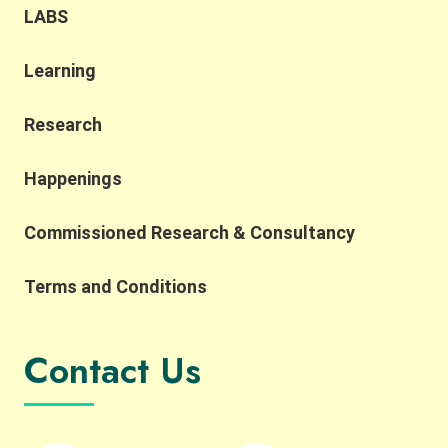
Metropolis Development. We were also honoured
LABS
to have Professor Yahua Wang (Tsinghua
University) and Dr. Ruth Meinzen-Dick(International
Learning
Food Policy Research Institute) as our keynote
speakers. Professor Wang explained the
challenges of applying the SES framework across
Research
contexts due to variability in variable selection and
interpretation, while also highlighting the
Happenings
importance of complexity, robustness,
collaborative networks, and the potential for
Commissioned Research & Consultancy
integrating AI and SES research. He also reflected
on the importance of collaborative networks in
working toward a more common SES language.
Terms and Conditions
Building on this, Dr. Meinzen-Dick spoke to the
importance of bridging theory and practice,
transdisciplinarity, and building connections
Contact Us
across people, institutions, and disciplines. She
highlighted the importance of engaging with
property rights and collective action in robust
ways, and reflected on how experiential learning