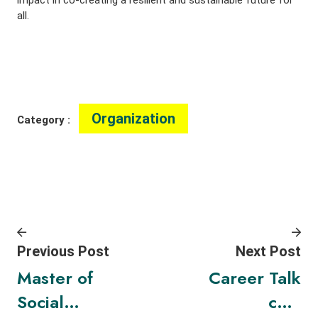
all.
Organization
Category :
Previous Post
Next Post
Master of
Career Talk
Social
cum