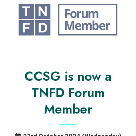
CCSG is now a
TNFD Forum
Member