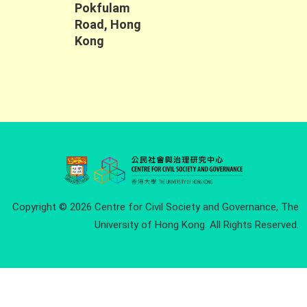
Pokfulam
Road, Hong
Kong
Copyright © 2026 Centre for Civil Society and Governance, The
University of Hong Kong. All Rights Reserved.