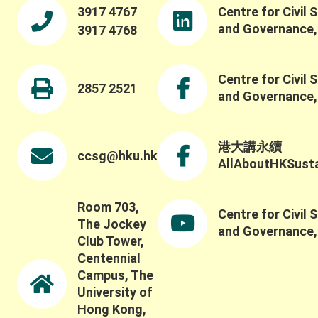
fosters collective action. We were pleased to also
3917 4767
Centre for Civil 
offer a panel session featuring Professor Maiko
and Governance
3917 4768
Nishi, Professor Ching-Ping Tang, Professor
Stephen M.B. Tang, and our Centre Director
Professor Wai-Fung Lam. Dr. Winnie Law led a
Centre for Civil 
fruitful discussion on critical issues such as
2857 2521
and Governance
challenges in evaluating and understanding social-
ecological systems beyond conventional metrics,
including how to capture the broader social,
ecological, and long-term impacts of these
港大講永續
ccsg@hku.hk
systems and partnerships. Thank you once again
AllAboutHKSustai
to all keynote speakers, panelists, participants,
and guests for contributing to such a thoughtful
discussion.
Room 703,
Centre for Civil 
The Jockey
and Governance
Club Tower,
Centennial
Campus, The
University of
Hong Kong,