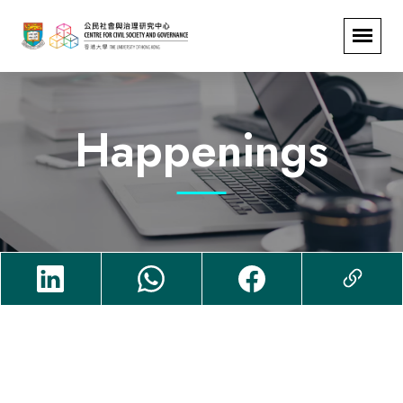
Happenings