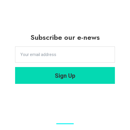
Sciences in
admission
Sustainabili
Briefing for
ty
Master of
Leadership
Social
Subscribe our e-news
and
Sciences in
Governanc
Sustainabili
e
ty
2025/202
Leadership
Sign Up
6 – Open
and
for
Governanc
Admission
e