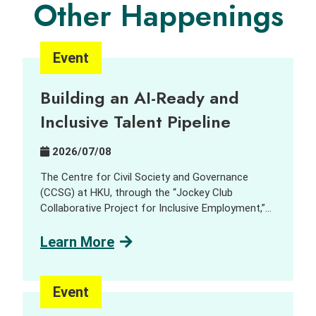
Other Happenings
Event
Building an AI-Ready and
Inclusive Talent Pipeline
2026/07/08
The Centre for Civil Society and Governance
(CCSG) at HKU, through the “Jockey Club
Collaborative Project for Inclusive Employment,”
aims to harness innovation and technology (I&T)
to support people with disabilities (PWD) and
Learn More
promote inclusive employment opportunities. In
collaboration with GreenTomato, a leading digital
transformation consultancy and AI solutions
Event
provider, we delivered a job tasting and discovery