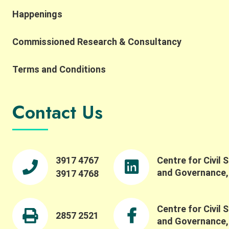
interpretation, while also highlighting the
Happenings
importance of complexity, robustness,
collaborative networks, and the potential for
Commissioned Research & Consultancy
integrating AI and SES research. He also reflected
on the importance of collaborative networks in
working toward a more common SES language.
Terms and Conditions
Building on this, Dr. Meinzen-Dick spoke to the
importance of bridging theory and practice,
transdisciplinarity, and building connections
Contact Us
across people, institutions, and disciplines. She
highlighted the importance of engaging with
property rights and collective action in robust
ways, and reflected on how experiential learning
fosters collective action. We were pleased to also
3917 4767
Centre for Civil 
offer a panel session featuring Professor Maiko
and Governance
3917 4768
Nishi, Professor Ching-Ping Tang, Professor
Stephen M.B. Tang, and our Centre Director
Professor Wai-Fung Lam. Dr. Winnie Law led a
Centre for Civil 
fruitful discussion on critical issues such as
2857 2521
and Governance
challenges in evaluating and understanding social-