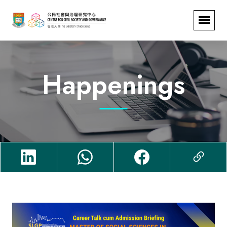
Happenings