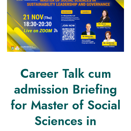
Career Talk cum
admission Briefing
for Master of Social
Sciences in