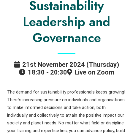
Sustainability
Leadership and
Governance
21st November 2024 (Thursday)
18:30 - 20:30
Live on Zoom
The demand for sustainability professionals keeps growing!
There’s increasing pressure on individuals and organisations
to make informed decisions and take action, both
individually and collectively to attain the positive impact our
society and planet needs. No matter what field or discipline
your training and expertise lies, you can advance policy, build