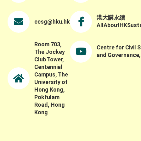
ecological systems beyond conventional metrics,
including how to capture the broader social,
ecological, and long-term impacts of these
港大講永續
ccsg@hku.hk
systems and partnerships. Thank you once again
AllAboutHKSustai
to all keynote speakers, panelists, participants,
and guests for contributing to such a thoughtful
discussion.
Room 703,
Centre for Civil 
The Jockey
and Governance
Club Tower,
Centennial
Campus, The
University of
Hong Kong,
Pokfulam
Road, Hong
Kong