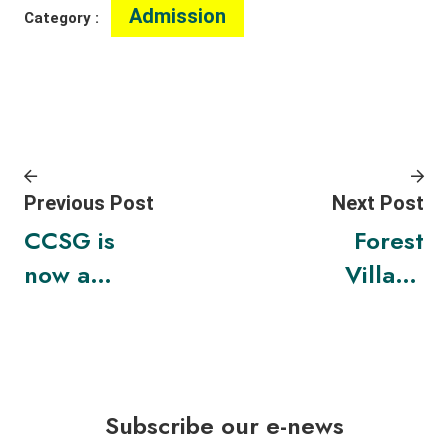
Admission
Category :
Previous Post
Next Post
CCSG is
Forest
now a
Village
TNFD
Festival
Forum
2024
Member
Subscribe our e-news