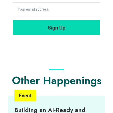
Sign Up
Other Happenings
Event
Building an AI-Ready and