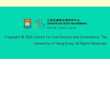
Copyright © 2026 Centre for Civil Society and Governance, The
University of Hong Kong. All Rights Reserved.