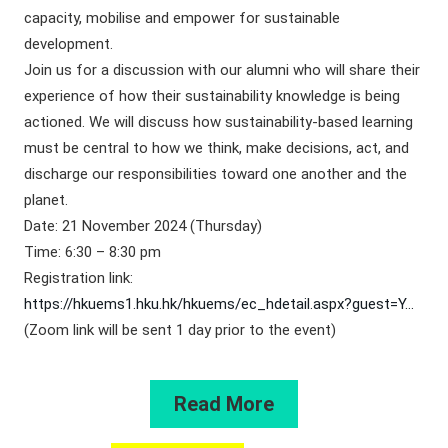
capacity, mobilise and empower for sustainable
development.
Join us for a discussion with our alumni who will share their
experience of how their sustainability knowledge is being
actioned. We will discuss how sustainability-based learning
must be central to how we think, make decisions, act, and
discharge our responsibilities toward one another and the
planet.
Date: 21 November 2024 (Thursday)
Time: 6:30 – 8:30 pm
Registration link:
https://hkuems1.hku.hk/hkuems/ec_hdetail.aspx?guest=Y…
(Zoom link will be sent 1 day prior to the event)
Read More