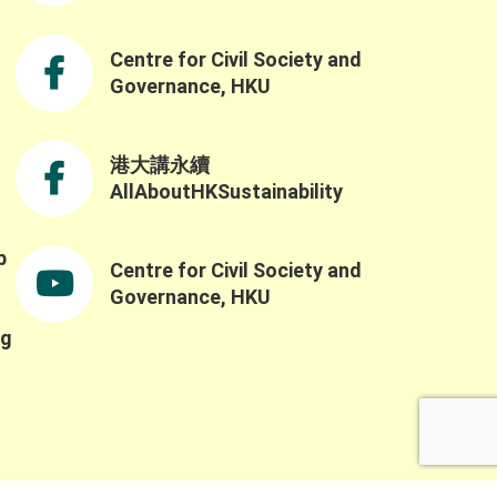
challenges and opportunities in building a
resilient and sustainable future through the
Northern Metropolis Development. We were
Centre for Civil Society and
also honoured to have Professor Yahua
Governance, HKU
Wang (Tsinghua University) and Dr. Ruth
Meinzen-Dick(International Food Policy
Research Institute) as our keynote speakers.
港大講永續
Professor Wang explained the challenges of
AllAboutHKSustainability
applying the SES framework across contexts
ue to variability in variable selection and
nterpretation, while also highlighting the
b
Centre for Civil Society and
importance of complexity, robustness,
,
collaborative networks, and the potential for
Governance, HKU
integrating AI and SES research. He also
ng
reflected on the importance of collaborative
networks in working toward a more common
SES language. Building on this, Dr. Meinzen-
Dick spoke to the importance of bridging
heory and practice, transdisciplinarity, and
building connections across people,
nstitutions, and disciplines. She highlighted