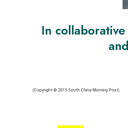
In collaborativ
and
(Copyright © 2015 South China Morning Post)