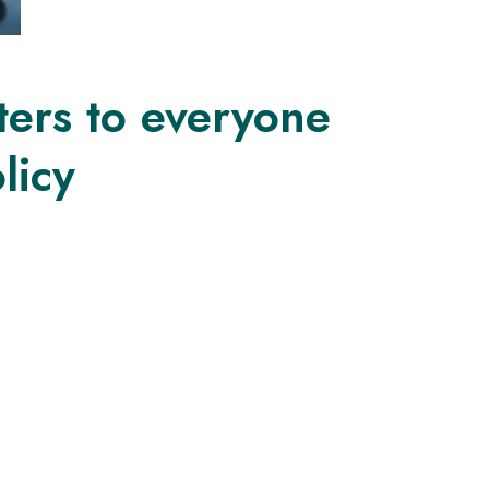
ters to everyone
licy