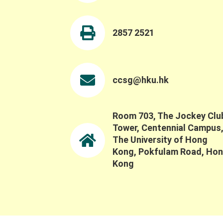
Exhibition Details: Date: 16-23 June 2026
Time: 10:00 AM - 9:00 PM Venue: Anita Chan
Lai-ling Gallery, The Fringe Club, Central
2857 2521
(Google Map) For more information, please
visit:
https://www.instagram.com/villagelifezine/
ccsg@hku.hk
t
d
i
Room 703, The Jockey Clu
Tower, Centennial Campus
The University of Hong
Kong, Pokfulam Road, Ho
Kong
t
i