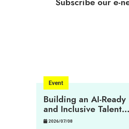
Subscribe our e-n
Event
Building an AI-Ready
and Inclusive Talent
Pipeline
2026/07/08