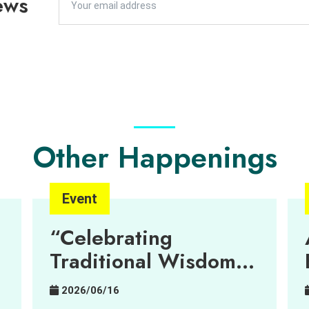
ews
Other Happenings
Event
“Celebrating
Traditional Wisdom
Through Art”
2026/06/16
Exhibition – Can