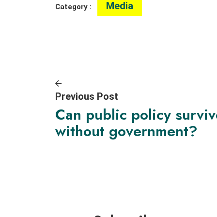
Media
Category :
Previous Post
Can public policy survi
without government?