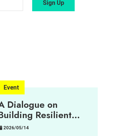
Sign Up
Event
A Dialogue on
Building Resilient
Urban-Rural
2026/05/14
Partnerships