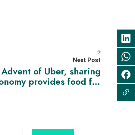
Next Post
Advent of Uber, sharing
onomy provides food for
hought for policymakers,
who must change with
changing times