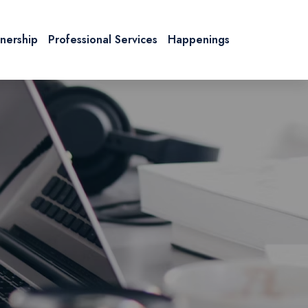
tnership
Professional Services
Happenings