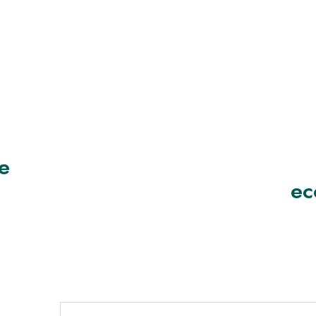
ve
ec
t