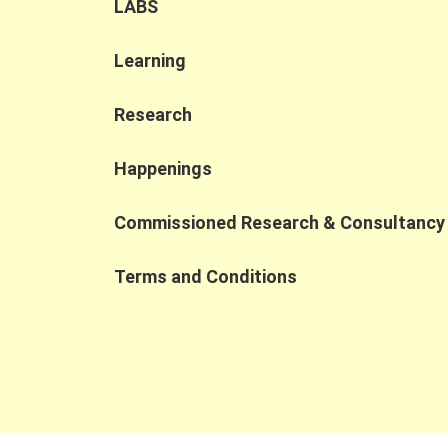
strengths of PWD and SEN talent. Human-in-
LABS
the-loop importance: Human oversight
remains essential to ensure accuracy,
Learning
compliance, and contextual judgment in AI
applications. Shift to AI collaboration: As AI
transforms the workplace, competitiveness
Research
is increasingly defined by the ability to
collaborate with AI, prompting organizations
Happenings
to rethink job design and broaden their talen
pipelines. At the Jockey Club Collaborative
Commissioned Research & Consultancy
Project for Inclusive Employment, we are
dedicated to fostering cross-sector
collaborations that turn digital
Terms and Conditions
transformation into inclusive employment
opportunities.