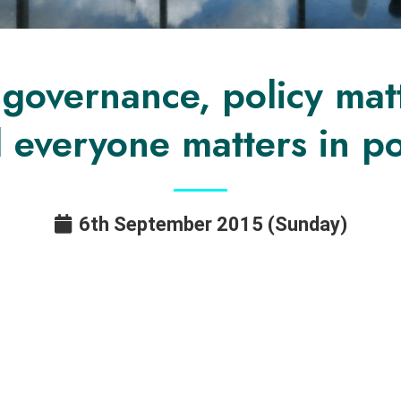
e governance, policy mat
 everyone matters in po
6th September 2015 (Sunday)