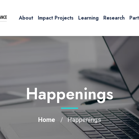
About
Impact Projects
Learning
Research
Par
Happenings
Home
Happenings