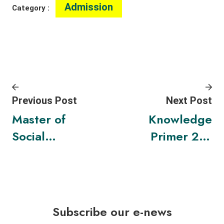
Admission
Category :
Previous Post
Next Post
Master of
Knowledge
Social
Primer 2 –
Sciences in
“Innovation
Sustainabili
for
ty
Sustainabili
Leadership
ty:
Subscribe our e-news
and
Improving