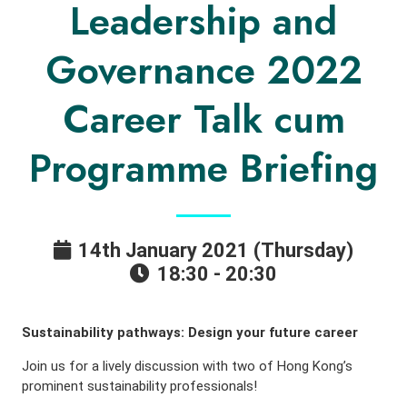
Leadership and
Governance 2022
Career Talk cum
Programme Briefing
14th January 2021 (Thursday)
18:30 - 20:30
Sustainability pathways: Design your future career
Join us for a lively discussion with two of Hong Kong’s
prominent sustainability professionals!