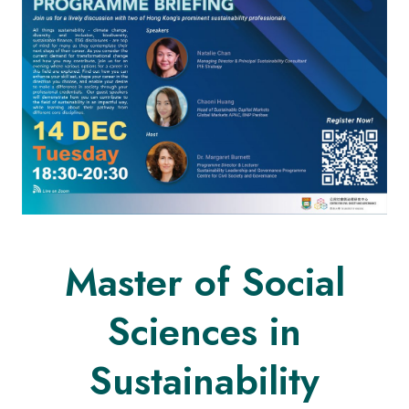
Master of Social
Sciences in
Sustainability