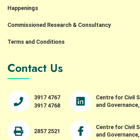
interpretation, while also highlighting the
Happenings
importance of complexity, robustness,
collaborative networks, and the potential for
Commissioned Research & Consultancy
integrating AI and SES research. He also reflected
on the importance of collaborative networks in
working toward a more common SES language.
Terms and Conditions
Building on this, Dr. Meinzen-Dick spoke to the
importance of bridging theory and practice,
transdisciplinarity, and building connections
Contact Us
across people, institutions, and disciplines. She
highlighted the importance of engaging with
property rights and collective action in robust
ways, and reflected on how experiential learning
fosters collective action. We were pleased to also
3917 4767
Centre for Civil 
offer a panel session featuring Professor Maiko
and Governance
3917 4768
Nishi, Professor Ching-Ping Tang, Professor
Stephen M.B. Tang, and our Centre Director
Professor Wai-Fung Lam. Dr. Winnie Law led a
Centre for Civil 
fruitful discussion on critical issues such as
2857 2521
and Governance
challenges in evaluating and understanding social-