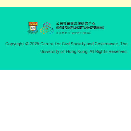
Copyright © 2026 Centre for Civil Society and Governance, The
University of Hong Kong. All Rights Reserved.