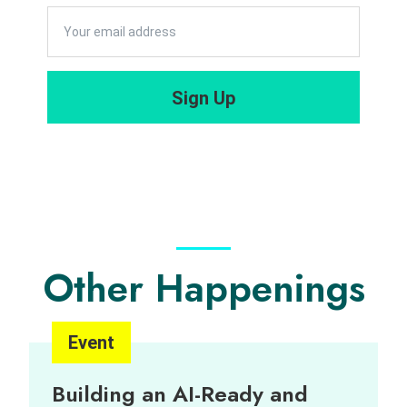
Governanc
Corporate
e 2022
Innovation
Career Talk
Capacity”
Sign Up
cum
Programme
Briefing
Session 2
Other Happenings
Event
Building an AI-Ready and