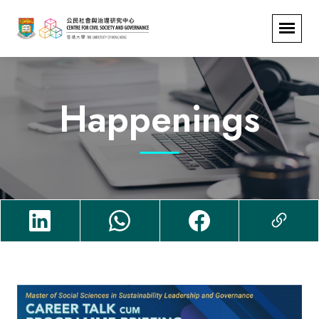
Happenings