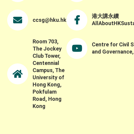
ecological systems beyond conventional metrics,
including how to capture the broader social,
ecological, and long-term impacts of these
港大講永續
ccsg@hku.hk
systems and partnerships. Thank you once again
AllAboutHKSustai
to all keynote speakers, panelists, participants,
and guests for contributing to such a thoughtful
discussion.
Room 703,
Centre for Civil 
The Jockey
and Governance
Club Tower,
Centennial
Campus, The
University of
Hong Kong,
Pokfulam
Road, Hong
Kong