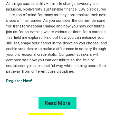
All things sustainability – climate change, diversity and
inclusion, biodiversity, sustainable finance, ESG disclosures
– are top of mind for many as they contemplate their next
steps of their career. As you consider the current demand
for transformational change and how you may contribute,
join us for an evening where various options for a career in
this field are explored. Find out how you can enhance your
skill set, shape your career in the direction you choose, and
enable your desire to make a difference in society through
your professional credentials. Our guest speakers will
demonstrate how you can contribute to the field of
sustainability in an impactful way, while learning about their
pathway from different core disciplines.
Register Now!
Read More