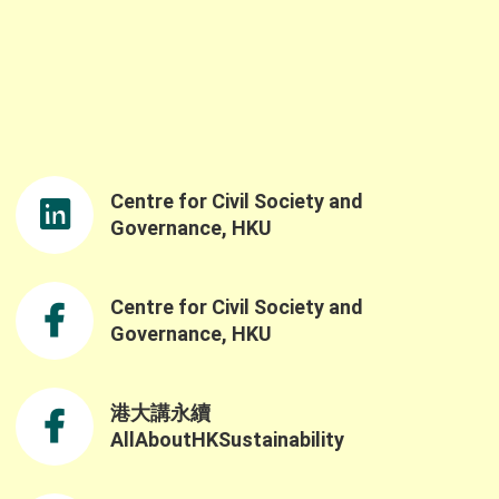
to the event. We would like to sincerely thank
Professor Samson Tse, Acting Dean of the
Faculty of Social Sciences and Ms. Linda So,
JP, Director of the Northern Metropolis Co-
rdination Office, for delivering the opening
remarks. Ms. So’s opening speech was both
nspiring and timely, reinforcing the
importance of advancing nature-based
Centre for Civil Society and
solutions and sustainable practices as well
as the government’s understanding of the
Governance, HKU
challenges and opportunities in building a
resilient and sustainable future through the
Northern Metropolis Development. We were
Centre for Civil Society and
also honoured to have Professor Yahua
Governance, HKU
Wang (Tsinghua University) and Dr. Ruth
Meinzen-Dick(International Food Policy
Research Institute) as our keynote speakers.
港大講永續
Professor Wang explained the challenges of
AllAboutHKSustainability
applying the SES framework across contexts
ue to variability in variable selection and
nterpretation, while also highlighting the