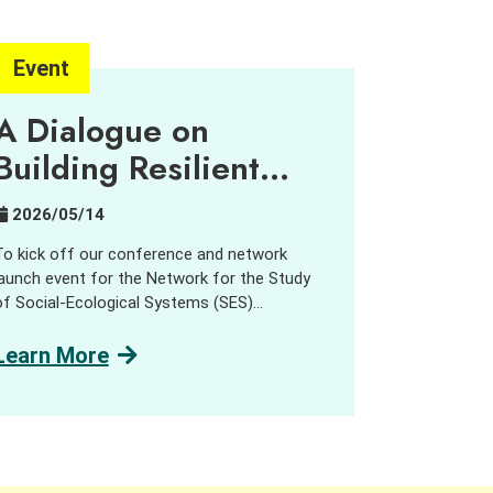
Event
A Dialogue on
Building Resilient
Urban-Rural
2026/05/14
Partnerships
To kick off our conference and network
launch event for the Network for the Study
of Social-Ecological Systems (SES)
Transformations, the Centre for Civil Society
and Governance hosted a public dialogue on
Learn More
Building Resilient Urban-Rural Partnerships.”
We were very pleased to welcome network
members from across the Asia-Pacific
region, alongside practitioners, government
representatives, and guests from Hong Kong