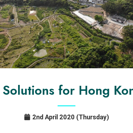
 Solutions for Hong Kon
2nd April 2020 (Thursday)