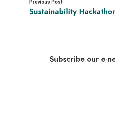
Previous Post
Sustainability Hackatho
Subscribe our e-n