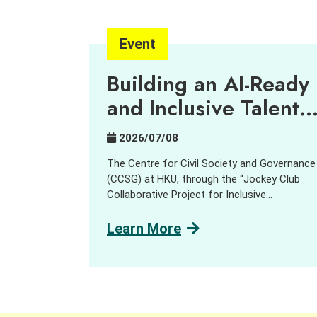
Event
Building an AI-Ready
and Inclusive Talent
Pipeline
2026/07/08
The Centre for Civil Society and Governance
(CCSG) at HKU, through the “Jockey Club
Collaborative Project for Inclusive
Employment,” aims to harness innovation an
technology (I&T) to support people with
Learn More
disabilities (PWD) and promote inclusive
employment opportunities. In collaboration
with GreenTomato, a leading digital
transformation consultancy and AI solution
provider, we delivered a job tasting and