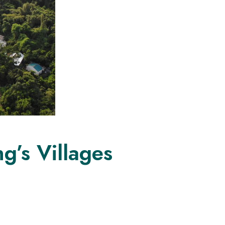
g’s Villages