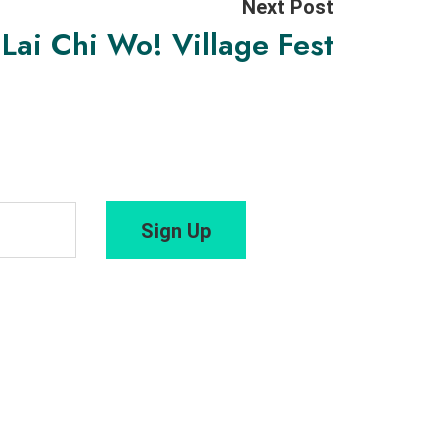
Next Post
Lai Chi Wo! Village Fest
Sign Up