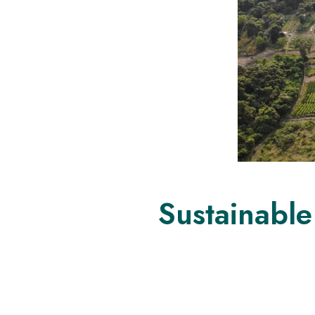
Sustainable