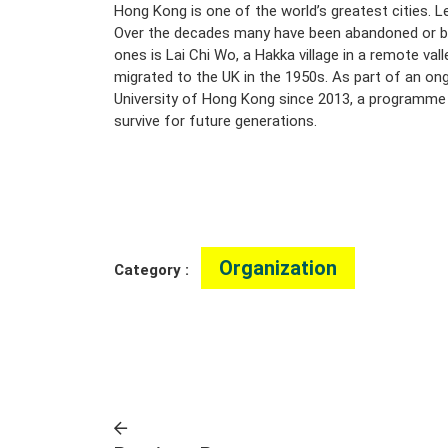
Hong Kong is one of the world’s greatest cities. Le
Over the decades many have been abandoned or be
ones is Lai Chi Wo, a Hakka village in a remote val
migrated to the UK in the 1950s. As part of an ong
University of Hong Kong since 2013, a programme su
survive for future generations.
Organization
Category :