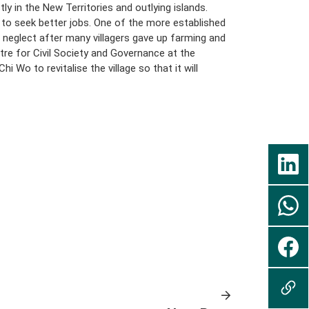
ly in the New Territories and outlying islands.
o seek better jobs. One of the more established
of neglect after many villagers gave up farming and
tre for Civil Society and Governance at the
Wo to revitalise the village so that it will