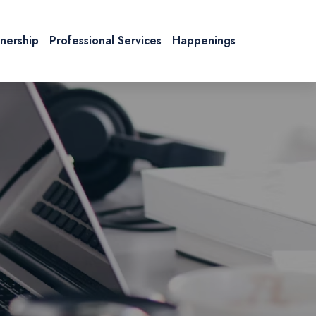
tnership
Professional Services
Happenings