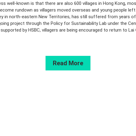
ss well-known is that there are also 600 villages in Hong Kong, most
come rundown as villagers moved overseas and young people left t
ley in north-eastern New Territories, has still suffered from years 
oing project through the Policy for Sustainability Lab under the Cen
pported by HSBC, villagers are being encouraged to return to Lai Chi 
Read More