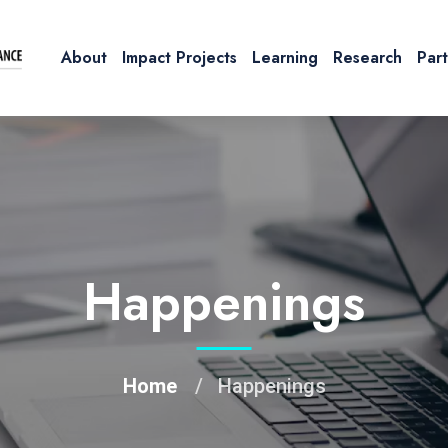
About
Impact Projects
Learning
Research
Par
Happenings
Home
Happenings