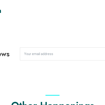
n
ews