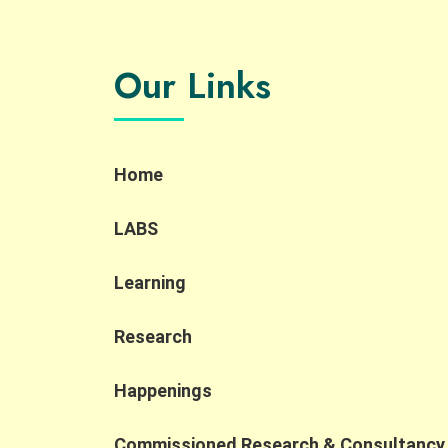
discovery workshop for the social sector,
students, PWD and industry practitioners.
Participants learned about and explored how
Our Links
AI is reshaping job design, skill requirements,
and inclusive hiring through interactive
demonstrations, sharing session and a
company tour. Key Highlights: AI localization
and new roles: AI localization is creating new
Home
accessible job opportunities, including AI
Quality Support roles that align well with the
strengths of PWD and SEN talent. Human-in-
LABS
the-loop importance: Human oversight
remains essential to ensure accuracy,
Learning
compliance, and contextual judgment in AI
applications. Shift to AI collaboration: As AI
transforms the workplace, competitiveness
Research
is increasingly defined by the ability to
collaborate with AI, prompting organizations
Happenings
to rethink job design and broaden their talen
pipelines. At the Jockey Club Collaborative
Commissioned Research & Consultancy
Project for Inclusive Employment, we are