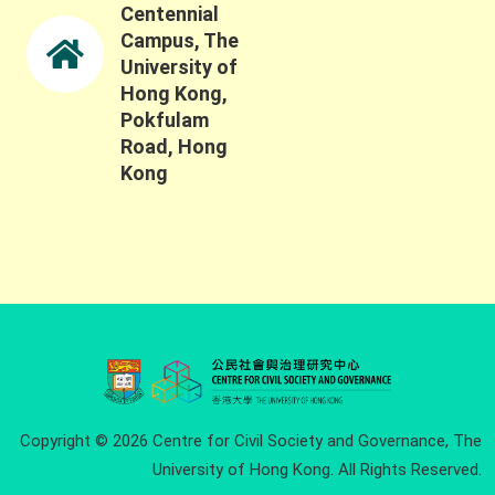
Centennial
Campus, The
University of
Hong Kong,
Pokfulam
Road, Hong
Kong
Copyright © 2026 Centre for Civil Society and Governance, The
University of Hong Kong. All Rights Reserved.