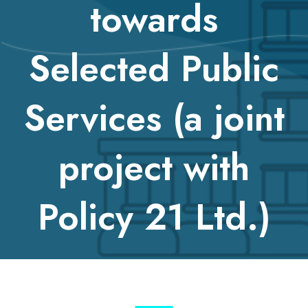
towards
Selected Public
Services (a joint
project with
Policy 21 Ltd.)