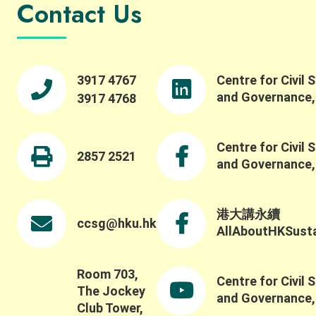
Contact Us
3917 4767
Centre for Civil 
and Governance
3917 4768
Centre for Civil 
2857 2521
and Governance
港大講永續
ccsg@hku.hk
AllAboutHKSustai
Room 703,
Centre for Civil 
The Jockey
and Governance
Club Tower,