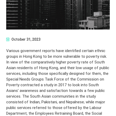
October 31, 2023
Various government reports have identified certain ethnic
groups in Hong Kong to be more vulnerable to poverty risk.
In view of the comparatively higher poverty rate of South
Asian residents of Hong Kong, and their low usage of public
services, including those specifically designed for them, the
Special Needs Groups Task Force of the Commission on
Poverty contracted a study in 2017 to look into South
Asians’ awareness and satisfaction towards a few public
services. The South Asian communities in the study
consisted of Indian, Pakistani, and Nepalnese; while major
public services referred to those offered by the Labour
Department, the Employees Retraining Board, the Social