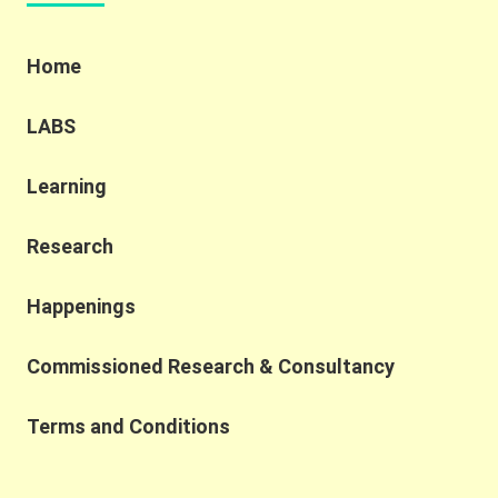
Home
LABS
Learning
Research
Happenings
Commissioned Research & Consultancy
Terms and Conditions