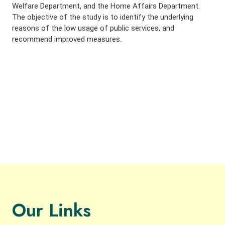
Welfare Department, and the Home Affairs Department.
The objective of the study is to identify the underlying
reasons of the low usage of public services, and
recommend improved measures.
Our Links