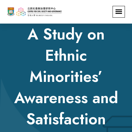
A Study on
Ethnic
Minorities’
Awareness and
Satisfaction