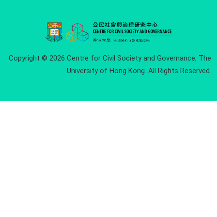
Copyright © 2026 Centre for Civil Society and Governance, The
University of Hong Kong. All Rights Reserved.