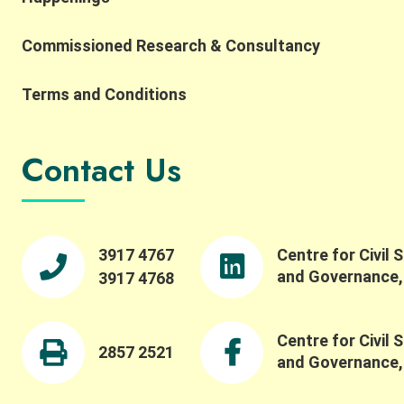
Commissioned Research & Consultancy
Terms and Conditions
Contact Us
3917 4767
Centre for Civil 
and Governance
3917 4768
Centre for Civil 
2857 2521
and Governance