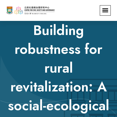
Building
robustness for
rural
revitalization: A
social-ecological