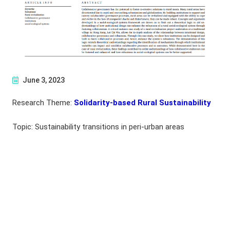
June 3, 2023
Research Theme:
Solidarity-based Rural Sustainability
Topic: Sustainability transitions in peri-urban areas