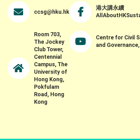
港大講永續
ccsg@hku.hk
AllAboutHKSustai
Room 703,
Centre for Civil 
The Jockey
and Governance
Club Tower,
Centennial
Campus, The
University of
Hong Kong,
Pokfulam
Road, Hong
Kong