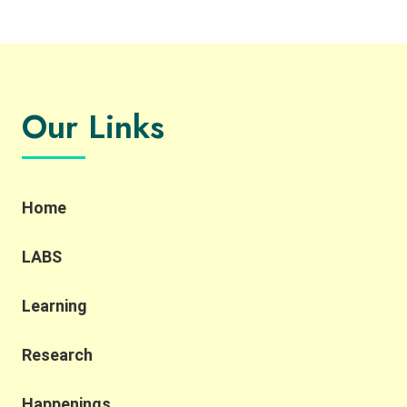
Our Links
Home
LABS
Learning
Research
Happenings