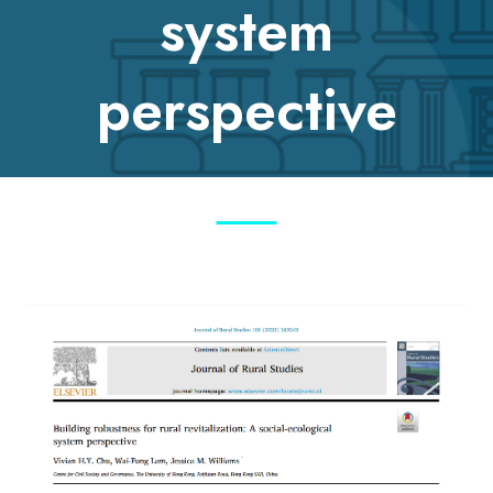
system
perspective