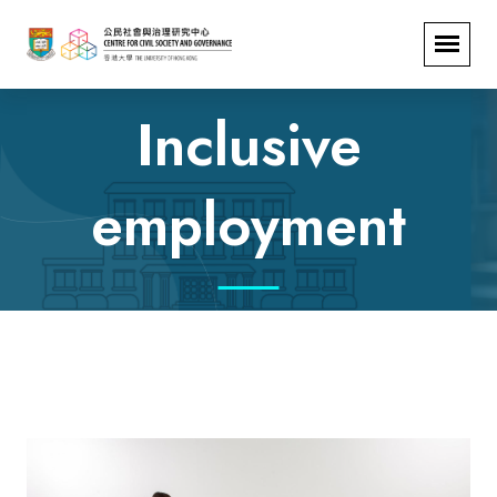
Inclusive
employment