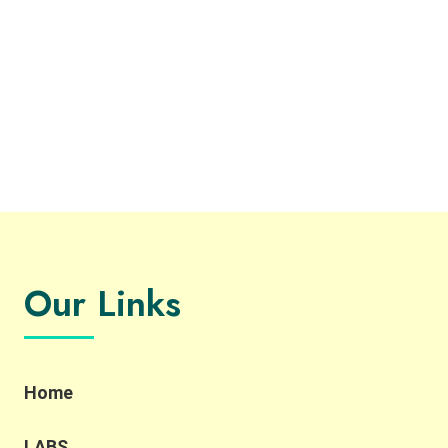
Our Links
Home
LABS