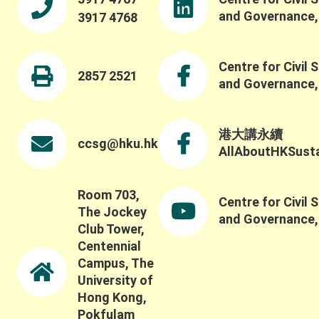
and Governance
3917 4768
Centre for Civil 
2857 2521
and Governance
港大講永續
ccsg@hku.hk
AllAboutHKSustai
Room 703,
Centre for Civil 
The Jockey
and Governance
Club Tower,
Centennial
Campus, The
University of
Hong Kong,
Pokfulam