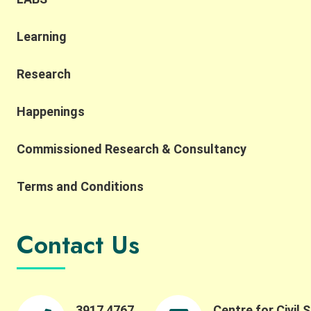
Learning
Research
Happenings
Commissioned Research & Consultancy
Terms and Conditions
Contact Us
3917 4767
Centre for Civil 