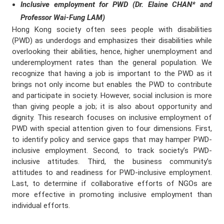
Inclusive employment for PWD (Dr. Elaine CHAN* and
Professor Wai-Fung LAM)
Hong Kong society often sees people with disabilities
(PWD) as underdogs and emphasizes their disabilities while
overlooking their abilities, hence, higher unemployment and
underemployment rates than the general population. We
recognize that having a job is important to the PWD as it
brings not only income but enables the PWD to contribute
and participate in society. However, social inclusion is more
than giving people a job; it is also about opportunity and
dignity. This research focuses on inclusive employment of
PWD with special attention given to four dimensions. First,
to identify policy and service gaps that may hamper PWD-
inclusive employment. Second, to track society’s PWD-
inclusive attitudes. Third, the business community’s
attitudes to and readiness for PWD-inclusive employment.
Last, to determine if collaborative efforts of NGOs are
more effective in promoting inclusive employment than
individual efforts.