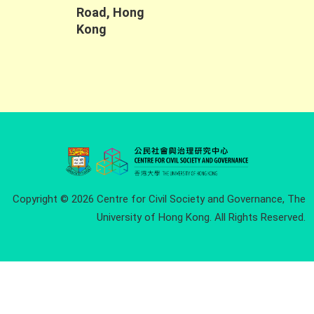
Road, Hong
Kong
Copyright © 2026 Centre for Civil Society and Governance, The
University of Hong Kong. All Rights Reserved.