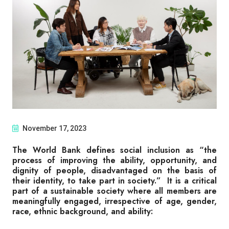
November 17, 2023
The World Bank defines social inclusion as “the
process of improving the ability, opportunity, and
dignity of people, disadvantaged on the basis of
their identity, to take part in society.” It is a critical
part of a sustainable society where all members are
meaningfully engaged, irrespective of age, gender,
race, ethnic background, and ability: