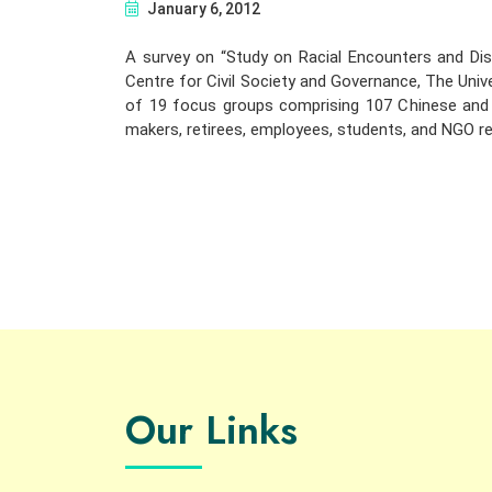
January 6, 2012
A survey on “Study on Racial Encounters and Di
Centre for Civil Society and Governance, The Univ
of 19 focus groups comprising 107 Chinese and S
makers, retirees, employees, students, and NGO re
Our Links