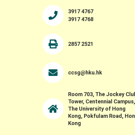
3917 4767
3917 4768
2857 2521
ccsg@hku.hk
Room 703, The Jockey Clu
Tower, Centennial Campus
The University of Hong
Kong, Pokfulam Road, Ho
Kong