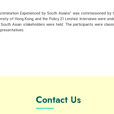
scrimination Experienced by South Asians” was commissioned by 
ersity of Hong Kong, and the Policy 21 Limited. Interviews were un
outh Asian stakeholders were held. The participants were classif
presentatives.
Contact Us