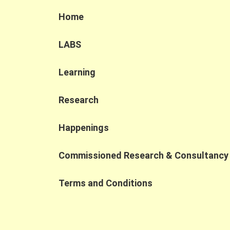
Home
LABS
Learning
Research
Happenings
Commissioned Research & Consultancy
Terms and Conditions