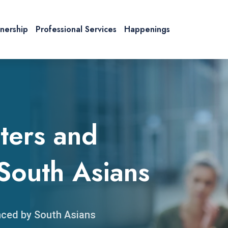
tnership
Professional Services
Happenings
ters and
South Asians
nced by South Asians