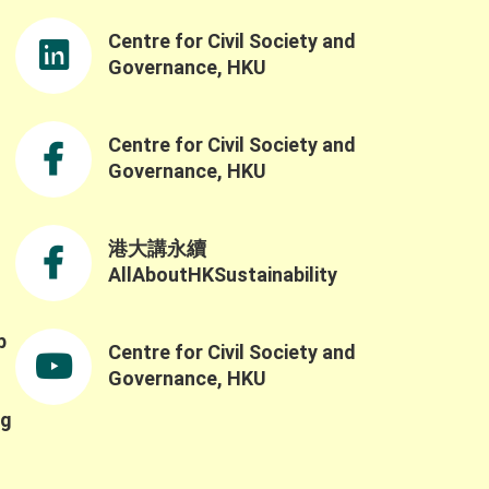
Centre for Civil Society and
Governance, HKU
Centre for Civil Society and
Governance, HKU
港大講永續
AllAboutHKSustainability
b
Centre for Civil Society and
,
Governance, HKU
ng