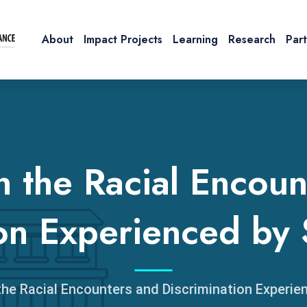
About
Impact Projects
Learning
Research
Par
n the Racial Encoun
ion Experienced by 
the Racial Encounters and Discrimination Experie