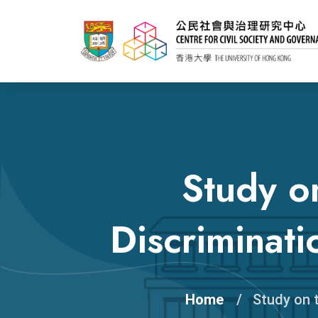
Study o
Discriminat
Home
Study on 