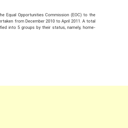
the Equal Opportunities Commission (EOC) to the
dertaken from December 2010 to April 2011. A total
ied into 5 groups by their status, namely, home-