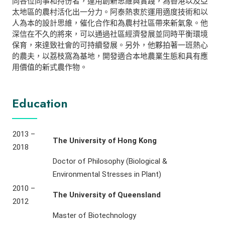
同各位同事和持份者，運用創新思維與實踐，為香港以及亞
太地區的農村活化出一分力。阿泰熱衷於運用適度技術和以
人為本的設計思維，催化合作和為農村社區帶來新氣象。他
深信在不久的將來，可以通過社區經濟發展並同時平衡環境
保育，來達致社會的可持續發展。另外，他夥拍著一班熱心
的農夫，以荔枝窩為基地，開發適合本地農業生態和具有應
用價值的新式農作物。
Education
2013 –
The University of Hong Kong
2018
Doctor of Philosophy (Biological &
Environmental Stresses in Plant)
2010 –
The University of Queensland
2012
Master of Biotechnology