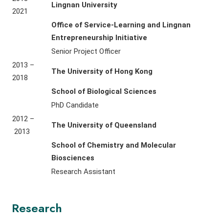
Lingnan University
2021
Office of Service-Learning and Lingnan
Entrepreneurship Initiative
Senior Project Officer
2013 –
The University of Hong Kong
2018
School of Biological Sciences
PhD Candidate
2012 –
The University of Queensland
2013
School of Chemistry and Molecular
Biosciences
Research Assistant
Research