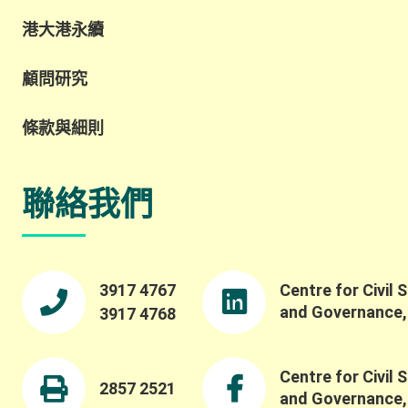
港大港永續
顧問研究
條款與細則
聯絡我們
3917 4767
Centre for Civil 
and Governance
3917 4768
Centre for Civil 
2857 2521
and Governance