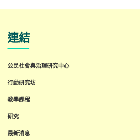
連結
公民社會與治理研究中心
行動研究坊
教學課程
研究
最新消息