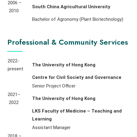
2006 –
South China Agricultural University
2010
Bachelor of Agronomy (Plant Biotechnology)
Professional & Community Services
2022-
The University of Hong Kong
present
Centre for Civil Society and Governance
Senior Project Officer
2021–
The University of Hong Kong
2022
LKS Faculty of Medicine – Teaching and
Learning
Assistant Manager
2018 –