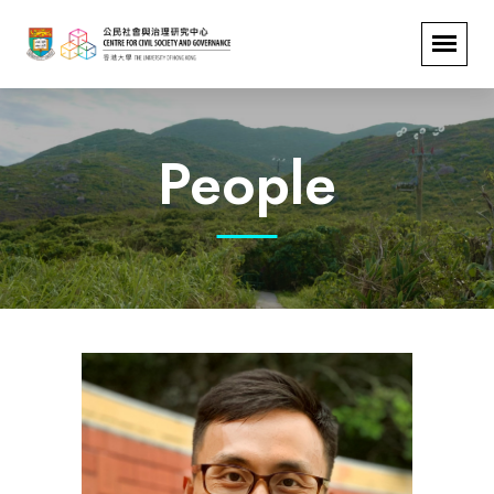
People