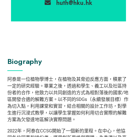
huth@hku.hk
Biography
阿泰是一位植物學博士，在植物及其脅迫反應方面，積累了
一定的研究經驗。畢業之後，透過和學生、義工以及社區持
份者的合作，他致力以共同創造的方式為相對落後的國家/地
區開發合適的解難方案。以不同的SDGs（永續發展目標）作
為切入點，利用課堂和實習，結合相關的設計工作坊，對學
生進行沉浸式教學，以讓學生掌握如何利用切合實際的解難
方案為欠發達地區解決實際問題。
2022年，阿泰在CCSG開始了一個新的里程。在中心，他協