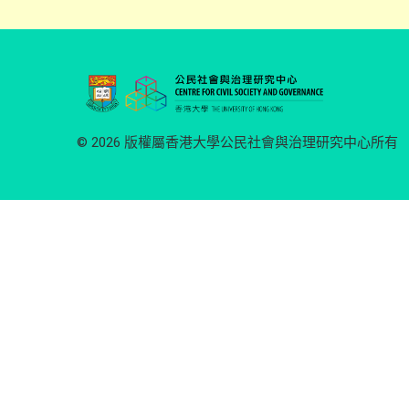
© 2026 版權屬香港大學公民社會與治理研究中心所有