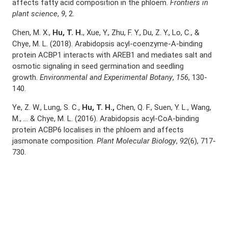
affects fatty acid composition in the phloem.
Frontiers in
plant science
,
9
, 2.
Chen, M. X.,
Hu, T. H.
, Xue, Y., Zhu, F. Y., Du, Z. Y., Lo, C., &
Chye, M. L. (2018). Arabidopsis acyl-coenzyme-A-binding
protein ACBP1 interacts with AREB1 and mediates salt and
osmotic signaling in seed germination and seedling
growth.
Environmental and Experimental Botany
,
156
, 130-
140.
Ye, Z. W., Lung, S. C.,
Hu, T. H.,
Chen, Q. F., Suen, Y. L., Wang,
M., … & Chye, M. L. (2016). Arabidopsis acyl-CoA-binding
protein ACBP6 localises in the phloem and affects
jasmonate composition.
Plant Molecular Biology
,
92
(6), 717-
730.