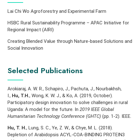
Lai Chi Wo Agroforestry and Experimental Farm
HSBC Rural Sustainability Programme – APAC Initiative for
Regional Impact (AIRI)
Creating Blended Value through Nature-based Solutions and
Social Innovation
Selected Publications
Arokiaraj, A. W. R., Schapiro, J., Pachuta, J., Nourbakhsh,
I.,
Hu, T.H.
, Wong, K. W. J., & Ko, A. (2019, October).
Participatory design innovation to solve challenges in rural
Uganda: A model for the future. In
2019 IEEE Global
Humanitarian Technology Conference (GHTC)
(pp. 1-2). IEEE.
Hu, T. H.
, Lung, S. C., Ye, Z. W., & Chye, M. L. (2018).
Depletion of Arabidopsis ACYL-COA-BINDING PROTEIN3