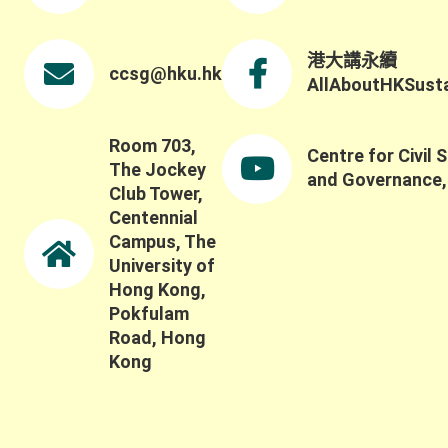
港大講永續
ccsg@hku.hk
AllAboutHKSustai
Room 703,
Centre for Civil 
The Jockey
and Governance
Club Tower,
Centennial
Campus, The
University of
Hong Kong,
Pokfulam
Road, Hong
Kong