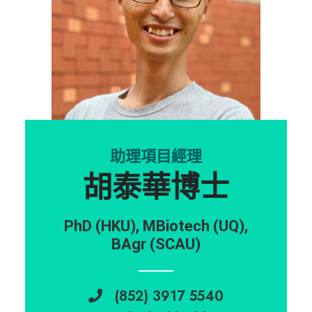
助理項目經理
胡泰華博士
PhD (HKU), MBiotech (UQ),
BAgr (SCAU)
(852) 3917 5540