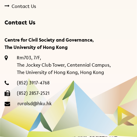
Contact Us
Contact Us
Centre for Civil Society and Governance,
The University of Hong Kong
Rm703, 7/F,
The Jockey Club Tower, Centennial Campus,
The University of Hong Kong, Hong Kong
(852) 3917-4768
(852) 2857-2521
ruralsd@hku.hk