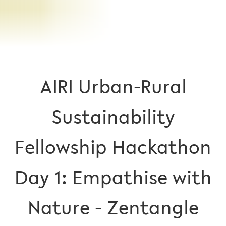
AIRI Urban-Rural
Sustainability
Fellowship Hackathon
Day 1: Empathise with
Nature - Zentangle