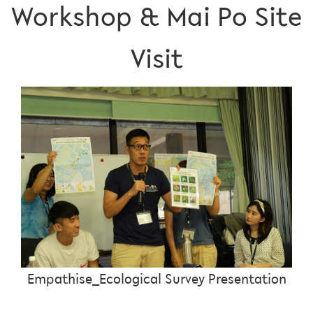
Workshop & Mai Po Site
Visit
Empathise_Ecological Survey Presentation