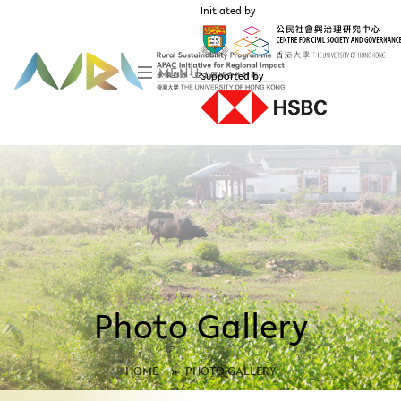
Initiated by
MENU
Supported by
Photo Gallery
HOME
»
PHOTO GALLERY