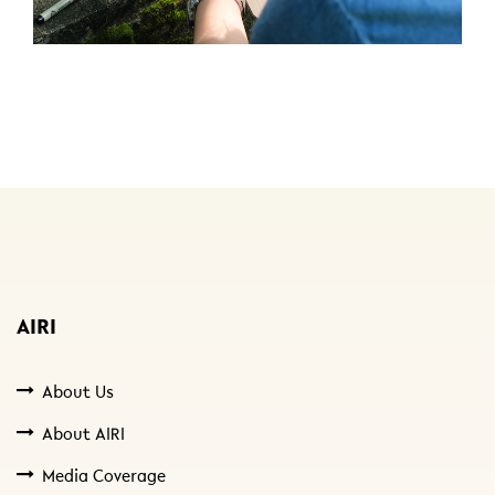
AIRI
About Us
About AIRI
Media Coverage