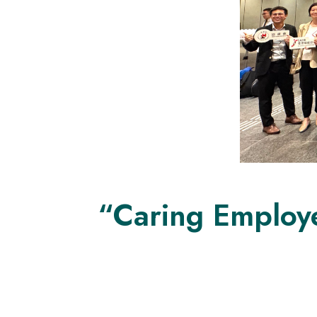
“Caring Employ