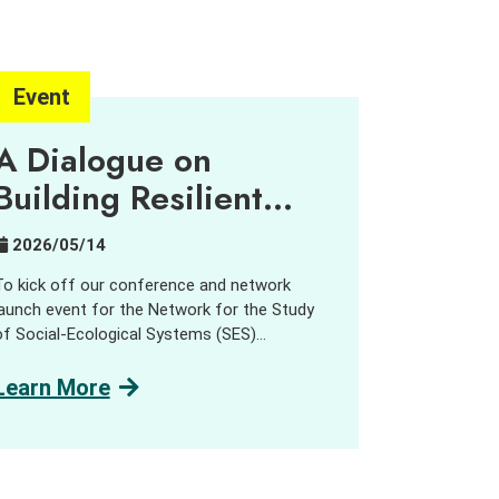
Event
A Dialogue on
Building Resilient
Urban-Rural
2026/05/14
Partnerships
To kick off our conference and network
launch event for the Network for the Study
of Social-Ecological Systems (SES)
Transformations, the Centre for Civil Society
and Governance hosted a public dialogue on
Learn More
Building Resilient Urban-Rural Partnerships.”
We were very pleased to welcome network
members from across the Asia-Pacific
region, alongside practitioners, government