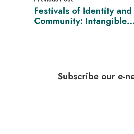
Festivals of Identity and
Community: Intangible
Cultural Heritage as a
Sense of Belonging
Subscribe our e-n