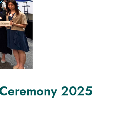
n Ceremony 2025