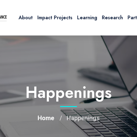
About
Impact Projects
Learning
Research
Par
Happenings
Home
Happenings