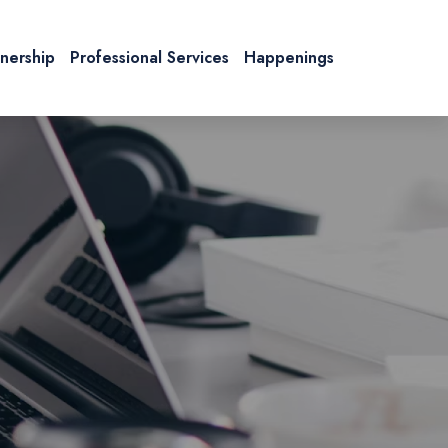
tnership
Professional Services
Happenings