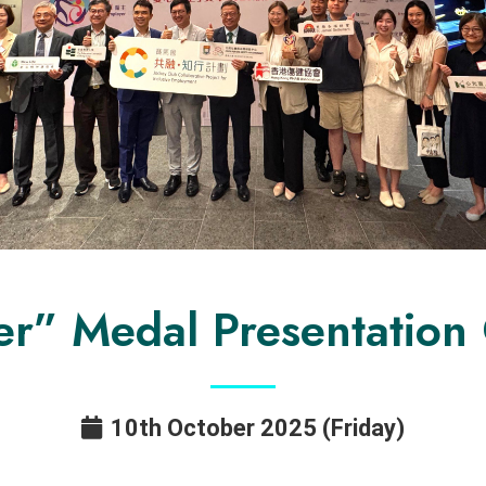
er” Medal Presentatio
10th October 2025 (Friday)