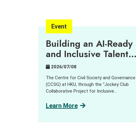
Event
Building an AI-Ready
and Inclusive Talent
Pipeline
2026/07/08
The Centre for Civil Society and Governance
(CCSG) at HKU, through the “Jockey Club
Collaborative Project for Inclusive
Employment,” aims to harness innovation an
technology (I&T) to support people with
Learn More
disabilities (PWD) and promote inclusive
employment opportunities. In collaboration
with GreenTomato, a leading digital
transformation consultancy and AI solution