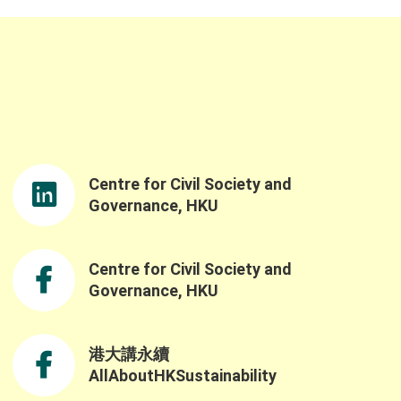
representatives, and guests from Hong Kong
to the event. We would like to sincerely thank
Professor Samson Tse, Acting Dean of the
Faculty of Social Sciences and Ms. Linda So,
JP, Director of the Northern Metropolis Co-
rdination Office, for delivering the opening
remarks. Ms. So’s opening speech was both
nspiring and timely, reinforcing the
importance of advancing nature-based
Centre for Civil Society and
solutions and sustainable practices as well
as the government’s understanding of the
Governance, HKU
challenges and opportunities in building a
resilient and sustainable future through the
Northern Metropolis Development. We were
Centre for Civil Society and
also honoured to have Professor Yahua
Governance, HKU
Wang (Tsinghua University) and Dr. Ruth
Meinzen-Dick(International Food Policy
Research Institute) as our keynote speakers.
港大講永續
Professor Wang explained the challenges of
AllAboutHKSustainability
applying the SES framework across contexts
ue to variability in variable selection and