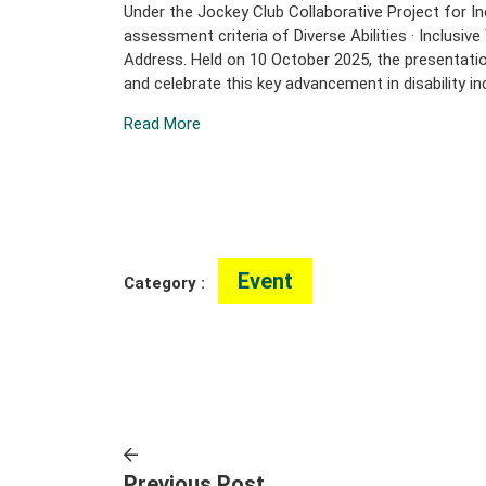
Under the Jockey Club Collaborative Project for In
assessment criteria of Diverse Abilities · Inclus
Address. Held on 10 October 2025, the presentatio
and celebrate this key advancement in disability i
Read More
Event
Category :
Previous Post