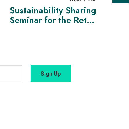
Sustainability Sharing
Seminar for the Retail
Sector: Insights & Best
Practices
Sign Up