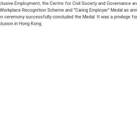
clusive Employment, the Centre for Civil Society and Governance are
ive Workplace Recognition Scheme and “Caring Employer” Medal as ann
n ceremony successfully concluded the Medal. It was a privilege fo
nclusion in Hong Kong.