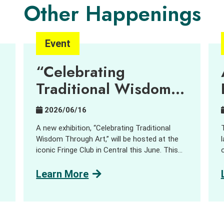
Other Happenings
Event
“Celebrating
Traditional Wisdom
Through Art”
2026/06/16
Exhibition – Can
A new exhibition, “Celebrating Traditional
contemporary art
Wisdom Through Art,” will be hosted at the
iconic Fringe Club in Central this June. This
bring new
d
unique exhibition showcases how
imaginations into
sustainability, cultural heritage, and creative
Learn More
expression come together. Since late last
“
centuries-old village
year, our Centre has been working with a
traditions?
group of emerging artists where they
s
embarked on an incubation journey in the