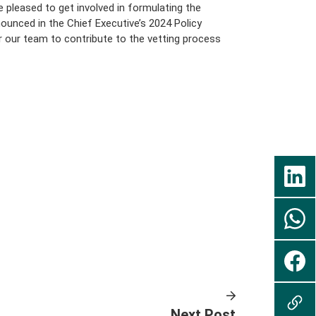
 pleased to get involved in formulating the
ounced in the Chief Executive’s 2024 Policy
r our team to contribute to the vetting process
Next Post