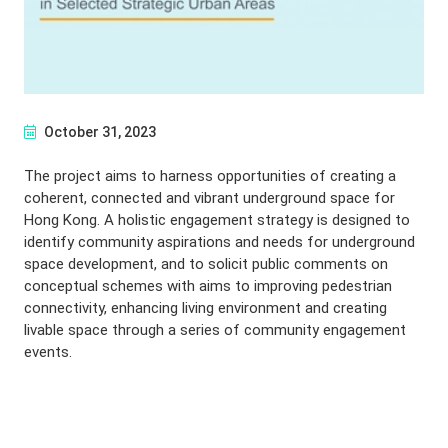
October 31, 2023
The project aims to harness opportunities of creating a
coherent, connected and vibrant underground space for
Hong Kong. A holistic engagement strategy is designed to
identify community aspirations and needs for underground
space development, and to solicit public comments on
conceptual schemes with aims to improving pedestrian
connectivity, enhancing living environment and creating
livable space through a series of community engagement
events.