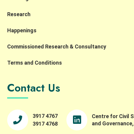
Research
Happenings
Commissioned Research & Consultancy
Terms and Conditions
Contact Us
3917 4767
Centre for Civil 
and Governance
3917 4768