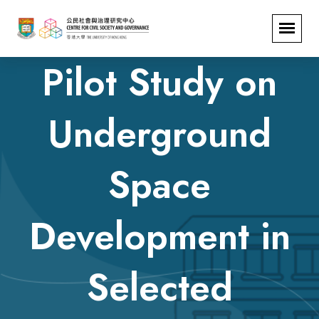
Pilot Study on
Underground
Space
Development in
Selected