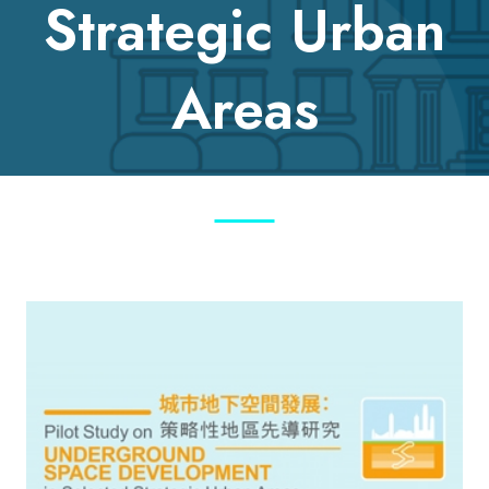
Strategic Urban
Areas