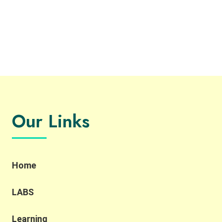
Our Links
Home
LABS
Learning