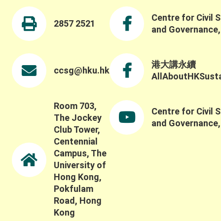
Centre for Civil 
2857 2521
and Governance
港大講永續
ccsg@hku.hk
AllAboutHKSustai
Room 703,
Centre for Civil 
The Jockey
and Governance
Club Tower,
Centennial
Campus, The
University of
Hong Kong,
Pokfulam
Road, Hong
Kong