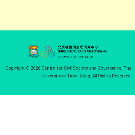
Copyright © 2026 Centre for Civil Society and Governance, The
University of Hong Kong. All Rights Reserved.