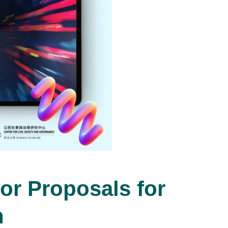
or Proposals for
n