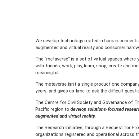
We develop technology rooted in human connection
augmented and virtual reality and consumer hardwa
The “metaverse” is a set of virtual spaces where y
with friends, work, play, learn, shop, create and 
meaningful.
The metaverse isn’t a single product one company ca
years, and gives us time to ask the difficult quest
The Centre for Civil Society and Governance of Th
Pacific region to
develop solutions-focused researc
augmented and virtual reality.
The Research Initiative, through a Request for Pro
organizations registered and operational across th