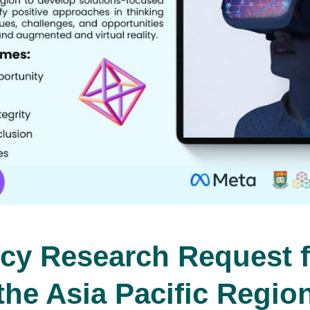
cy Research Request f
the Asia Pacific Regio