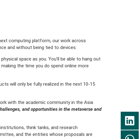
 next computing platform, our work across
ce and without being tied to devices.
physical space as you. You’ll be able to hang out
out making the time you do spend online more
s will only be fully realized in the next 10-15
 work with the academic community in the Asia
challenges, and opportunities in the metaverse and
institutions, think tanks, and research
mmittee, and the entities whose proposals are