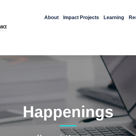
About
Impact Projects
Learning
Re
Happenings