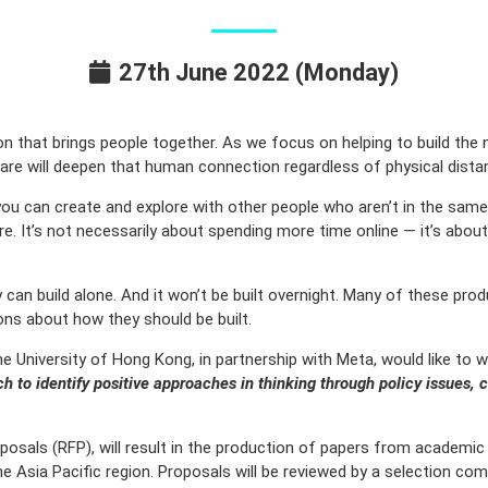
27th June 2022 (Monday)
 that brings people together. As we focus on helping to build the
re will deepen that human connection regardless of physical distan
ou can create and explore with other people who aren’t in the same 
more. It’s not necessarily about spending more time online — it’s ab
n build alone. And it won’t be built overnight. Many of these product
ions about how they should be built.
e University of Hong Kong, in partnership with Meta, would like to
h to identify positive approaches in thinking through policy issues, 
posals (RFP), will result in the production of papers from academic 
e Asia Pacific region. Proposals will be reviewed by a selection co