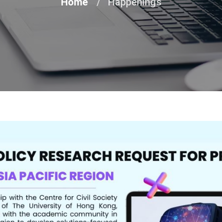
Home
Happenings