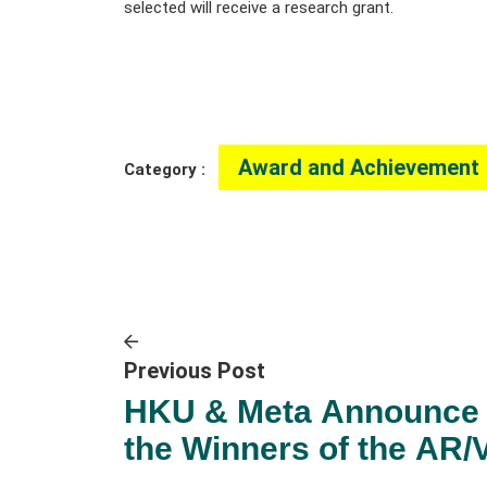
selected will receive a research grant.
Award and Achievement
Category :
Previous Post
HKU & Meta Announce
the Winners of the AR/
Policy Research in the