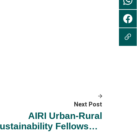
Next Post
AIRI Urban-Rural
ustainability Fellowship
022-23 Taster Events on