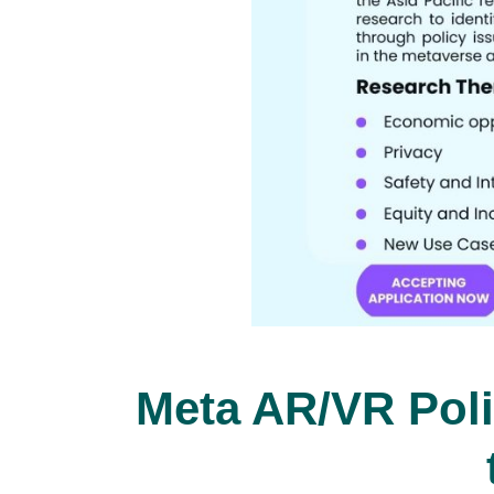
Meta AR/VR Poli