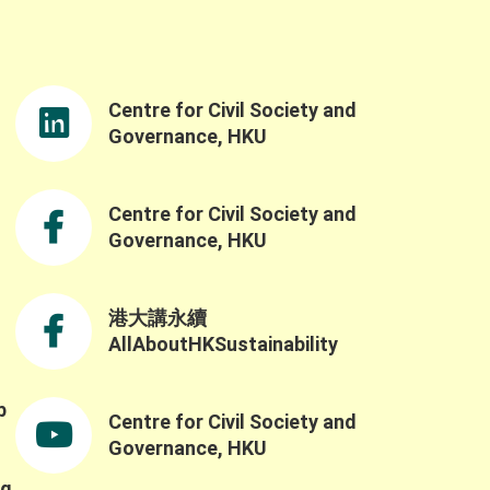
rdination Office, for delivering the opening
remarks. Ms. So’s opening speech was both
nspiring and timely, reinforcing the
importance of advancing nature-based
Centre for Civil Society and
solutions and sustainable practices as well
as the government’s understanding of the
Governance, HKU
challenges and opportunities in building a
resilient and sustainable future through the
Northern Metropolis Development. We were
Centre for Civil Society and
also honoured to have Professor Yahua
Governance, HKU
Wang (Tsinghua University) and Dr. Ruth
Meinzen-Dick(International Food Policy
Research Institute) as our keynote speakers.
港大講永續
Professor Wang explained the challenges of
AllAboutHKSustainability
applying the SES framework across contexts
ue to variability in variable selection and
nterpretation, while also highlighting the
b
Centre for Civil Society and
importance of complexity, robustness,
,
collaborative networks, and the potential for
Governance, HKU
integrating AI and SES research. He also
ng