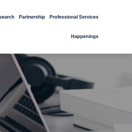
search
Partnership
Professional Services
Happenings