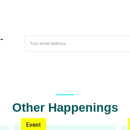
L
-
Other Happenings
Event