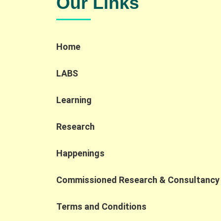
Our Links
and inclusive hiring through interactive
demonstrations, sharing session and a
company tour. Key Highlights: AI localization
and new roles: AI localization is creating new
Home
accessible job opportunities, including AI
Quality Support roles that align well with the
strengths of PWD and SEN talent. Human-in-
LABS
the-loop importance: Human oversight
remains essential to ensure accuracy,
Learning
compliance, and contextual judgment in AI
applications. Shift to AI collaboration: As AI
transforms the workplace, competitiveness
Research
is increasingly defined by the ability to
collaborate with AI, prompting organizations
Happenings
to rethink job design and broaden their talen
pipelines. At the Jockey Club Collaborative
Commissioned Research & Consultancy
Project for Inclusive Employment, we are
dedicated to fostering cross-sector
collaborations that turn digital
Terms and Conditions
transformation into inclusive employment