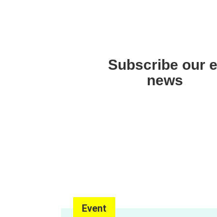
Asia Pacific Region
Subscribe our e
news
Event