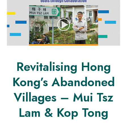
Revitalising Hong
Kong’s Abandoned
Villages – Mui Tsz
Lam & Kop Tong