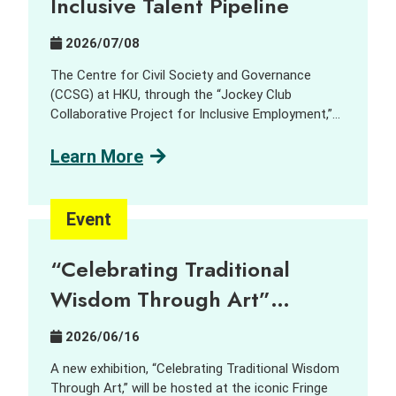
Inclusive Talent Pipeline
Exchange
Session
2026/07/08
The Centre for Civil Society and Governance
(CCSG) at HKU, through the “Jockey Club
Collaborative Project for Inclusive Employment,”
aims to harness innovation and technology (I&T)
to support people with disabilities (PWD) and
Learn More
promote inclusive employment opportunities. In
collaboration with GreenTomato, a leading digital
transformation consultancy and AI solutions
Event
provider, we delivered a job tasting and discovery
workshop for the social sector, students, PWD
“Celebrating Traditional
and industry practitioners. Participants learned
about and explored how AI is reshaping job design,
Wisdom Through Art”
skill requirements, and inclusive hiring through
Exhibition – Can
interactive demonstrations, sharing session and a
2026/06/16
company tour. Key Highlights: AI localization and
contemporary art bring new
new roles: AI localization is creating new,
A new exhibition, “Celebrating Traditional Wisdom
imaginations into centuries-
accessible job opportunities, including AI Quality
Through Art,” will be hosted at the iconic Fringe