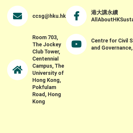
including how to capture the broader social,
ecological, and long-term impacts of these
港大講永續
ccsg@hku.hk
systems and partnerships. Thank you once again
AllAboutHKSustai
to all keynote speakers, panelists, participants,
and guests for contributing to such a thoughtful
discussion.
Room 703,
Centre for Civil 
The Jockey
and Governance
Club Tower,
Centennial
Campus, The
University of
Hong Kong,
Pokfulam
Road, Hong
Kong