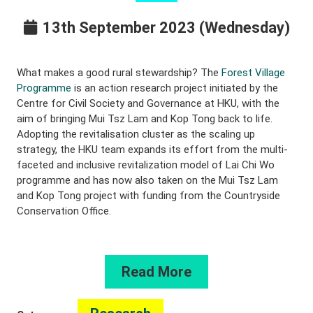
13th September 2023 (Wednesday)
What makes a good rural stewardship? The
Forest Village
Programme
is an action research project initiated by the
Centre for Civil Society and Governance at HKU, with the
aim of bringing Mui Tsz Lam and Kop Tong back to life.
Adopting the revitalisation cluster as the scaling up
strategy, the HKU team expands its effort from the multi-
faceted and inclusive revitalization model of Lai Chi Wo
programme and has now also taken on the Mui Tsz Lam
and Kop Tong project with funding from the Countryside
Conservation Office.
Read More