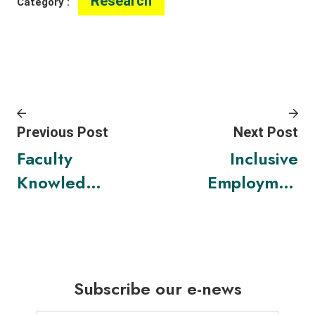
Research
Category :
Previous Post
Next Post
Faculty
Inclusive
Knowledge
Employmen
Exchange
t Market
Awards
cum
2023
Exhibition
2023:
Subscribe our e-news
Inclusive