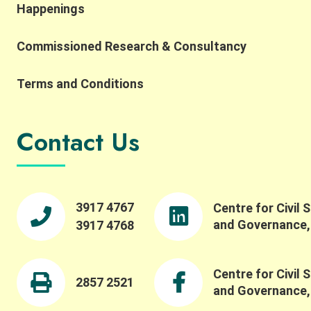
Happenings
importance of complexity, robustness,
collaborative networks, and the potential for
Commissioned Research & Consultancy
integrating AI and SES research. He also reflected
on the importance of collaborative networks in
working toward a more common SES language.
Terms and Conditions
Building on this, Dr. Meinzen-Dick spoke to the
importance of bridging theory and practice,
transdisciplinarity, and building connections
Contact Us
across people, institutions, and disciplines. She
highlighted the importance of engaging with
property rights and collective action in robust
ways, and reflected on how experiential learning
fosters collective action. We were pleased to also
3917 4767
Centre for Civil 
offer a panel session featuring Professor Maiko
and Governance
3917 4768
Nishi, Professor Ching-Ping Tang, Professor
Stephen M.B. Tang, and our Centre Director
Professor Wai-Fung Lam. Dr. Winnie Law led a
Centre for Civil 
fruitful discussion on critical issues such as
2857 2521
and Governance
challenges in evaluating and understanding social-
ecological systems beyond conventional metrics,