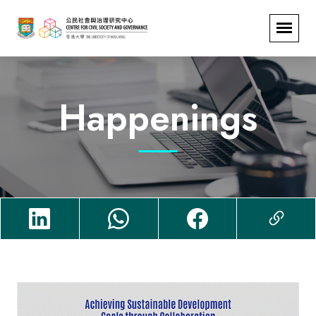
Happenings