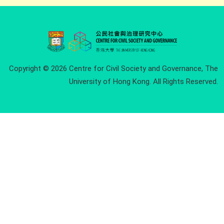
Copyright © 2026 Centre for Civil Society and Governance, The
University of Hong Kong. All Rights Reserved.