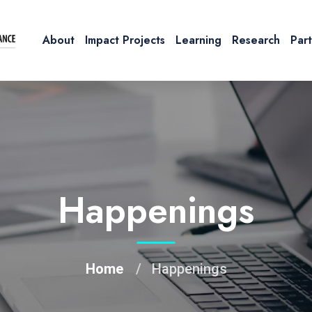
About
Impact Projects
Learning
Research
Par
Happenings
Home
Happenings