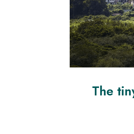
The tin