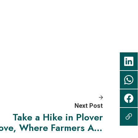
Next Post
Take a Hike in Plover
ove, Where Farmers Are