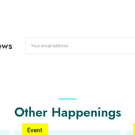
ews
Other Happenings
Event