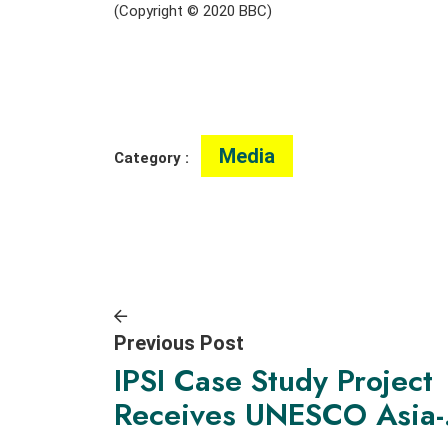
(Copyright © 2020 BBC)
Media
Category :
Previous Post
IPSI Case Study Project
Receives UNESCO Asia-