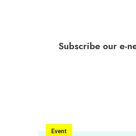
Pacific Award
Subscribe our e-n
Event