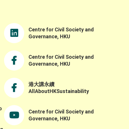
rdination Office, for delivering the opening
remarks. Ms. So’s opening speech was both
nspiring and timely, reinforcing the
importance of advancing nature-based
Centre for Civil Society and
solutions and sustainable practices as well
as the government’s understanding of the
Governance, HKU
challenges and opportunities in building a
resilient and sustainable future through the
Northern Metropolis Development. We were
Centre for Civil Society and
also honoured to have Professor Yahua
Governance, HKU
Wang (Tsinghua University) and Dr. Ruth
Meinzen-Dick(International Food Policy
Research Institute) as our keynote speakers.
港大講永續
Professor Wang explained the challenges of
AllAboutHKSustainability
applying the SES framework across contexts
ue to variability in variable selection and
nterpretation, while also highlighting the
b
Centre for Civil Society and
importance of complexity, robustness,
,
collaborative networks, and the potential for
Governance, HKU
integrating AI and SES research. He also