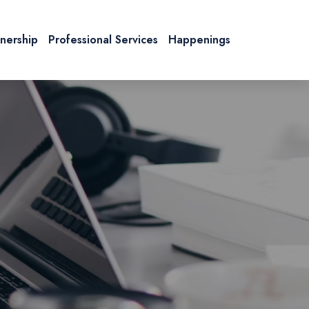
tnership
Professional Services
Happenings