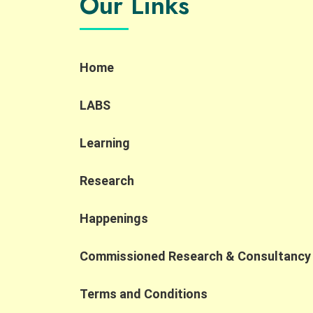
Our Links
and inclusive hiring through interactive
demonstrations, sharing session and a
company tour. Key Highlights: AI localization
and new roles: AI localization is creating new
Home
accessible job opportunities, including AI
Quality Support roles that align well with the
strengths of PWD and SEN talent. Human-in-
LABS
the-loop importance: Human oversight
remains essential to ensure accuracy,
Learning
compliance, and contextual judgment in AI
applications. Shift to AI collaboration: As AI
transforms the workplace, competitiveness
Research
is increasingly defined by the ability to
collaborate with AI, prompting organizations
Happenings
to rethink job design and broaden their talen
pipelines. At the Jockey Club Collaborative
Commissioned Research & Consultancy
Project for Inclusive Employment, we are
dedicated to fostering cross-sector
collaborations that turn digital
Terms and Conditions
transformation into inclusive employment