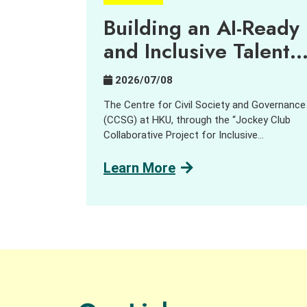
Building an AI-Ready
and Inclusive Talent
Pipeline
2026/07/08
The Centre for Civil Society and Governance
(CCSG) at HKU, through the “Jockey Club
Collaborative Project for Inclusive
Employment,” aims to harness innovation an
technology (I&T) to support people with
Learn More
disabilities (PWD) and promote inclusive
employment opportunities. In collaboration
with GreenTomato, a leading digital
transformation consultancy and AI solution
provider, we delivered a job tasting and
discovery workshop for the social sector,
students, PWD and industry practitioners.
Participants learned about and explored how
AI is reshaping job design, skill requirements,