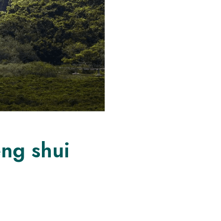
eng shui