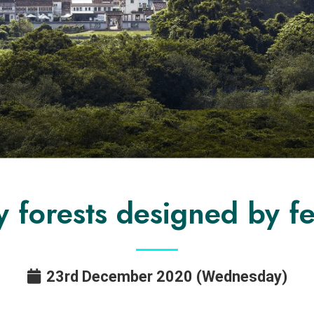
y forests designed by f
23rd December 2020 (Wednesday)