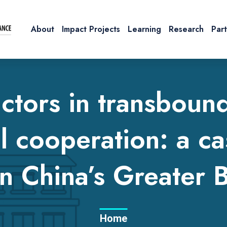
About
Impact Projects
Learning
Research
Par
ctors in transboun
l cooperation: a ca
n China’s Greater 
Home