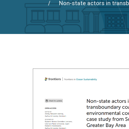
Non-state actors in trans