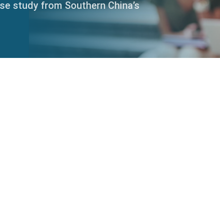
ase study from Southern China’s