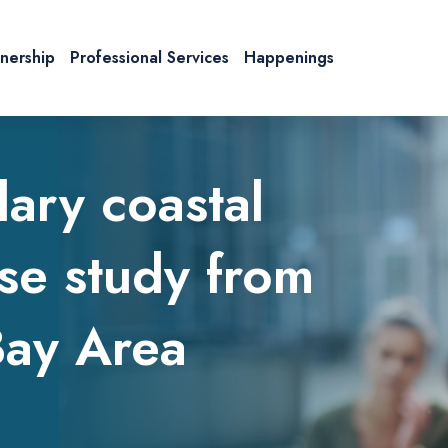
tnership
Professional Services
Happenings
dary coastal
se study from
Bay Area