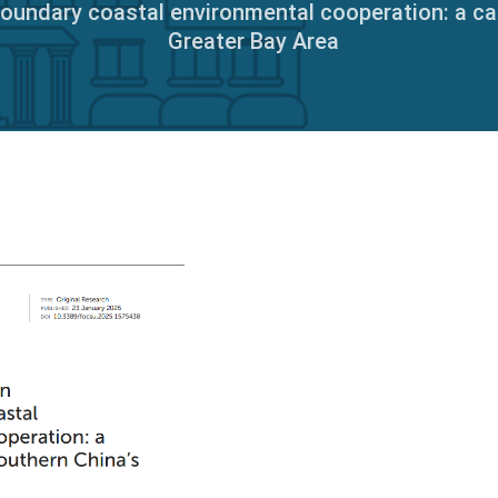
boundary coastal environmental cooperation: a c
Greater Bay Area