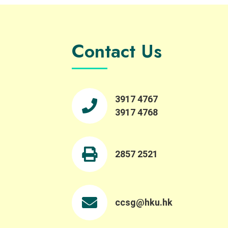
Contact Us
3917 4767
3917 4768
2857 2521
ccsg@hku.hk