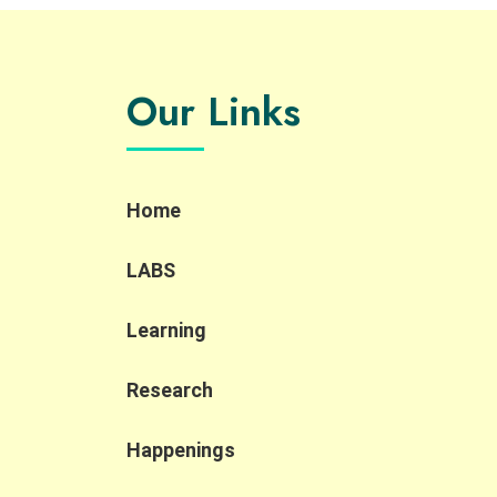
Our Links
Home
LABS
Learning
Research
Happenings