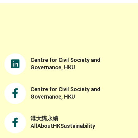
Centre for Civil Society and
Governance, HKU
Centre for Civil Society and
Governance, HKU
港大講永續
AllAboutHKSustainability