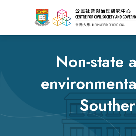
Non-state a
environmenta
Souther