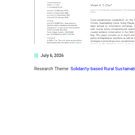
July 6, 2026
Research Theme:
Solidarity-based Rural Sustainabi