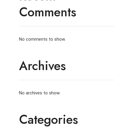
Comments
No comments to show.
Archives
No archives to show.
Categories