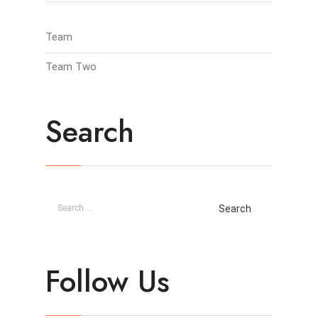
Team
Team Two
Search
Follow Us