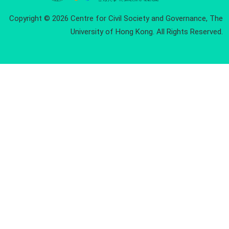
Copyright © 2026 Centre for Civil Society and Governance, The
University of Hong Kong. All Rights Reserved.