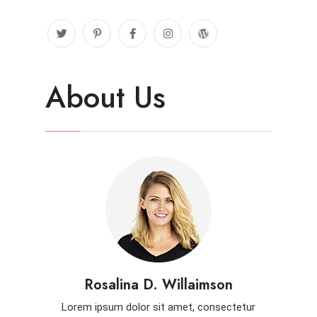
About Us
Rosalina D. Willaimson
Lorem ipsum dolor sit amet, consectetur