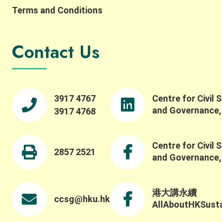
Terms and Conditions
Contact Us
3917 4767
Centre for Civil 
and Governance
3917 4768
Centre for Civil 
2857 2521
and Governance
港大講永續
ccsg@hku.hk
AllAboutHKSustai