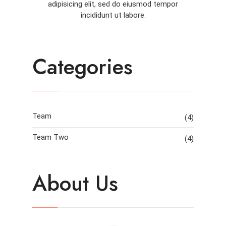
adipisicing elit, sed do eiusmod tempor
incididunt ut labore.
Categories
Team
(4)
Team Two
(4)
About Us