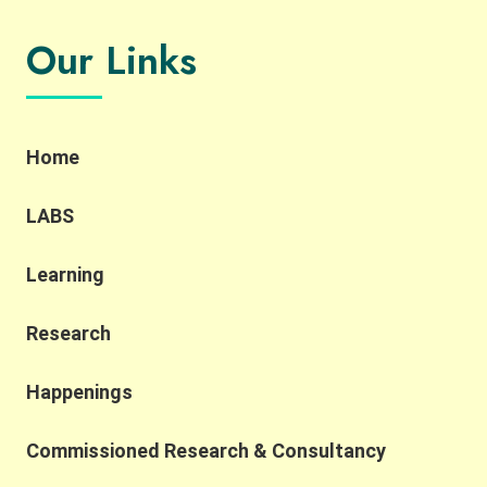
Our Links
Home
LABS
Learning
Research
Happenings
Commissioned Research & Consultancy