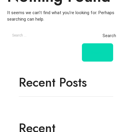
It seems we can’t find what you’re looking for. Perhaps
searching can help.
Search
Recent Posts
Recent