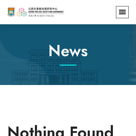
News
Nothing Found