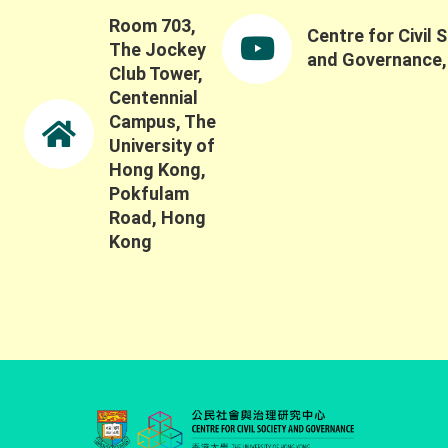
Room 703,
Centre for Civil 
The Jockey
and Governance
Club Tower,
Centennial
Campus, The
University of
Hong Kong,
Pokfulam
Road, Hong
Kong