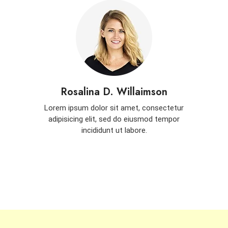
Rosalina D. Willaimson
Lorem ipsum dolor sit amet, consectetur
adipisicing elit, sed do eiusmod tempor
incididunt ut labore.