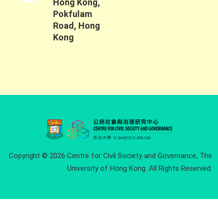
Hong Kong,
Pokfulam
Road, Hong
Kong
Copyright © 2026 Centre for Civil Society and Governance, The
University of Hong Kong. All Rights Reserved.