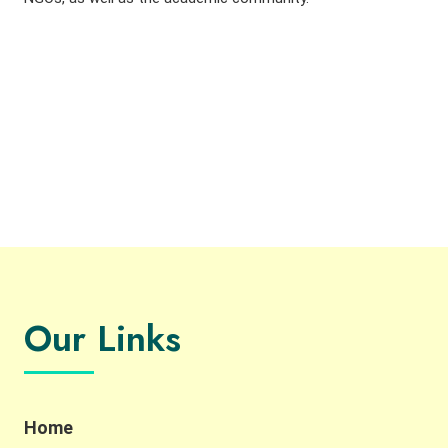
Our Links
Home