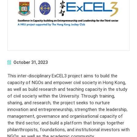
October 31, 2023
This inter-disciplinary ExCEL3 project aims to build the
capacity of NGOs and empower civil society in Hong Kong,
as well as build research and teaching capacity in the study
of civil society within the University. Through training,
sharing, and research, the project seeks to nurture
innovation and entrepreneurship, strengthen the leadership,
management, governance and organisational capacity of
the third sector; and build a platform that brings together
philanthropists, foundations, and institutional investors with
NGOs, as well as the academic community.