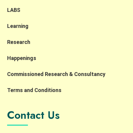
LABS
Learning
Research
Happenings
Commissioned Research & Consultancy
Terms and Conditions
Contact Us