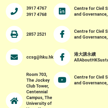
3917 4767
Centre for Civil 
and Governance
3917 4768
Centre for Civil 
2857 2521
and Governance
港大講永續
ccsg@hku.hk
AllAboutHKSustai
Room 703,
Centre for Civil 
The Jockey
and Governance
Club Tower,
Centennial
Campus, The
University of