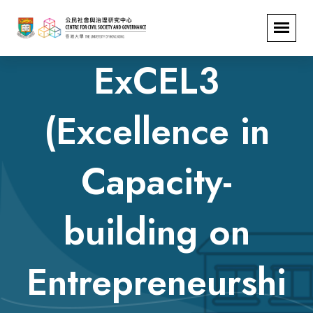
ExCEL3
(Excellence in
Capacity-
building on
Entrepreneurshi