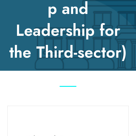
p and
Leadership for
the Third-sector)