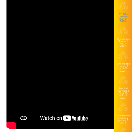
PSLB E-
launch
(Nov 6,
2020)
Knowledge
Primer 4
(Nov 17,
2022)
Knowledge
Primer 1
(June 11,
2021)
Practical
Workshop
(Sept 10,
17 & 24,
2021)
Knowledge
Primer 2
(January 7,
2022)