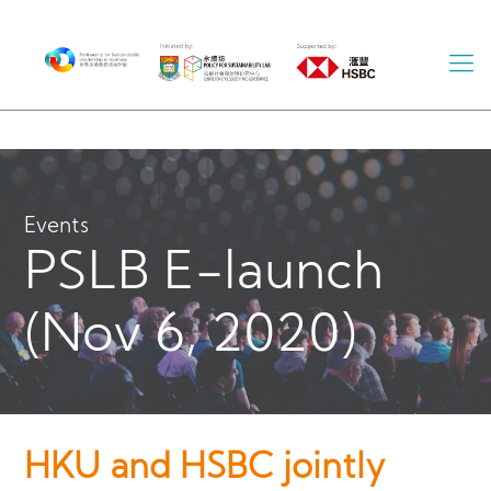
Events
PSLB E-launch
(Nov 6, 2020)
HKU and HSBC jointly