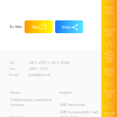
Coaching
Session
(January
14, 2022)
5+
likes
Knowledge
Primer 3
(July 28,
2022)
Idea
Jamming
Session
(October
11 & 28,
2022)
Tel
3917-4767 / 3917-4768
Fax
2857-2521
Practical
Workshop
(Sept 27,
Email
pslb@hku.hk
2022)
Knowledge
About
Insights
Primer 5
(July 4,
2023)
Collaborative Leadership
Scheme
SME Resources
SME Sustainability Self-
Knowledge
Primer 6