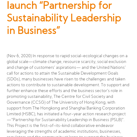
launch “Partnership for
Sustainability Leadership
in Business”
(Nov 6, 2020) In response to rapid social-ecological changes on a
global scale—climate change, resource scarcity, social exclusion
and change of customers’ aspirations— and the United Nations’
call for actions to attain the Sustainable Development Goals
(SDGs), many businesses have risen to the challenges and taken
actions to contribute to sustainable development. To support and
further enhance these efforts and the business sector’s role in
promoting sustainability, The Centre for Civil Society and
Governance (CCSG) of The University of Hong Kong, with
support from The Hongkong and Shanghai Banking Corporation
Limited (HSBC), has initiated a four-year action research project
—“Partnership for Sustainability Leadership in Business (PSLB)”.
This Project is the first-of-its-kind collaborative endeavor
leveraging the strengths of academic institutions, businesses,