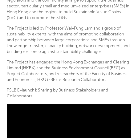
regulators and the community at large to support the business
sector, particularly small and medium-sized enterprises (SMEs) in
Hong Kong and the region, to build Sustainable Value Chains
(SVC) and to promote the SDGs.
The Project is led by Professor Wai-Fung Lam and a group of
sustainability experts, with the aims of promoting collaboration
and partnership between large corporations and SMEs through
knowledge transfer, capacity building, network development, and
building resilience against sustainability challenges.
The Project has engaged the Hong Kong Exchanges and Clearing
Limited (HKEX) and the Business Environment Council (BEC) as
Project Collaborators, and researchers of the Faculty of Business
and Economics, HKU (FBE) as Research Collaborators.
PSLB E-launch I: Sharing by Business Stakeholders and
Collaborators