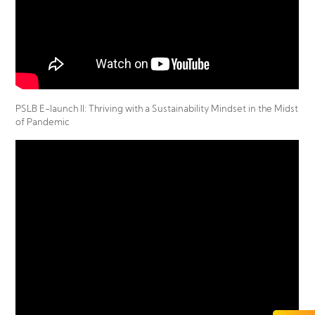
PSLB E-launch II: Thriving with a Sustainability Mindset in the Midst
of Pandemic