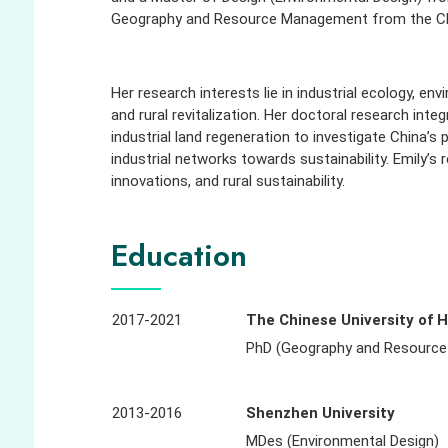
Geography and Resource Management from the Chi
Her research interests lie in industrial ecology, e
and rural revitalization. Her doctoral research int
industrial land regeneration to investigate China’s 
industrial networks towards sustainability. Emily’s
innovations, and rural sustainability.
Education
2017-2021
The Chinese University of 
PhD (Geography and Resourc
2013-2016
Shenzhen University
MDes (Environmental Design)