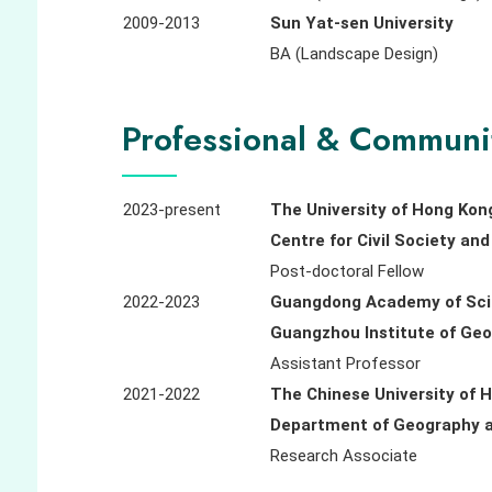
2009-2013
Sun Yat-sen University
BA (Landscape Design)
Professional & Communi
2023-present
The University of Hong Kon
Centre for Civil Society a
Post-doctoral Fellow
2022-2023
Guangdong Academy of Sc
Guangzhou Institute of Ge
Assistant Professor
2021-2022
The Chinese University of 
Department of Geography
Research Associate