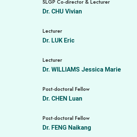
SLGP Co-director & Lecturer
Dr. CHU Vivian
Lecturer
Dr. LUK Eric
Lecturer
Dr. WILLIAMS Jessica Marie
Post-doctoral Fellow
Dr. CHEN Luan
Post-doctoral Fellow
Dr. FENG Naikang