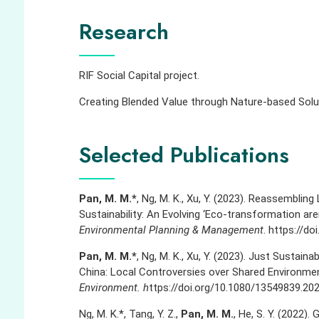
Research
RIF Social Capital project.
Creating Blended Value through Nature-based Solut
Selected Publications
Pan, M. M.*
, Ng, M. K., Xu, Y. (2023). Reassemblin
Sustainability: An Evolving ‘Eco-transformation aren
Environmental Planning & Management
.
https://do
Pan, M. M.*
, Ng, M. K., Xu, Y. (2023). Just Sustain
China: Local Controversies over Shared Environmenta
Environment. h
ttps://doi.org/10.1080/13549839.20
Ng, M. K.*, Tang, Y. Z.,
Pan, M. M.
, He, S. Y. (2022)