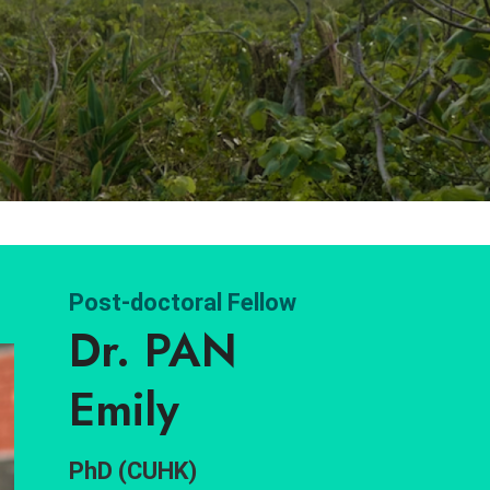
Post-doctoral Fellow
Dr. PAN
Emily
PhD (CUHK)