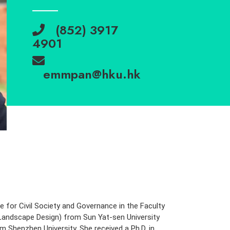
(852) 3917
4901
emmpan@hku.hk
re for Civil Society and Governance in the Faculty
(Landscape Design) from Sun Yat-sen University
 Shenzhen University. She received a Ph.D. in