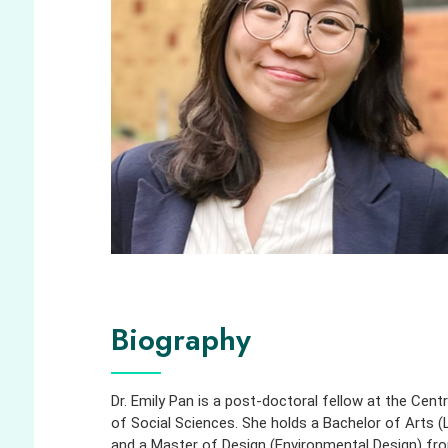
Biography
Dr. Emily Pan is a post-doctoral fellow at the Cent
of Social Sciences. She holds a Bachelor of Arts 
and a Master of Design (Environmental Design) from