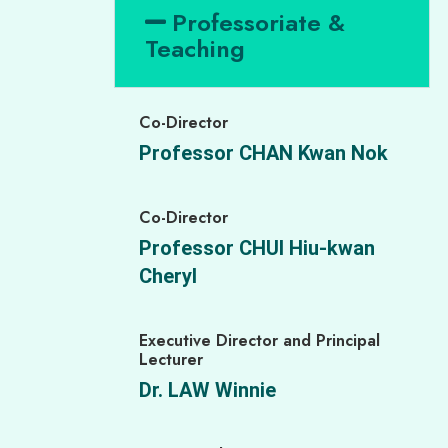
Professoriate &
Teaching
Co-Director
Professor CHAN Kwan Nok
Co-Director
Professor CHUI Hiu-kwan
Cheryl
Executive Director and Principal
Lecturer
Dr. LAW Winnie