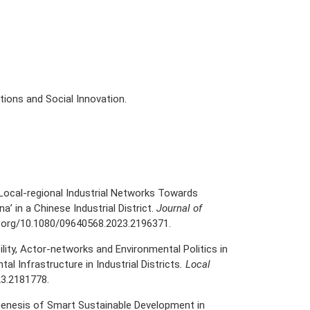
ions and Social Innovation.
g Local-regional Industrial Networks Towards
a’ in a Chinese Industrial District.
Journal of
i.org/10.1080/09640568.2023.2196371
.
ability, Actor-networks and Environmental Politics in
l Infrastructure in Industrial Districts
. Local
23.2181778.
. Genesis of Smart Sustainable Development in