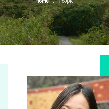
Home
People