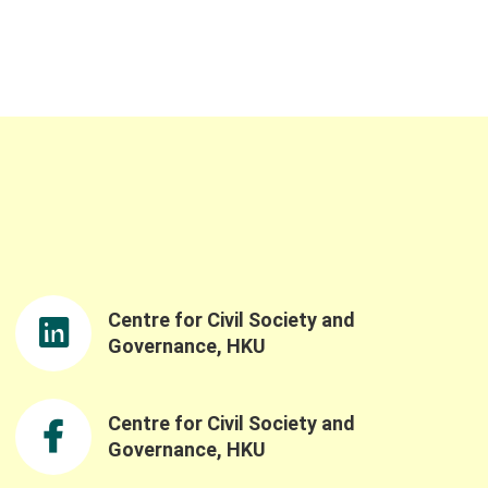
Centre for Civil Society and
Governance, HKU
Centre for Civil Society and
Governance, HKU