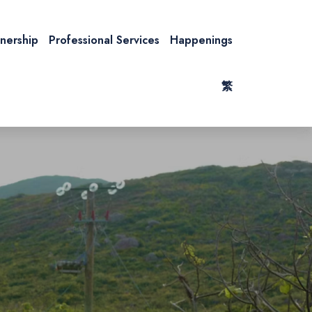
tnership
Professional Services
Happenings
繁