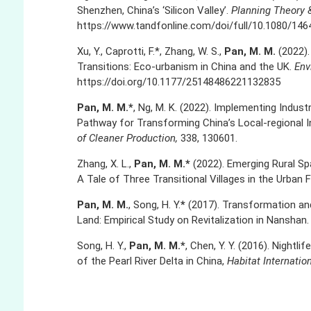
Shenzhen, China’s ‘Silicon Valley’.
Planning Theory 
https://www.tandfonline.com/doi/full/10.1080/146
Xu, Y., Caprotti, F.*, Zhang, W. S.,
Pan, M. M.
(2022)
Transitions: Eco-urbanism in China and the UK.
Env
https://doi.org/10.1177/25148486221132835
Pan, M. M.*
, Ng, M. K. (2022). Implementing Indust
Pathway for Transforming China’s Local-regional 
of Cleaner Production,
338, 130601.
Zhang, X. L.,
Pan, M. M.*
(2022). Emerging Rural Spa
A Tale of Three Transitional Villages in the Urban 
Pan, M. M.
, Song, H. Y.
*
(2017). Transformation and
Land: Empirical Study on Revitalization in Nanshan
Song, H. Y.,
Pan, M. M.*
, Chen, Y. Y. (2016). Nightl
of the Pearl River Delta in China,
Habitat Internatio