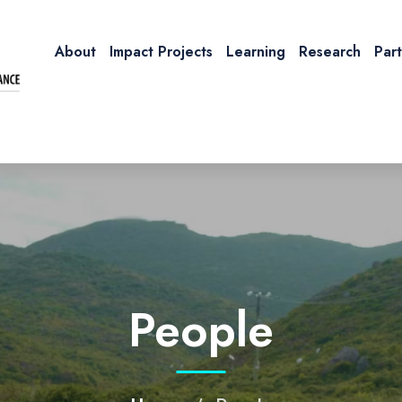
About
Impact Projects
Learning
Research
Par
People