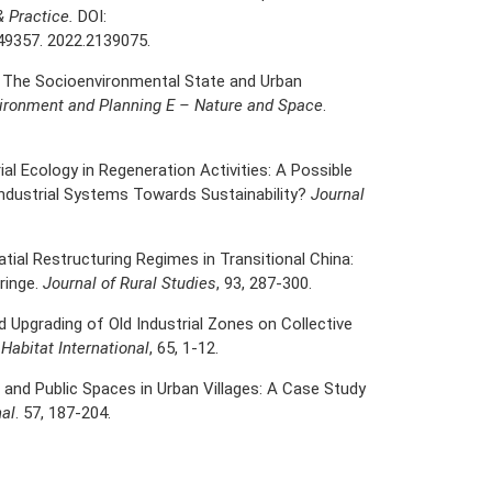
& Practice.
DOI:
49357. 2022.2139075.
. The Socioenvironmental State and Urban
ironment and Planning E – Nature and Space
.
rial Ecology in Regeneration Activities: A Possible
Industrial Systems Towards Sustainability?
Journal
tial Restructuring Regimes in Transitional China:
Fringe.
Journal of Rural Studies
, 93, 287-300.
 Upgrading of Old Industrial Zones on Collective
.
Habitat International
, 65, 1-12.
ife and Public Spaces in Urban Villages: A Case Study
nal
. 57, 187-204.