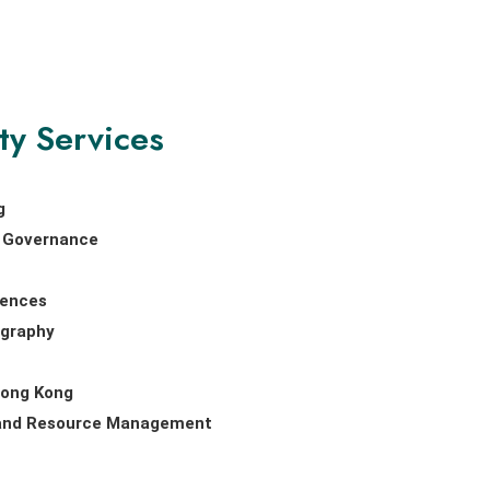
ty Services
g
nd Governance
iences
ography
Hong Kong
 and Resource Management