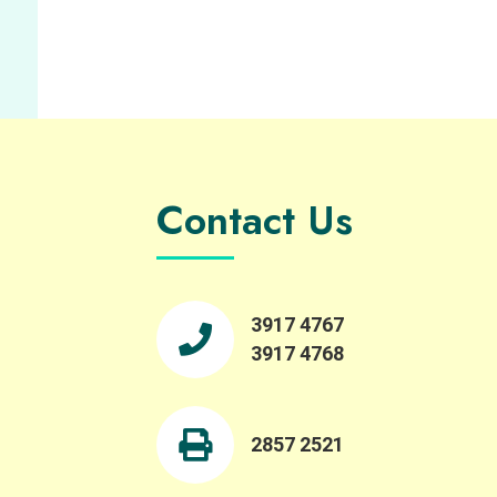
Contact Us
3917 4767
3917 4768
2857 2521