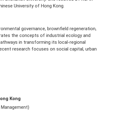
nese University of Hong Kong.
nvironmental governance, brownfield regeneration,
egrates the concepts of industrial ecology and
pathways in transforming its local-regional
 recent research focuses on social capital, urban
Hong Kong
e Management)