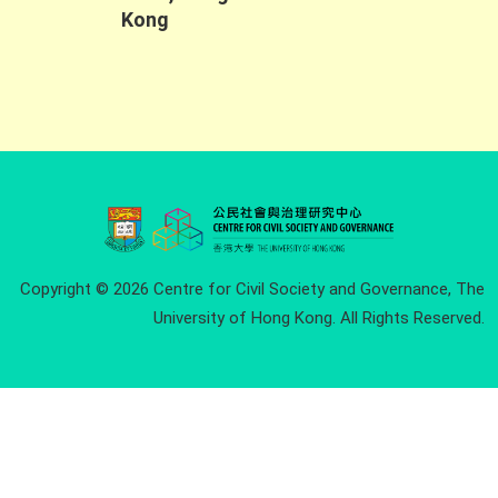
Kong
Copyright © 2026 Centre for Civil Society and Governance, The
University of Hong Kong. All Rights Reserved.