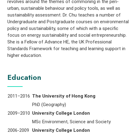
revolves around the themes of commoning in the peri-
urban, sustainable behaviour and policy tools, as well as
sustainability assessment. Dr. Chu teaches a number of
Undergraduate and Postgraduate courses on environmental
policy and sustainability, some of which with a specific
focus on energy sustainability and social entrepreneurship.
She is a Fellow of Advance HE, the UK Professional
Standards Framework for teaching and learning support in
higher education.
Education
2011–2016
The University of Hong Kong
PhD (Geography)
2009–2010
University College London
MSc Environment, Science and Society
2006-2009
University College London