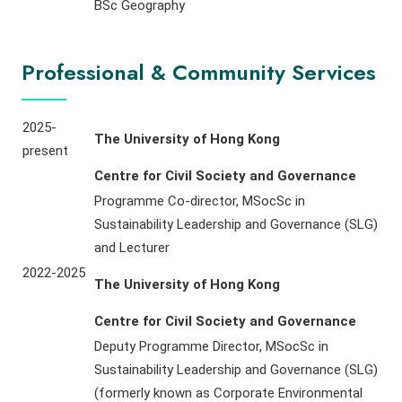
BSc Geography
Professional & Community Services
2025-
The University of Hong Kong
present
Centre for Civil Society and Governance
Programme Co-director, MSocSc in
Sustainability Leadership and Governance (SLG)
and Lecturer
2022-2025
The University of Hong Kong
Centre for Civil Society and Governance
Deputy Programme Director, MSocSc in
Sustainability Leadership and Governance (SLG)
(formerly known as Corporate Environmental