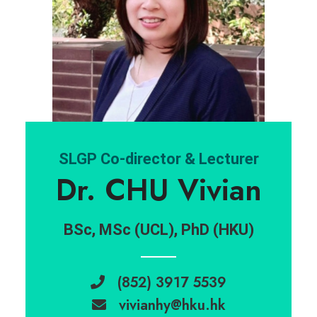
SLGP Co-director & Lecturer
Dr. CHU Vivian
BSc, MSc (UCL), PhD (HKU)
(852) 3917 5539
vivianhy@hku.hk