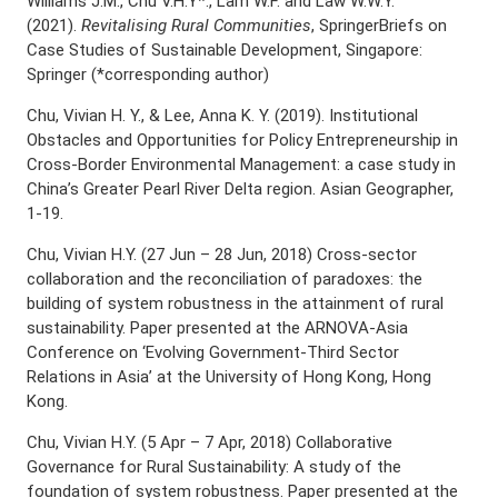
Williams J.M., Chu V.H.Y*., Lam W.F. and Law W.W.Y.
(2021).
Revitalising Rural Communities
, SpringerBriefs on
Case Studies of Sustainable Development, Singapore:
Springer (*corresponding author)
Chu, Vivian H. Y., & Lee, Anna K. Y. (2019). Institutional
Obstacles and Opportunities for Policy Entrepreneurship in
Cross-Border Environmental Management: a case study in
China’s Greater Pearl River Delta region. Asian Geographer,
1-19.
Chu, Vivian H.Y. (27 Jun – 28 Jun, 2018) Cross-sector
collaboration and the reconciliation of paradoxes: the
building of system robustness in the attainment of rural
sustainability. Paper presented at the ARNOVA-Asia
Conference on ‘Evolving Government-Third Sector
Relations in Asia’ at the University of Hong Kong, Hong
Kong.
Chu, Vivian H.Y. (5 Apr – 7 Apr, 2018) Collaborative
Governance for Rural Sustainability: A study of the
foundation of system robustness. Paper presented at the