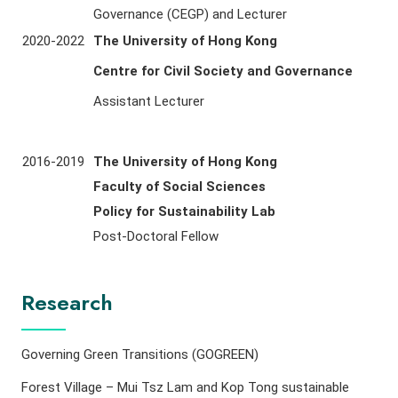
Governance (CEGP) and Lecturer
2020-2022
The University of Hong Kong
Centre for Civil Society and Governance
Assistant Lecturer
2016-2019
The University of Hong Kong
Faculty of Social Sciences
Policy for Sustainability Lab
Post-Doctoral Fellow
Research
Governing Green Transitions (GOGREEN)
Forest Village – Mui Tsz Lam and Kop Tong sustainable