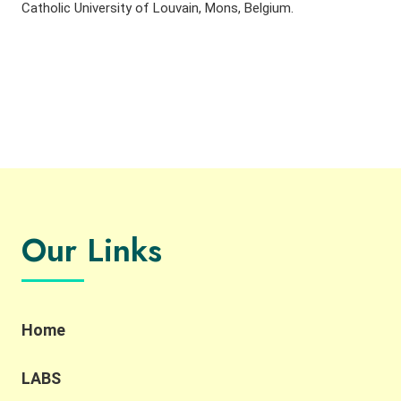
Catholic University of Louvain, Mons, Belgium.
Our Links
Home
LABS