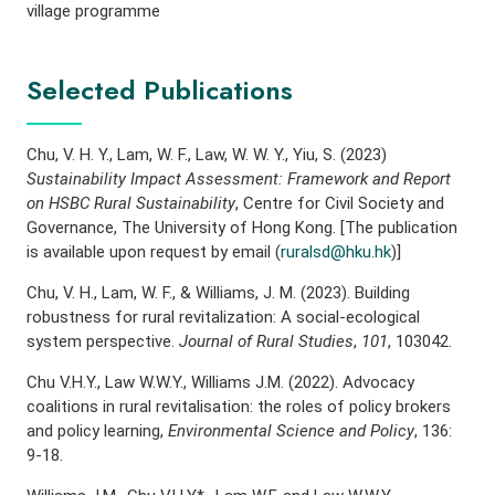
village programme
Selected Publications
Chu, V. H. Y., Lam, W. F., Law, W. W. Y., Yiu, S. (2023)
Sustainability Impact Assessment: Framework and Report
on HSBC Rural Sustainability
, Centre for Civil Society and
Governance, The University of Hong Kong. [The publication
is available upon request by email (
ruralsd@hku.hk
)]
Chu, V. H., Lam, W. F., & Williams, J. M. (2023). Building
robustness for rural revitalization: A social-ecological
system perspective.
Journal of Rural Studies
,
101
, 103042.
Chu V.H.Y., Law W.W.Y., Williams J.M. (2022). Advocacy
coalitions in rural revitalisation: the roles of policy brokers
and policy learning,
Environmental Science and Policy
, 136:
9-18.