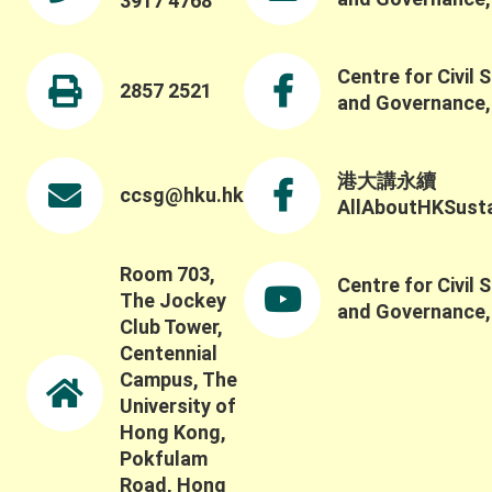
3917 4768
Centre for Civil 
2857 2521
and Governance
港大講永續
ccsg@hku.hk
AllAboutHKSustai
Room 703,
Centre for Civil 
The Jockey
and Governance
Club Tower,
Centennial
Campus, The
University of
Hong Kong,
Pokfulam
Road, Hong