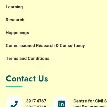
Learning
Research
Happenings
Commissioned Research & Consultancy
Terms and Conditions
Contact Us
3917 4767
Centre for Civil 
and Governance