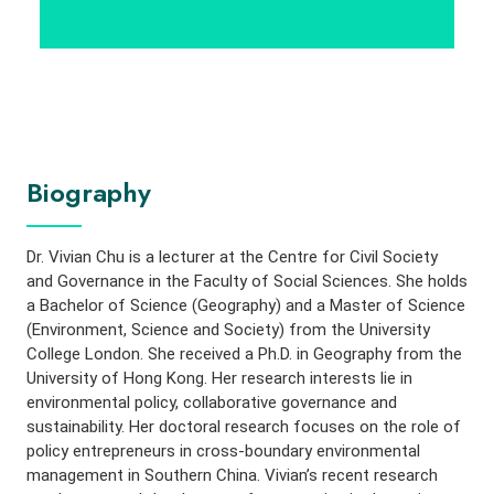
Biography
Dr. Vivian Chu is a lecturer at the Centre for Civil Society
and Governance in the Faculty of Social Sciences. She holds
a Bachelor of Science (Geography) and a Master of Science
(Environment, Science and Society) from the University
College London. She received a Ph.D. in Geography from the
University of Hong Kong. Her research interests lie in
environmental policy, collaborative governance and
sustainability. Her doctoral research focuses on the role of
policy entrepreneurs in cross-boundary environmental
management in Southern China. Vivian’s recent research