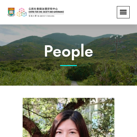
People