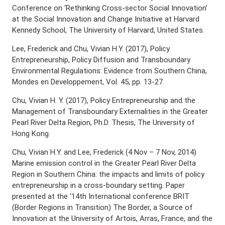
Conference on ‘Rethinking Cross-sector Social Innovation’
at the Social Innovation and Change Initiative at Harvard
Kennedy School, The University of Harvard, United States.
Lee, Frederick and Chu, Vivian H.Y. (2017), Policy
Entrepreneurship, Policy Diffusion and Transboundary
Environmental Regulations: Evidence from Southern China,
Mondes en Developpement, Vol. 45, pp. 13-27.
Chu, Vivian H. Y. (2017), Policy Entrepreneurship and the
Management of Transboundary Externalities in the Greater
Pearl River Delta Region, Ph.D. Thesis, The University of
Hong Kong.
Chu, Vivian H.Y. and Lee, Frederick (4 Nov – 7 Nov, 2014)
Marine emission control in the Greater Pearl River Delta
Region in Southern China: the impacts and limits of policy
entrepreneurship in a cross-boundary setting. Paper
presented at the ‘14th International conference BRIT
(Border Regions in Transition) The Border, a Source of
Innovation at the University of Artois, Arras, France, and the