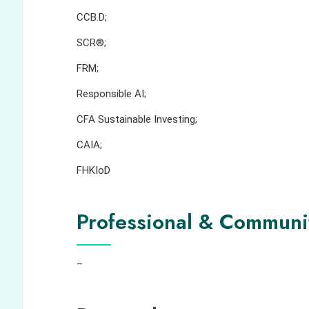
CCB.D;
SCR®;
FRM;
Responsible AI;
CFA Sustainable Investing;
CAIA;
FHKIoD
Professional & Communi
–