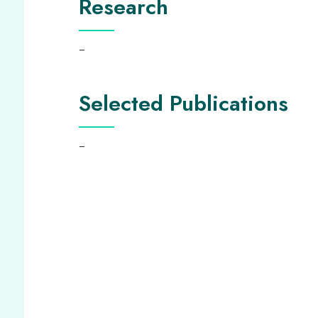
Research
–
Selected Publications
–