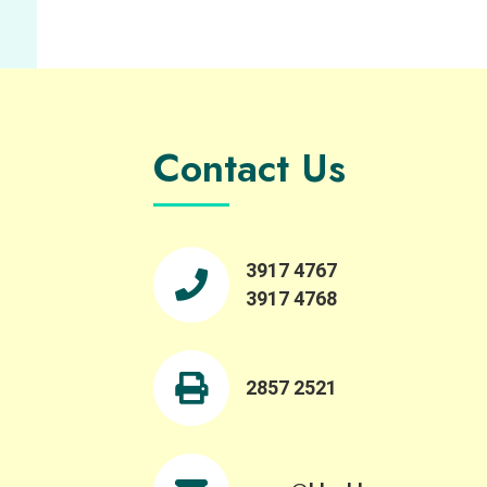
Contact Us
3917 4767
3917 4768
2857 2521