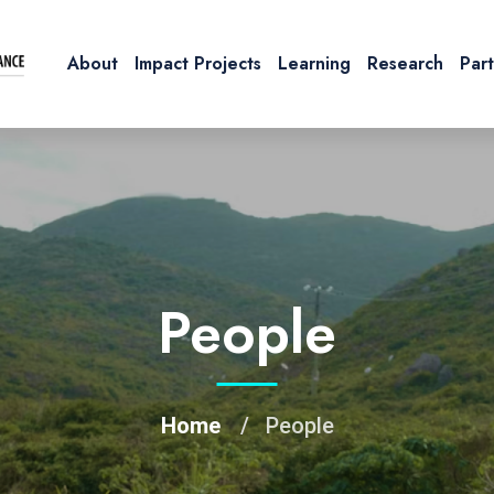
About
Impact Projects
Learning
Research
Par
People
Home
People