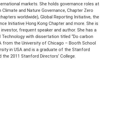
nternational markets. She holds governance roles at
n Climate and Nature Governance, Chapter Zero
hapters worldwide), Global Reporting Initiative, the
nce Initiative Hong Kong Chapter and more. She is
e investor, frequent speaker and author. She has a
Technology with dissertation titled “Do carbon
A from the University of Chicago – Booth School
sity in USA and is a graduate of the Stanford
 the 2011 Stanford Directors’ College.