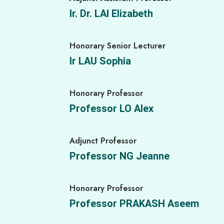
Senior Project Officer
Ir. Dr. LAI Elizabeth
Ms. LAU Bonnie
Honorary Senior Lecturer
Senior Project Officer
Ir LAU Sophia
Ms. LEUNG Vivian
Honorary Professor
Senior Project Officer
Professor LO Alex
Ms. YEUNG Daisy
Adjunct Professor
Senior Project Officer
Professor NG Jeanne
Ms. YIU Sianna
Honorary Professor
Research Assistant
Professor PRAKASH Aseem
Miss NG Tsz Ning