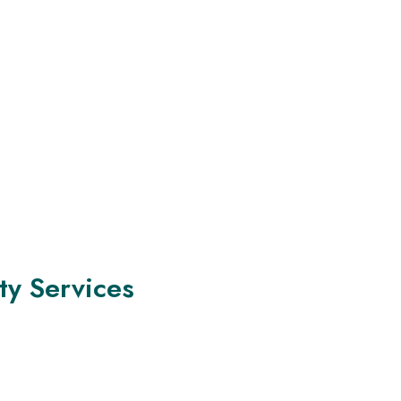
ty Services