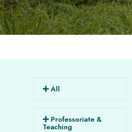
All
Professoriate &
Teaching