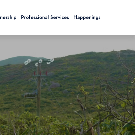
tnership
Professional Services
Happenings