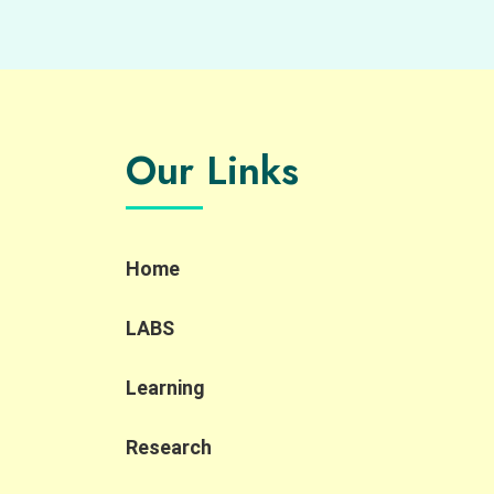
Our Links
Home
LABS
Learning
Research