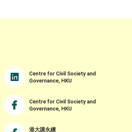
Centre for Civil Society and
Governance, HKU
Centre for Civil Society and
Governance, HKU
港大講永續