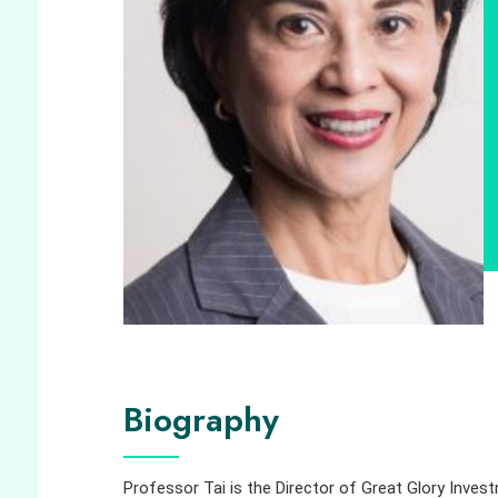
Biography
Professor Tai is the Director of Great Glory Inves