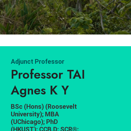
Adjunct Professor
Professor TAI
Agnes K Y
BSc (Hons) (Roosevelt
University); MBA
(UChicago); PhD
(HKUST); CCB.D; SCR®;