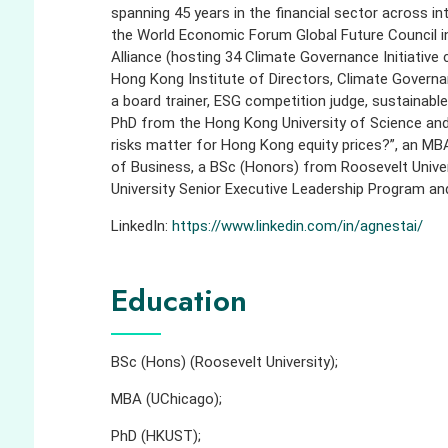
spanning 45 years in the financial sector across i
the World Economic Forum Global Future Council i
Alliance (hosting 34 Climate Governance Initiative c
Hong Kong Institute of Directors, Climate Governa
a board trainer, ESG competition judge, sustainabl
PhD from the Hong Kong University of Science and 
risks matter for Hong Kong equity prices?”, an MB
of Business, a BSc (Honors) from Roosevelt Univer
University Senior Executive Leadership Program and
LinkedIn:
https://www.linkedin.com/in/agnestai/
Education
BSc (Hons) (Roosevelt University);
MBA (UChicago);
PhD (HKUST);