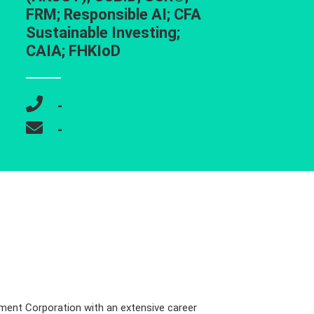
FRM; Responsible AI; CFA
Sustainable Investing;
CAIA; FHKIoD
-
-
tment Corporation with an extensive career