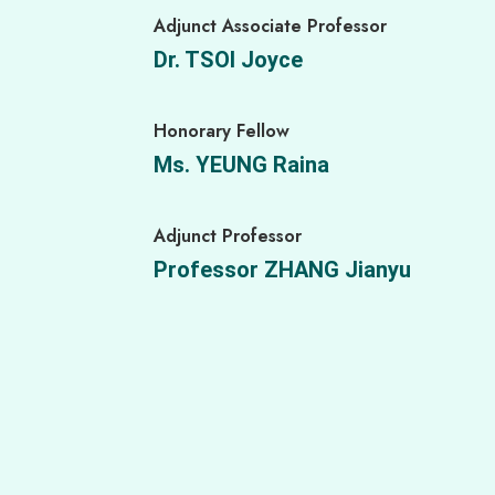
Adjunct Associate Professor
Research Assistant
Dr. TSOI Joyce
Miss CHIN Carmen
Honorary Fellow
Agroforestry Technician
Ms. YEUNG Raina
Mr. KWOK Joe
Adjunct Professor
Farm Assistant
Professor ZHANG Jianyu
Mr. LEE Graffin
Farm Assistant
Ms. ZHANG Yiying