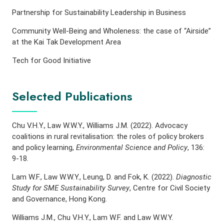
Partnership for Sustainability Leadership in Business
Community Well-Being and Wholeness: the case of “Airside”
at the Kai Tak Development Area
Tech for Good Initiative
Selected Publications
Chu V.H.Y., Law W.W.Y., Williams J.M. (2022). Advocacy
coalitions in rural revitalisation: the roles of policy brokers
and policy learning,
Environmental Science and Policy
, 136:
9-18.
Lam W.F., Law W.W.Y., Leung, D. and Fok, K. (2022).
Diagnostic
Study for SME Sustainability Survey
, Centre for Civil Society
and Governance, Hong Kong.
Williams J.M., Chu V.H.Y., Lam W.F. and Law W.W.Y.