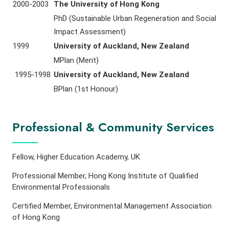
2000-2003
The University of Hong Kong
PhD (Sustainable Urban Regeneration and Social
Impact Assessment)
1999
University of Auckland, New Zealand
MPlan (Merit)
1995-1998
University of Auckland, New Zealand
BPlan (1st Honour)
Professional & Community Services
Fellow, Higher Education Academy, UK
Professional Member, Hong Kong Institute of Qualified
Environmental Professionals
Certified Member, Environmental Management Association
of Hong Kong