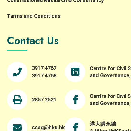
Commissioned Research & Consultancy
Terms and Conditions
Contact Us
3917 4767
Centre for Civil 
and Governance
3917 4768
Centre for Civil 
2857 2521
and Governance
港大講永續
ccsg@hku.hk
AllAboutHKSustai