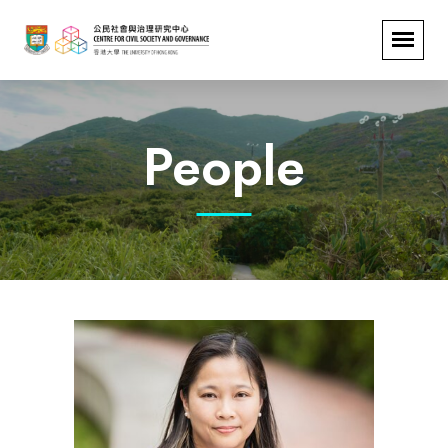
People