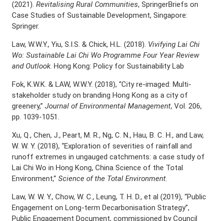
(2021).
Revitalising Rural Communities
, SpringerBriefs on
Case Studies of Sustainable Development, Singapore:
Springer.
Law, W.W.Y., Yiu, S.I.S. & Chick, H.L. (2018).
Vivifying Lai Chi
Wo: Sustainable Lai Chi Wo Programme Four Year Review
and Outlook
. Hong Kong: Policy for Sustainability Lab
Fok, K.W.K. & LAW, W.W.Y. (2018), “City re-imaged: Multi-
stakeholder study on branding Hong Kong as a city of
greenery,”
Journal of Environmental Management
, Vol. 206,
pp. 1039-1051.
Xu, Q., Chen, J., Peart, M. R., Ng, C. N., Hau, B. C. H., and Law,
W. W. Y. (2018), “Exploration of severities of rainfall and
runoff extremes in ungauged catchments: a case study of
Lai Chi Wo in Hong Kong, China Science of the Total
Environment,”
Science of the Total Environment
.
Law, W. W. Y., Chow, W. C., Leung, T. H. D., et al (2019), “Public
Engagement on Long-term Decarbonisation Strategy”,
Public Engagement Document, commissioned by Council