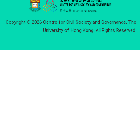
Copyright © 2026 Centre for Civil Society and Governance, The
University of Hong Kong. All Rights Reserved.