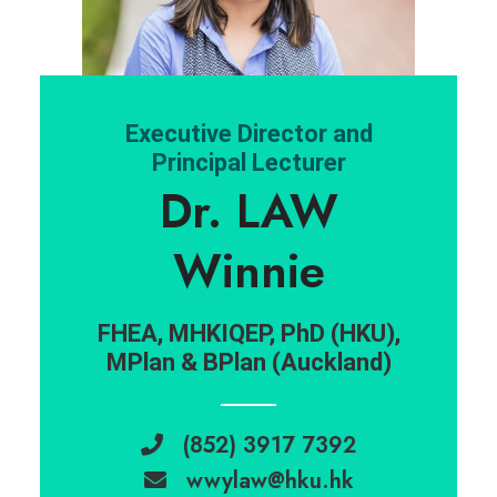
Executive Director and
Principal Lecturer
Dr. LAW
Winnie
FHEA, MHKIQEP, PhD (HKU),
MPlan & BPlan (Auckland)
(852) 3917 7392
wwylaw@hku.hk