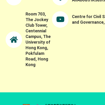
Room 703,
Centre for Civil 
The Jockey
and Governance
Club Tower,
Centennial
Campus, The
University of
Hong Kong,
Pokfulam
Road, Hong
Kong