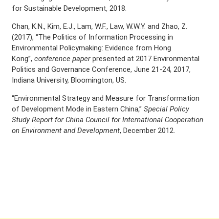
for Sustainable Development, 2018.
Chan, K.N., Kim, E.J., Lam, W.F., Law, W.W.Y. and Zhao, Z.
(2017), “The Politics of Information Processing in
Environmental Policymaking: Evidence from Hong
Kong”,
conference paper
presented at 2017 Environmental
Politics and Governance Conference, June 21-24, 2017,
Indiana University, Bloomington, US.
“Environmental Strategy and Measure for Transformation
of Development Mode in Eastern China,”
Special Policy
Study Report for China Council for International Cooperation
on Environment and Development
, December 2012.