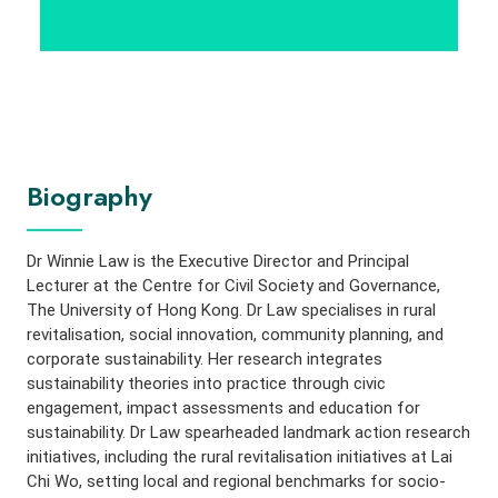
Biography
Dr Winnie Law
is the Executive Director and Principal
Lecturer at the Centre for Civil Society and Governance,
The University of Hong Kong. Dr Law specialises in rural
revitalisation, social innovation, community planning, and
corporate sustainability. Her research integrates
sustainability theories into practice through civic
engagement, impact assessments and education for
sustainability. Dr Law spearheaded landmark action research
initiatives, including the rural revitalisation initiatives at Lai
Chi Wo, setting local and regional benchmarks for socio-