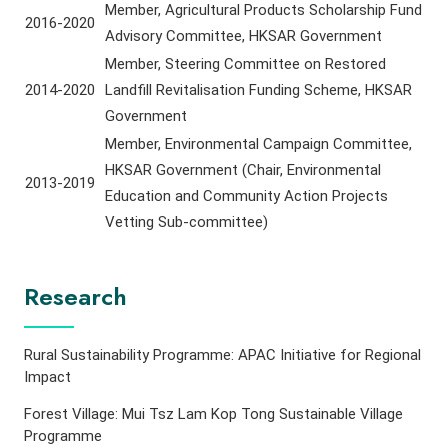
Member, Agricultural Products Scholarship Fund
2016-2020
Advisory Committee, HKSAR Government
Member, Steering Committee on Restored
2014-2020
Landfill Revitalisation Funding Scheme, HKSAR
Government
Member, Environmental Campaign Committee,
HKSAR Government (Chair, Environmental
2013-2019
Education and Community Action Projects
Vetting Sub-committee)
Research
Rural Sustainability Programme: APAC Initiative for Regional
Impact
Forest Village: Mui Tsz Lam Kop Tong Sustainable Village
Programme