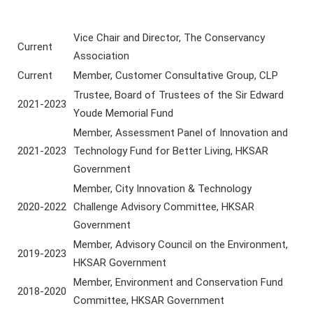
Vice Chair and Director, The Conservancy
Current
Association
Current
Member, Customer Consultative Group, CLP
Trustee, Board of Trustees of the Sir Edward
2021-2023
Youde Memorial Fund
Member, Assessment Panel of Innovation and
2021-2023
Technology Fund for Better Living, HKSAR
Government
Member, City Innovation & Technology
2020-2022
Challenge Advisory Committee, HKSAR
Government
Member, Advisory Council on the Environment,
2019-2023
HKSAR Government
Member, Environment and Conservation Fund
2018-2020
Committee, HKSAR Government