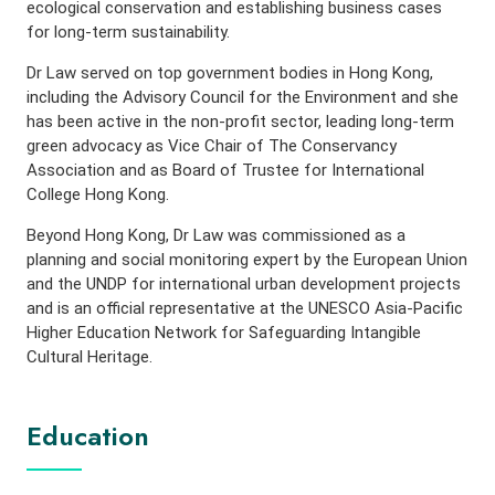
ecological conservation and establishing business cases
for long-term sustainability.
Dr Law served on top government bodies in Hong Kong,
including the Advisory Council for the Environment and she
has been active in the non-profit sector, leading long-term
green advocacy as Vice Chair of The Conservancy
Association and as Board of Trustee for International
College Hong Kong.
Beyond Hong Kong, Dr Law was commissioned as a
planning and social monitoring expert by the European Union
and the UNDP for international urban development projects
and is an official representative at the UNESCO Asia-Pacific
Higher Education Network for Safeguarding Intangible
Cultural Heritage.
Education