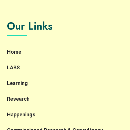
Our Links
Home
LABS
Learning
Research
Happenings