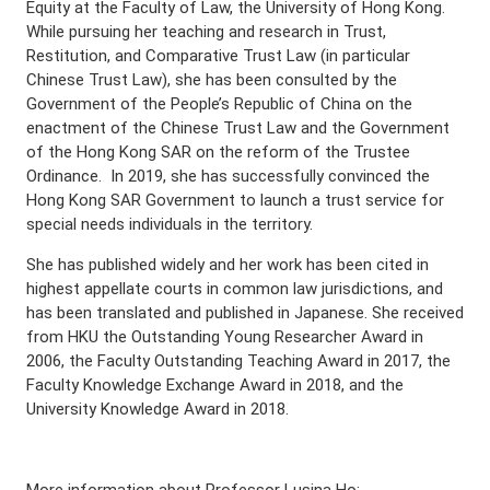
Equity at the Faculty of Law, the University of Hong Kong.
While pursuing her teaching and research in Trust,
Restitution, and Comparative Trust Law (in particular
Chinese Trust Law), she has been consulted by the
Government of the People’s Republic of China on the
enactment of the Chinese Trust Law and the Government
of the Hong Kong SAR on the reform of the Trustee
Ordinance. In 2019, she has successfully convinced the
Hong Kong SAR Government to launch a trust service for
special needs individuals in the territory.
She has published widely and her work has been cited in
highest appellate courts in common law jurisdictions, and
has been translated and published in Japanese. She received
from HKU the Outstanding Young Researcher Award in
2006, the Faculty Outstanding Teaching Award in 2017, the
Faculty Knowledge Exchange Award in 2018, and the
University Knowledge Award in 2018.