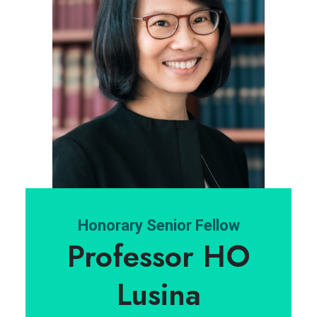
Honorary Senior Fellow
Professor HO
Lusina