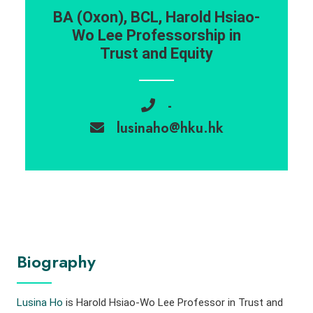
BA (Oxon), BCL, Harold Hsiao-
Wo Lee Professorship in
Trust and Equity
-
lusinaho@hku.hk
Biography
Lusina Ho
is Harold Hsiao-Wo Lee Professor in Trust and