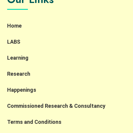
Home
LABS
Learning
Research
Happenings
Commissioned Research & Consultancy
Terms and Conditions