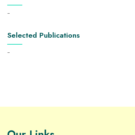
–
Selected Publications
–
Our Links