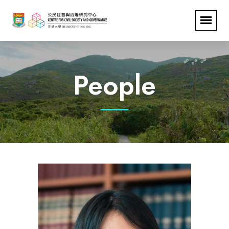
People