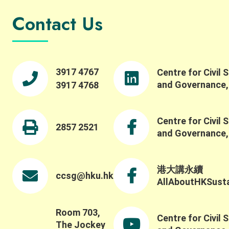
Contact Us
3917 4767
Centre for Civil 
and Governance
3917 4768
Centre for Civil 
2857 2521
and Governance
港大講永續
ccsg@hku.hk
AllAboutHKSustai
Room 703,
Centre for Civil 
The Jockey