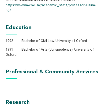
More information about Professor Lusina Ho:
https://www.law.hku.hk/academic_staff/professor-lusina-
ho/
Education
1992 Bachelor of Civil Law, University of Oxford
1991 Bachelor of Arts (Jurisprudence), University of
Oxford
Professional & Community Services
–
Research