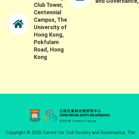
and Governance
Club Tower,
Centennial
Campus, The
University of
Hong Kong,
Pokfulam
Road, Hong
Kong
Copyright © 2026 Centre for Civil Society and Governance, The