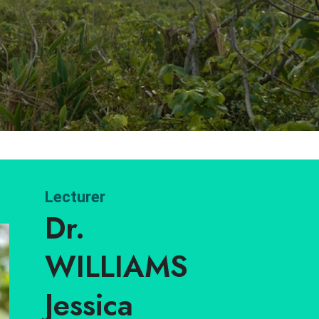
Lecturer
Dr.
WILLIAMS
Jessica