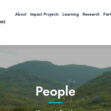
About
Impact Projects
Learning
Research
Par
People