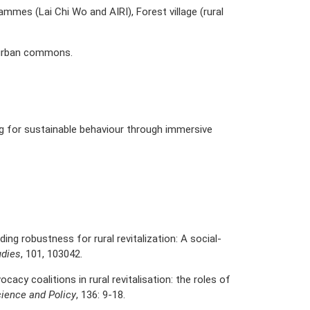
rammes (Lai Chi Wo and AIRI), Forest village (rural
 urban commons.
g for sustainable behaviour through immersive
ilding robustness for rural revitalization: A social-
udies
, 101, 103042.
ocacy coalitions in rural revitalisation: the roles of
ience and Policy
, 136: 9-18.