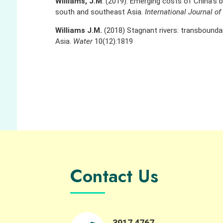
Williams, J.M
. (2019). Emerging costs of China’s 
south and southeast Asia.
International Journal o
Williams J.M.
(2018) Stagnant rivers: transbounda
Asia.
Water
10(12):1819
Contact Us
3917 4767