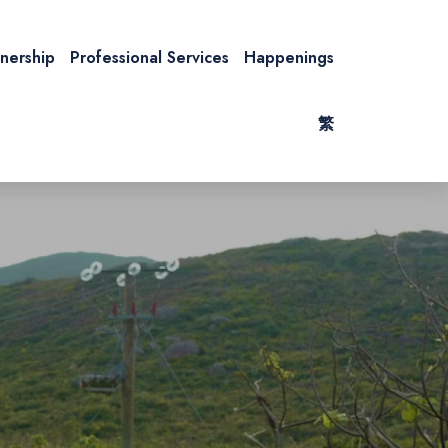
tnership
Professional Services
Happenings
繁