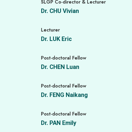
SLGP Co-director & Lecturer
Dr. CHU Vivian
Lecturer
Dr. LUK Eric
Post-doctoral Fellow
Dr. CHEN Luan
Post-doctoral Fellow
Dr. FENG Naikang
Post-doctoral Fellow
Dr. PAN Emily