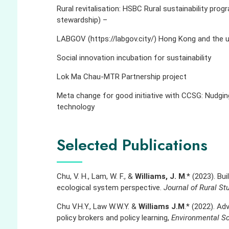
Rural revitalisation: HSBC Rural sustainability prog
stewardship) –
LABGOV (https://labgov.city/) Hong Kong and the
Social innovation incubation for sustainability
Lok Ma Chau-MTR Partnership project
Meta change for good initiative with CCSG: Nudgin
technology
Selected Publications
Chu, V. H., Lam, W. F., &
Williams, J. M
.* (2023). Bu
ecological system perspective.
Journal of Rural St
Chu V.H.Y., Law W.W.Y. &
Williams J.M
.* (2022). Adv
policy brokers and policy learning,
Environmental Sc