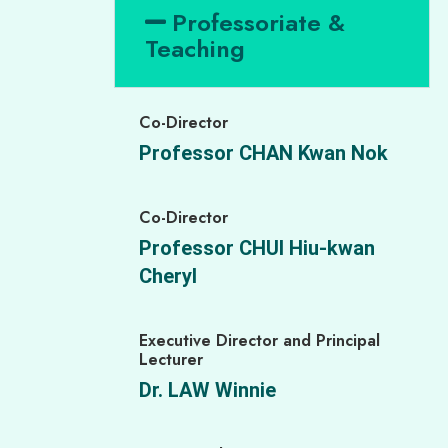
Professoriate &
Teaching
Co-Director
Professor CHAN Kwan Nok
Co-Director
Professor CHUI Hiu-kwan
Cheryl
Executive Director and Principal
Lecturer
Dr. LAW Winnie