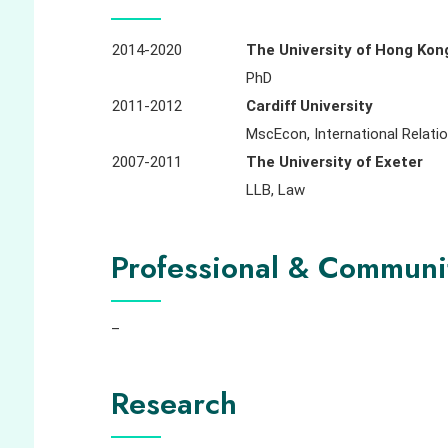
2014-2020
The University of Hong Kon
PhD
2011-2012
Cardiff University
MscEcon, International Relati
2007-2011
The University of Exeter
LLB, Law
Professional & Communi
–
Research