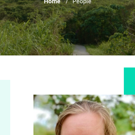
Home
People