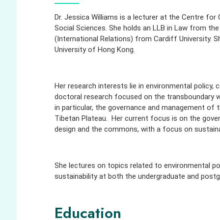
Dr. Jessica Williams is a
lecturer at the Centre for 
Social Sciences. She holds an LLB in Law from the
(International Relations) from Cardiff University. 
University of Hong Kong.
Her research interests lie in environmental policy, 
doctoral research focused on the transboundary w
in particular, the governance and management of t
Tibetan Plateau. Her current focus is on the gove
design and the commons, with a focus on sustainabi
She lectures on topics related to environmental po
sustainability at both the undergraduate and postg
Education