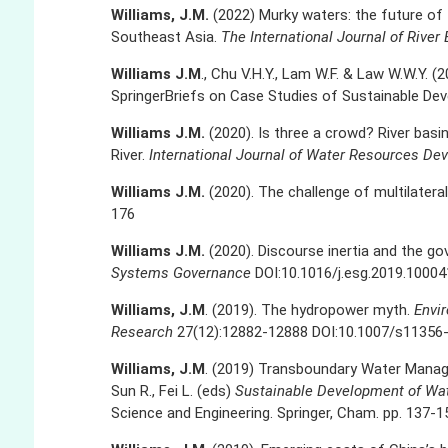
Williams, J.M.
(2022) Murky waters: the future o
Southeast Asia.
The International Journal of Riv
Williams J.M
., Chu V.H.Y., Lam W.F. & Law W.W.Y. (
SpringerBriefs on Case Studies of Sustainable De
Williams J.M.
(2020). Is three a crowd? River bas
River.
International Journal of Water Resources De
Williams J.M.
(2020). The challenge of multilater
176
Williams J.M.
(2020). Discourse inertia and the go
Systems Governance
DOI:10.1016/j.esg.2019.10004
Williams, J.M
. (2019). The hydropower myth.
Envi
Research
27(12):12882-12888 DOI:10.1007/s11356
Williams, J.M
. (2019) Transboundary Water Managem
Sun R., Fei L. (eds)
Sustainable Development of Wa
Science and Engineering. Springer, Cham. pp. 137-1