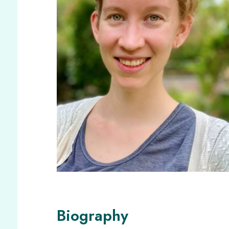
Biography