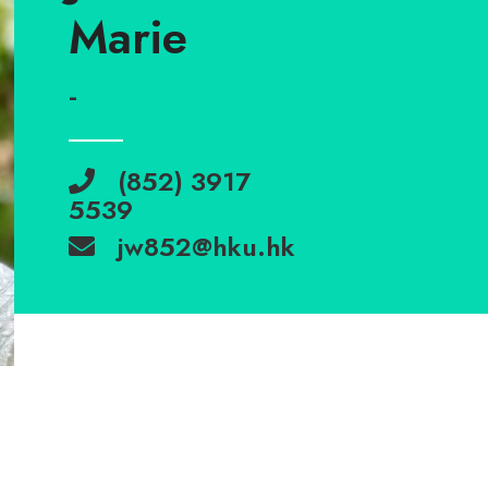
Marie
-
(852) 3917
5539
jw852@hku.hk