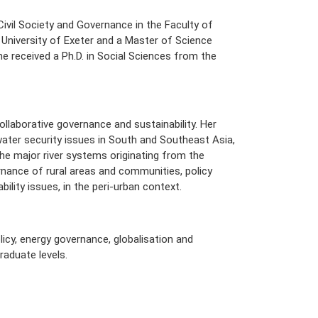
Civil Society and Governance in the Faculty of
 University of Exeter and a Master of Science
She received a Ph.D. in Social Sciences from the
collaborative governance and sustainability. Her
ater security issues in South and Southeast Asia,
he major river systems originating from the
rnance of rural areas and communities, policy
lity issues, in the peri-urban context.
licy, energy governance, globalisation and
raduate levels.