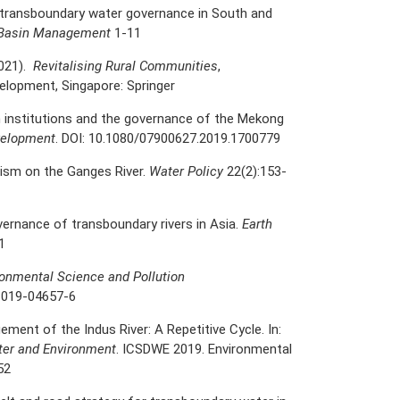
f transboundary water governance in South and
er Basin Management
1-11
2021).
Revitalising Rural Communities
,
velopment, Singapore: Springer
in institutions and the governance of the Mekong
velopment
. DOI: 10.1080/07900627.2019.1700779
alism on the Ganges River.
Water Policy
22(2):153-
vernance of transboundary rivers in Asia.
Earth
1
ronmental Science and Pollution
-019-04657-6
ent of the Indus River: A Repetitive Cycle. In:
ter and Environment
. ICSDWE 2019. Environmental
52