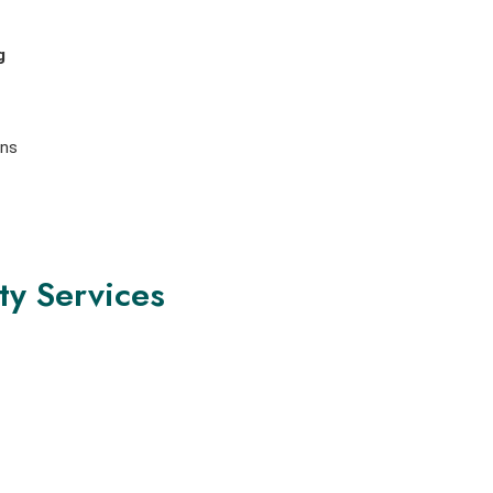
g
ons
ty Services