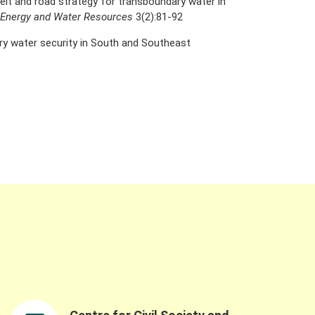
belt and road strategy for transboundary water in
f Energy and Water Resources
3(2):81-92
ry water security in South and Southeast