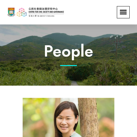
People