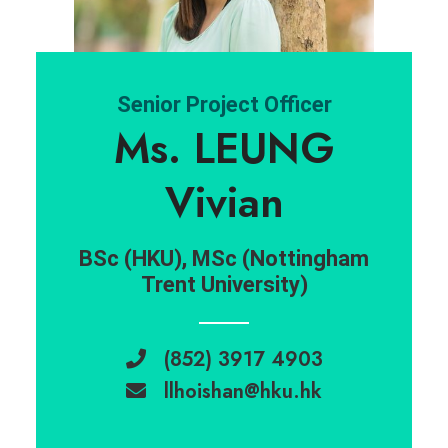
Senior Project Officer
Ms. LEUNG
Vivian
BSc (HKU), MSc (Nottingham
Trent University)
(852) 3917 4903
llhoishan@hku.hk