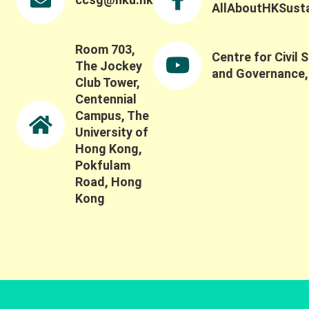
AllAboutHKSustai
Room 703,
Centre for Civil 
The Jockey
and Governance
Club Tower,
Centennial
Campus, The
University of
Hong Kong,
Pokfulam
Road, Hong
Kong