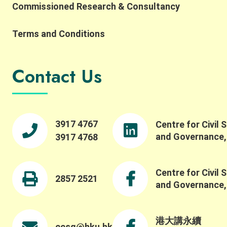
Commissioned Research & Consultancy
Terms and Conditions
Contact Us
3917 4767
Centre for Civil 
and Governance
3917 4768
Centre for Civil 
2857 2521
and Governance
港大講永續
ccsg@hku.hk