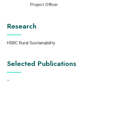
Project Officer
Research
HSBC Rural Sustainability
Selected Publications
–