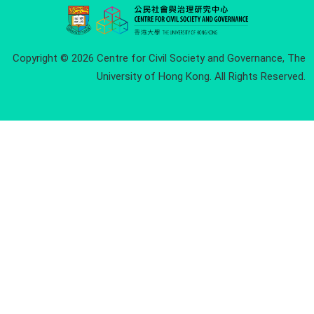
Copyright © 2026 Centre for Civil Society and Governance, The
University of Hong Kong. All Rights Reserved.