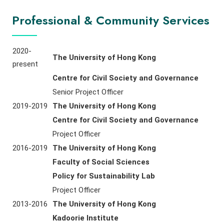
Professional & Community Services
2020-
The University of Hong Kong
present
Centre for Civil Society and Governance
Senior Project Officer
2019-2019
The University of Hong Kong
Centre for Civil Society and Governance
Project Officer
2016-2019
The University of Hong Kong
Faculty of Social Sciences
Policy for Sustainability Lab
Project Officer
2013-2016
The University of Hong Kong
Kadoorie Institute