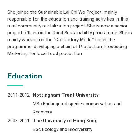
She joined the Sustainable Lai Chi Wo Project, mainly
responsible for the education and training activities in this
rural community revitalization project. She is now a senior
project officer on the Rural Sustainability programme. She is
mainly working on the “Co-factory Model” under the
programme, developing a chain of Production-Processing-
Marketing for local food production.
Education
2011-2012
Nottingham Trent University
MSc Endangered species conservation and
Recovery
2008-2011
The University of Hong Kong
BSc Ecology and Biodiversity