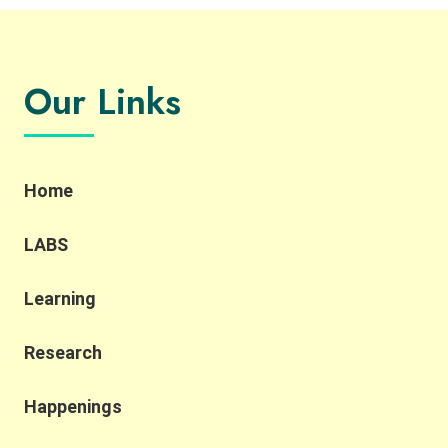
Our Links
Home
LABS
Learning
Research
Happenings