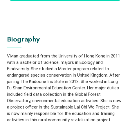
Biography
Vivian graduated from the University of Hong Kong in 2011
with a Bachelor of Science, majors in Ecology and
Biodiversity. She studied a Master program related to
endangered species conservation in United Kingdom. After
joining The Kadoorie Institute in 2013, She worked in Lung
Fu Shan Environmental Education Center. Her major duties
included field data collection in the Global Forest
Observatory, environmental education activities. She is now
a project officer in the Sustainable Lai Chi Wo Project. She
is now mainly responsible for the education and training
activities in this rural community revitalization project.