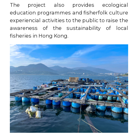
The project also provides ecological
education programmes and fisherfolk culture
experiencial activities to the public to raise the
awareness of the sustainability of local
fisheries in Hong Kong.