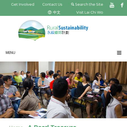
Get Involved
Contact Us
Search the Site
中文
Visit Lai Chi Wo
MENU