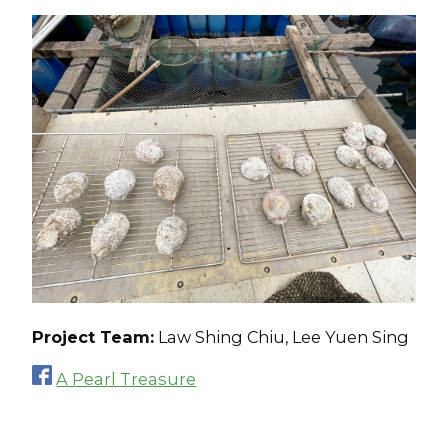
Project Team:
Law Shing Chiu, Lee Yuen Sing
A Pearl Treasure