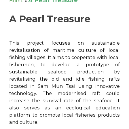
A Pearl Treasure
Home
»
A Pearl Treasure
This project focuses on sustainable
revitalisation of maritime culture of local
fishing villages. It aims to cooperate with local
fishermen, to develop a prototype of
sustainable seafood production by
revitalising the old and idle fishing rafts
located in Sam Mun Tsai using innovative
technology. The modernised raft could
increase the survival rate of the seafood. It
also serves as an ecological education
platform to promote local fisheries products
and culture.