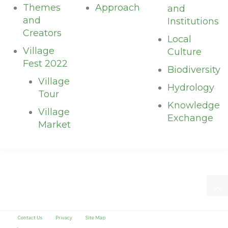
Themes
Approach
and
and
Institutions
Creators
Local
Village
Culture
Fest 2022
Biodiversity
Village
Hydrology
Tour
Knowledge
Village
Exchange
Market
Contact Us
Privacy
Site Map