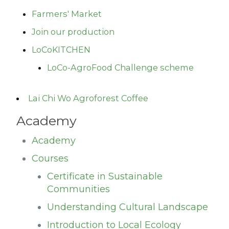
Farmers' Market
Join our production
LoCoKITCHEN
LoCo-AgroFood Challenge scheme
Lai Chi Wo Agroforest Coffee
Academy
Academy
Courses
Certificate in Sustainable
Communities
Understanding Cultural Landscape
Introduction to Local Ecology