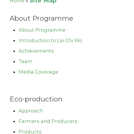
Site Map
Home
»
About Programme
About Programme
Introduction to Lai Chi Wo
Achievements
Team
Media Coverage
Eco-production
Approach
Farmers and Producers
Products