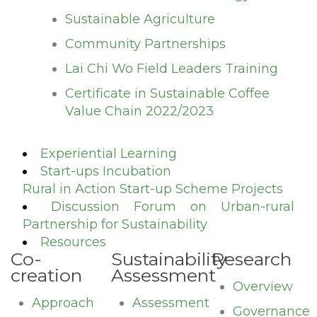
Sustainable Agriculture
Community Partnerships
Lai Chi Wo Field Leaders Training
Certificate in Sustainable Coffee
Value Chain 2022/2023
Experiential Learning
Start-ups Incubation
Rural in Action Start-up Scheme Projects
Discussion Forum on Urban-rural
Partnership for Sustainability
Resources
Co-
Sustainability
Research
creation
Assessment
Overview
Approach
Assessment
Governance