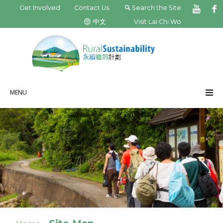
Get Involved
Contact Us
Search the Site
中文
Visit Lai Chi Wo
MENU