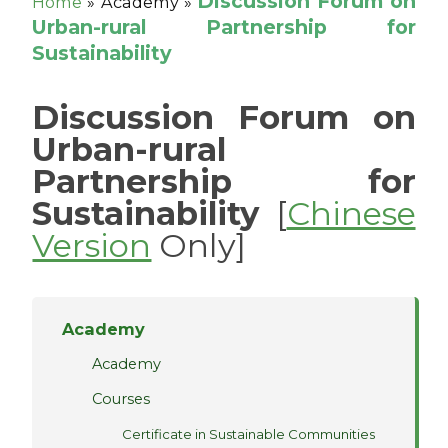
Discussion Forum on
Home
»
Academy »
Urban-rural Partnership for
Sustainability
Discussion Forum on
Urban-rural
Partnership for
Sustainability
[
Chinese
Version
Only]
Academy
Academy
Courses
Certificate in Sustainable Communities