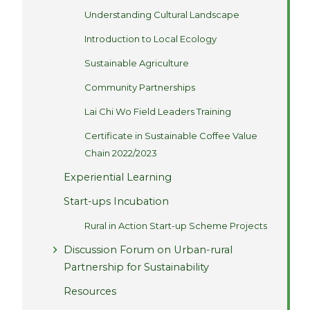
Understanding Cultural Landscape
Introduction to Local Ecology
Sustainable Agriculture
Community Partnerships
Lai Chi Wo Field Leaders Training
Certificate in Sustainable Coffee Value
Chain 2022/2023
Experiential Learning
Start-ups Incubation
Rural in Action Start-up Scheme Projects
Discussion Forum on Urban-rural
Partnership for Sustainability
Resources