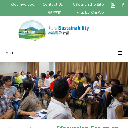
Get Involved
Contact Us
Search the Site
中文
Visit Lai Chi Wo
MENU