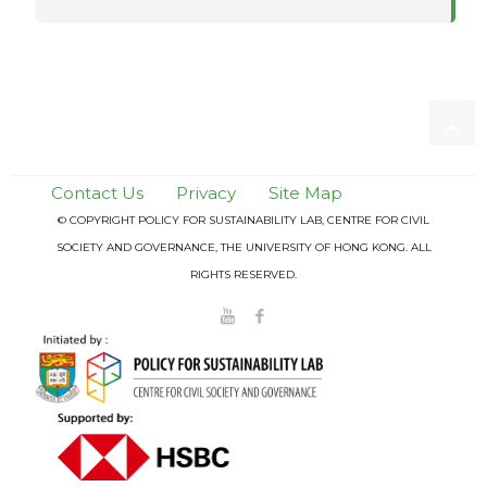
Contact Us
Privacy
Site Map
© COPYRIGHT POLICY FOR SUSTAINABILITY LAB, CENTRE FOR CIVIL
SOCIETY AND GOVERNANCE, THE UNIVERSITY OF HONG KONG. ALL
RIGHTS RESERVED.