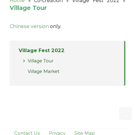
Home
»
Co-creation »
Village Fest 2022 »
Village Tour
Chinese version
only.
Village Fest 2022
Village Tour
Village Market
Contact Us
Privacy
Site Map