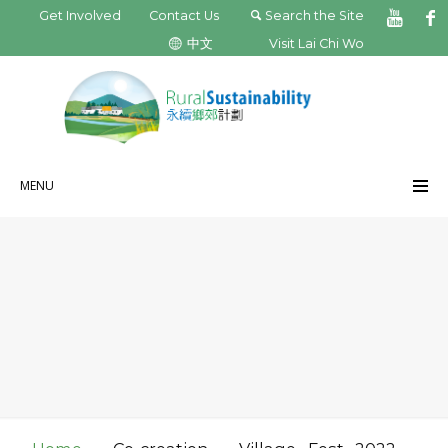
Get Involved
Contact Us
Search the Site
中文
Visit Lai Chi Wo
MENU