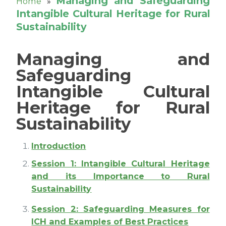
Managing and Safeguarding
Home
»
Intangible Cultural Heritage for Rural
Sustainability
Managing and
Safeguarding
Intangible Cultural
Heritage for Rural
Sustainability
Introduction
Session 1: Intangible Cultural Heritage
and its Importance to Rural
Sustainability
Session 2: Safeguarding Measures for
ICH and Examples of Best Practices