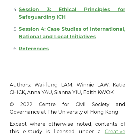
Session 3: Ethical Principles for
Safeguarding ICH
Session 4: Case Studies of International,
National and Local Initiatives
References
Authors: Wai-fung LAM, Winnie LAW, Katie
CHICK, Anna YAU, Sianna YIU, Edith KWOK
© 2022 Centre for Civil Society and
Governance at The University of Hong Kong
Except where otherwise noted, contents of
this e-study is licensed under a
Creative