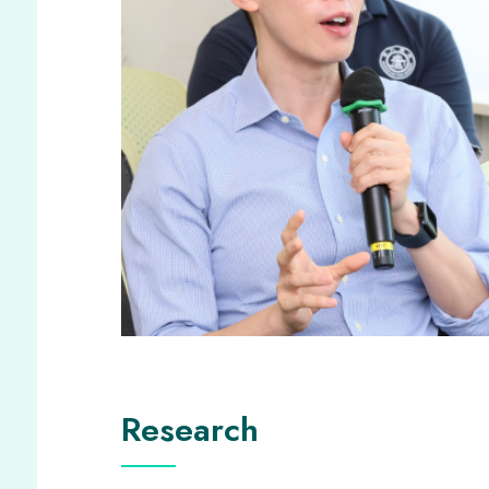
Research