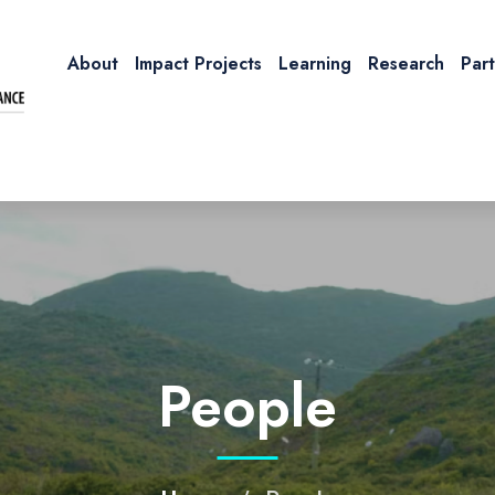
About
Impact Projects
Learning
Research
Par
People