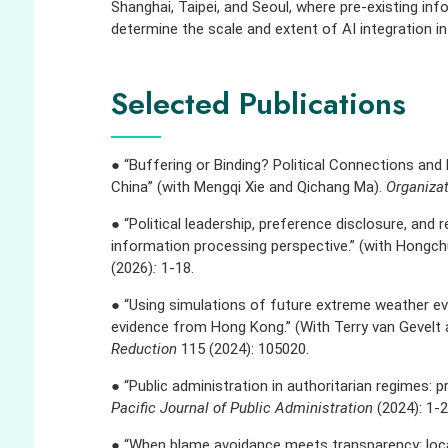
Shanghai, Taipei, and Seoul, where pre-existing i
determine the scale and extent of AI integration i
Selected Publications
● “Buffering or Binding? Political Connections and F
China” (with Mengqi Xie and Qichang Ma).
Organiza
● “Political leadership, preference disclosure, and r
information processing perspective.” (with Hong
(2026)
:
1-18.
● “Using simulations of future extreme weather eve
evidence from Hong Kong.” (With Terry van Gevelt 
Reduction
115 (2024): 105020.
● “Public administration in authoritarian regimes: 
Pacific Journal of Public Administration
(2024): 1-2
● “When blame avoidance meets transparency: loc