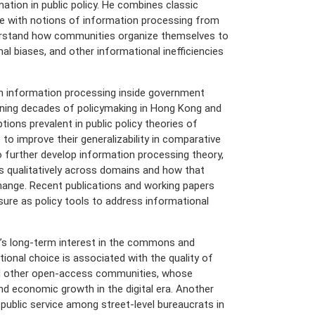
tion in public policy. He combines classic
ature with notions of information processing from
derstand how communities organize themselves to
al biases, and other informational inefficiencies
h information processing inside government
nning decades of policymaking in Hong Kong and
ions prevalent in public policy theories of
o improve their generalizability in comparative
o further develop information processing theory,
es qualitatively across domains and how that
change. Recent publications and working papers
sure as policy tools to address informational
’s long-term interest in the commons and
tional choice is associated with the quality of
nd other open-access communities, whose
and economic growth in the digital era. Another
 public service among street-level bureaucrats in