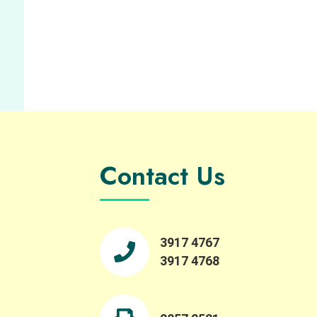
Contact Us
3917 4767
3917 4768