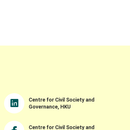
Centre for Civil Society and
Governance, HKU
Centre for Civil Society and