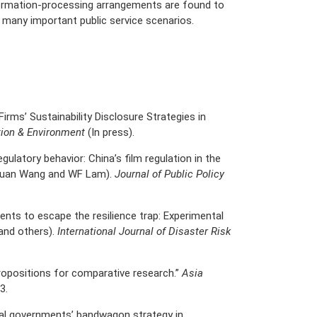
nformation-processing arrangements are found to
n many important public service scenarios.
irms’ Sustainability Disclosure Strategies in
tion & Environment
(In press).
egulatory behavior: China’s film regulation in the
chuan Wang and WF Lam).
Journal of Public Policy
nts to escape the resilience trap: Experimental
and others).
International Journal of Disaster Risk
propositions for comparative research.”
Asia
3.
al governments’ bandwagon strategy in