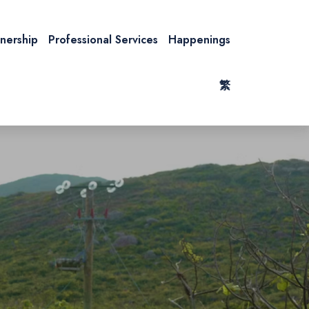
tnership
Professional Services
Happenings
繁