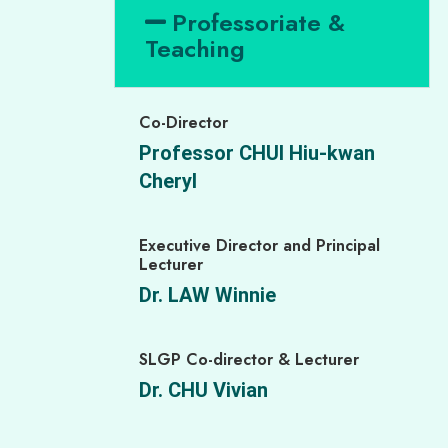
Professoriate &
Teaching
Co-Director
Professor CHUI Hiu-kwan
Cheryl
Executive Director and Principal
Lecturer
Dr. LAW Winnie
SLGP Co-director & Lecturer
Dr. CHU Vivian