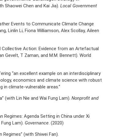
ith Shaowei Chen and Kai Jia).
Local Government
Weather Events to Communicate Climate Change
g, Linlin Li, Fiona Williamson, Alex Scollay, Aileen
 Collective Action: Evidence from an Artefactual
van Gevelt, T Zaman, and M.M. Bennett). World
ring “an excellent example on an interdisciplinary
ology, economics and climate science with robust
 in climate-vulnerable areas.”
na” (with Lin Nie and Wai Fung Lam).
Nonprofit and
rian Regimes: Agenda Setting in China under Xi
i Fung Lam).
Governance
. (2020)
an Regimes” (with Shiwei Fan).