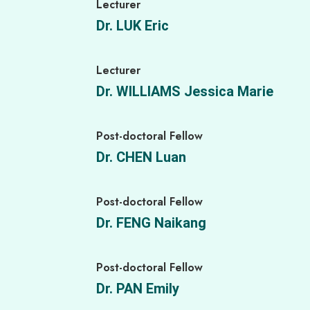
Lecturer
Dr. LUK Eric
Lecturer
Dr. WILLIAMS Jessica Marie
Post-doctoral Fellow
Dr. CHEN Luan
Post-doctoral Fellow
Dr. FENG Naikang
Post-doctoral Fellow
Dr. PAN Emily