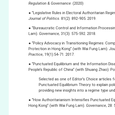
Regulation & Governance
. (2020)
● “Legislative Rules in Electoral Authoritarian Reg
Journal of Politics
. 81(2): 892-905. 2019.
● “Bureaucratic Control and Information Processin
Lam).
Governance,
31(3): 575-592. 2018.
● “Policy Advocacy in Transitioning Regimes: Com
Protection in Hong Kong” (with Wai Fung Lam).
Jou
Practice
, 19(1):54-71. 2017.
● “Punctuated Equilibrium and the Information Dis
People’s Republic of China” (with Shuang Zhao). Pol
Selected as one of Editor’s Choice articles f
Punctuated Equilibrium Theory to explain pol
providing new insights into a regime type under
● “How Authoritarianism Intensifies Punctuated Equ
Hong Kong” (with Wai Fung Lam).
Governance
, 28: