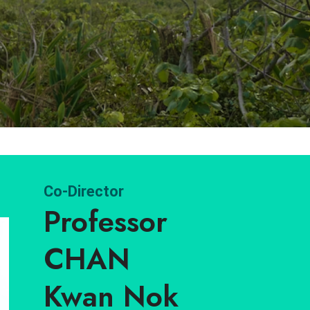
Co-Director
Professor
CHAN
Kwan Nok