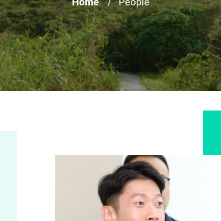
Home
People