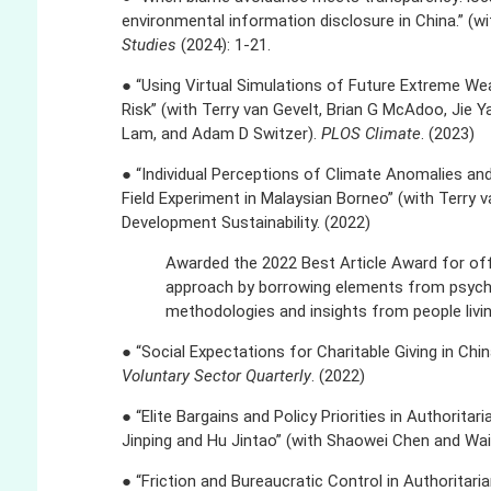
environmental information disclosure in China.” (w
Studies
(2024): 1-21.
● “Using Virtual Simulations of Future Extreme 
Risk” (with Terry van Gevelt, Brian G McAdoo, Jie Yan
Lam, and Adam D Switzer).
PLOS Climate
. (2023)
● “Individual Perceptions of Climate Anomalies and
Field Experiment in Malaysian Borneo” (with Terry 
Development Sustainability. (2022)
Awarded the 2022 Best Article Award for offe
approach by borrowing elements from psych
methodologies and insights from people living
● “Social Expectations for Charitable Giving in Chi
Voluntary Sector Quarterly
. (2022)
● “Elite Bargains and Policy Priorities in Authorita
Jinping and Hu Jintao” (with Shaowei Chen and Wa
● “Friction and Bureaucratic Control in Authoritari