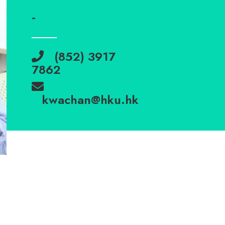
-
(852) 3917
7862
kwachan@hku.hk