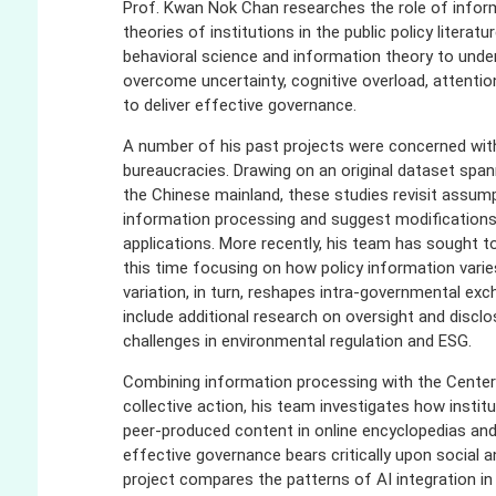
Prof. Kwan Nok Chan researches the role of informa
theories of institutions in the public policy liter
behavioral science and information theory to un
overcome uncertainty, cognitive overload, attention
to deliver effective governance.
A number of his past projects were concerned wit
bureaucracies. Drawing on an original dataset spa
the Chinese mainland, these studies revisit assumpt
information processing and suggest modifications t
applications. More recently, his team has sought t
this time focusing on how policy information vari
variation, in turn, reshapes intra-governmental ex
include additional research on oversight and disclo
challenges in environmental regulation and ESG.
Combining information processing with the Center
collective action, his team investigates how institu
peer-produced content in online encyclopedias a
effective governance bears critically upon social 
project compares the patterns of AI integration in