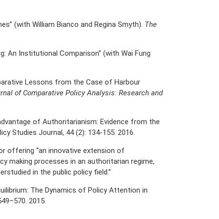
imes” (with William Bianco and Regina Smyth).
The
g: An Institutional Comparison” (with Wai Fung
parative Lessons from the Case of Harbour
rnal of Comparative Policy Analysis: Research and
advantage of Authoritarianism: Evidence from the
icy Studies Journal, 44 (2): 134-155. 2016.
or offering “an innovative extension of
icy making processes in an authoritarian regime,
studied in the public policy field.”
ilibrium: The Dynamics of Policy Attention in
 549–570. 2015.